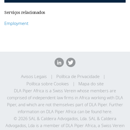
Serviços relacionados
Employment
Avisos Legais
Política de Privacidade
Política sobre Cookies
Mapa do site
DLA Piper Africa is a Swiss Verein whose members are
comprised of independent law firms in Africa working with DLA
Piper, and which are not themselves part of DLA Piper. Further
information on DLA Piper Africa can be
found here
.
© 2026 SAL & Caldeira Advogados, Lda. SAL & Caldeira
Advogados, Lda is a member of DLA Piper Africa, a Swiss Verein