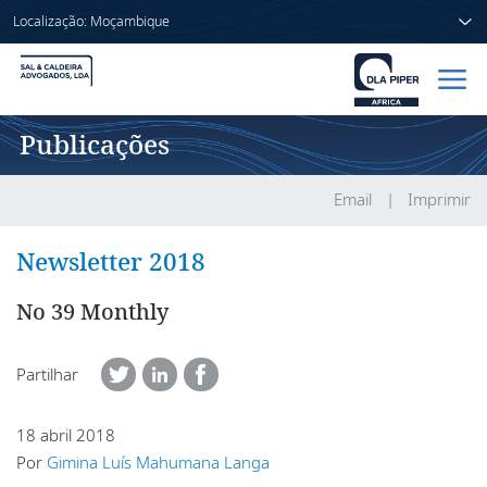
Localização: Moçambique
Publicações
Início
Pessoas
Email
Imprimir
Sectores
Newsletter 2018
Serviços
No 39 Monthly
Publicações
Partilhar
18 abril 2018
Sobre nós
Por
Gimina Luís Mahumana Langa