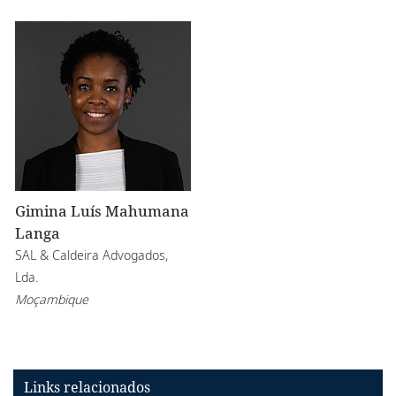
Gimina Luís Mahumana
Langa
SAL & Caldeira Advogados,
Lda.
Moçambique
Links relacionados