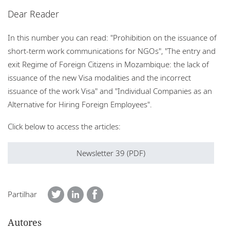
Escritórios
Dear Reader
Eventos
In this number you can read: "Prohibition on the issuance of
short-term work communications for NGOs", "The entry and
Responsabilidade social corporativa
exit Regime of Foreign Citizens in Mozambique: the lack of
issuance of the new Visa modalities and the incorrect
issuance of the work Visa" and "Individual Companies as an
Alternative for Hiring Foreign Employees".
Click below to access the articles:
Newsletter 39 (PDF)
Partilhar
Autores