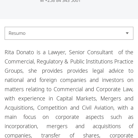
M
+258 84 343 5001
Escritórios
Eventos
Responsabilidade social corporativa
Resumo
Resumo
Rita Donato is a Lawyer, Senior Consultant of the
Experiência
Commercial, Regulatory & Public Institutions Practice
Groups, she provides provides legal advice to
Credenciais
national and foreign companies and investors on
Actualidade
matters relating to Commercial and Corporate Law,
with experience in Capital Markets, Mergers and
Acquisitions, Competition and Civil Aviation, with a
main focus on corporate aspects such as
incorporation, mergers and acquisitions of
companies, transfer of shares, corporate