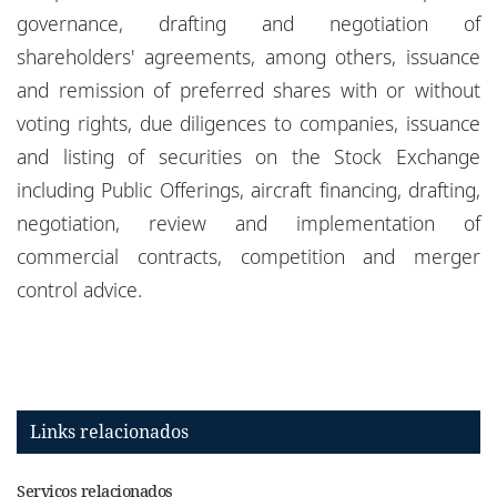
governance, drafting and negotiation of
shareholders' agreements, among others, issuance
and remission of preferred shares with or without
voting rights, due diligences to companies, issuance
and listing of securities on the Stock Exchange
including Public Offerings, aircraft financing, drafting,
negotiation, review and implementation of
commercial contracts, competition and merger
control advice.
Links relacionados
Serviços relacionados