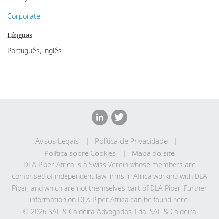
Corporate
Línguas
Português, Inglês
Avisos Legais
Política de Privacidade
Política sobre Cookies
Mapa do site
DLA Piper Africa is a Swiss Verein whose members are
comprised of independent law firms in Africa working with DLA
Piper, and which are not themselves part of DLA Piper. Further
information on DLA Piper Africa can be
found here
.
© 2026 SAL & Caldeira Advogados, Lda. SAL & Caldeira