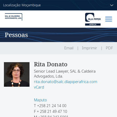
Localização: Moçambique
Pessoas
Início
Pessoas
Email
Imprimir
PDF
Sectores
Rita Donato
Senior Lead Lawyer, SAL & Caldeira
Serviços
Advogados, Lda.
rita.donato@salc.dlapiperafrica.com
Publicações
vCard
Maputo
T
+258 21 24 14 00
Sobre nós
F
+ 258 21 49 47 10