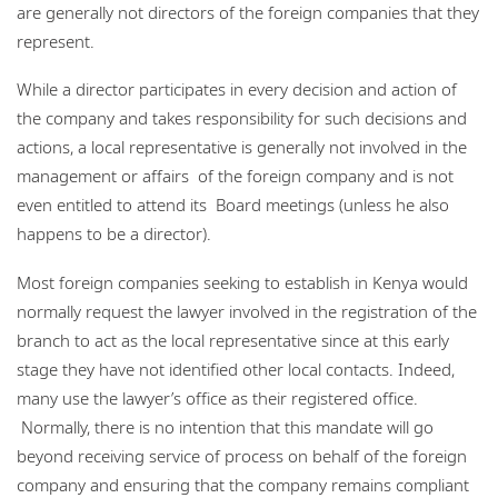
are generally not directors of the foreign companies that they
represent.
While a director participates in every decision and action of
the company and takes responsibility for such decisions and
actions, a local representative is generally not involved in the
management or affairs of the foreign company and is not
even entitled to attend its Board meetings (unless he also
happens to be a director).
Most foreign companies seeking to establish in Kenya would
normally request the lawyer involved in the registration of the
branch to act as the local representative since at this early
stage they have not identified other local contacts. Indeed,
many use the lawyer’s office as their registered office.
Normally, there is no intention that this mandate will go
beyond receiving service of process on behalf of the foreign
company and ensuring that the company remains compliant