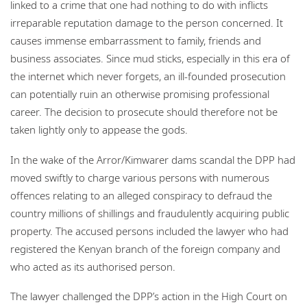
linked to a crime that one had nothing to do with inflicts
irreparable reputation damage to the person concerned. It
causes immense embarrassment to family, friends and
business associates. Since mud sticks, especially in this era of
the internet which never forgets, an ill-founded prosecution
can potentially ruin an otherwise promising professional
career. The decision to prosecute should therefore not be
taken lightly only to appease the gods.
In the wake of the Arror/Kimwarer dams scandal the DPP had
moved swiftly to charge various persons with numerous
offences relating to an alleged conspiracy to defraud the
country millions of shillings and fraudulently acquiring public
property. The accused persons included the lawyer who had
registered the Kenyan branch of the foreign company and
who acted as its authorised person.
The lawyer challenged the DPP’s action in the High Court on