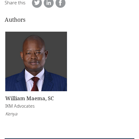
Share this
Authors
William Maema, SC
IKM Advocates
Kenya