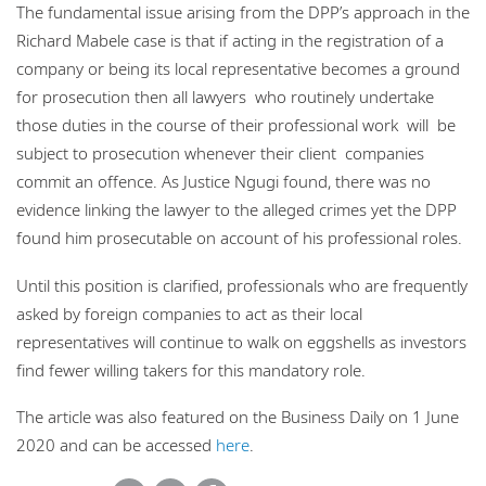
The fundamental issue arising from the DPP’s approach in the
Richard Mabele case is that if acting in the registration of a
company or being its local representative becomes a ground
for prosecution then all lawyers who routinely undertake
those duties in the course of their professional work will be
subject to prosecution whenever their client companies
commit an offence. As Justice Ngugi found, there was no
evidence linking the lawyer to the alleged crimes yet the DPP
found him prosecutable on account of his professional roles.
Until this position is clarified, professionals who are frequently
asked by foreign companies to act as their local
representatives will continue to walk on eggshells as investors
find fewer willing takers for this mandatory role.
The article was also featured on the Business Daily on 1 June
2020 and can be accessed
here
.