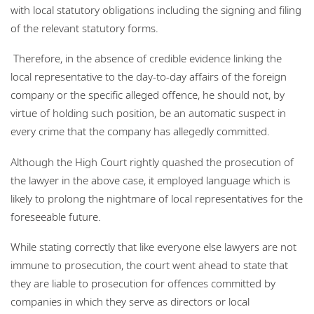
with local statutory obligations including the signing and filing
of the relevant statutory forms.
Therefore, in the absence of credible evidence linking the
local representative to the day-to-day affairs of the foreign
company or the specific alleged offence, he should not, by
virtue of holding such position, be an automatic suspect in
every crime that the company has allegedly committed.
Although the High Court rightly quashed the prosecution of
the lawyer in the above case, it employed language which is
likely to prolong the nightmare of local representatives for the
foreseeable future.
While stating correctly that like everyone else lawyers are not
immune to prosecution, the court went ahead to state that
they are liable to prosecution for offences committed by
companies in which they serve as directors or local