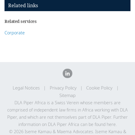
Related links
Related services
Corporate
Legal Notices
Privacy Policy
Cookie Policy
Sitemap
DLA Piper Africa is a Swiss Verein whose members are
comprised of independent law firms in Africa working with DLA
Piper, and which are not themselves part of DLA Piper. Further
information on DLA Piper Africa can be
found here
.
© 2026 Iseme Kamau & Maema Advocates. Iseme Kamau &