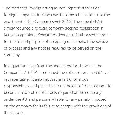
The matter of lawyers acting as local representatives of
foreign companies in Kenya has become a hot topic since the
enactment of the Companies Act, 2015. The repealed Act
simply required a foreign company seeking registration in
Kenya to appoint a Kenyan resident as its ‘authorised person’
for the limited purpose of accepting on its behalf the service
of process and any notices required to be served on the
company.
In a quantum leap from the above position, however, the
Companies Act, 2015 redefined the role and renamed it ‘local
representative’. It also imposed a raft of onerous
responsibilities and penalties on the holder of the position. He
became answerable for all acts required of the company
under the Act and personally liable for any penalty imposed
on the company for its failure to comply with the provisions of
the statute.