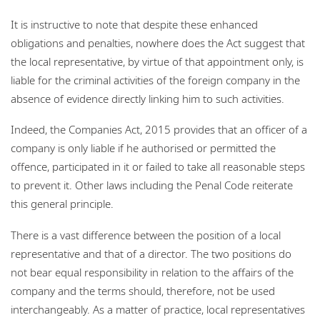
It is instructive to note that despite these enhanced
obligations and penalties, nowhere does the Act suggest that
the local representative, by virtue of that appointment only, is
liable for the criminal activities of the foreign company in the
absence of evidence directly linking him to such activities.
Indeed, the Companies Act, 2015 provides that an officer of a
company is only liable if he authorised or permitted the
offence, participated in it or failed to take all reasonable steps
to prevent it. Other laws including the Penal Code reiterate
this general principle.
There is a vast difference between the position of a local
representative and that of a director. The two positions do
not bear equal responsibility in relation to the affairs of the
company and the terms should, therefore, not be used
interchangeably. As a matter of practice, local representatives