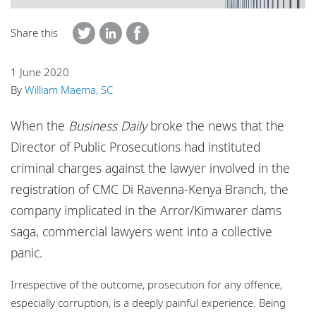
Locations
Share this
Careers
Responsible business
1 June 2020
By
William Maema, SC
When the
Business Daily
broke the news that the
Director of Public Prosecutions had instituted
criminal charges against the lawyer involved in the
registration of CMC Di Ravenna-Kenya Branch, the
company implicated in the Arror/Kimwarer dams
saga, commercial lawyers went into a collective
panic.
Irrespective of the outcome, prosecution for any offence,
especially corruption, is a deeply painful experience. Being