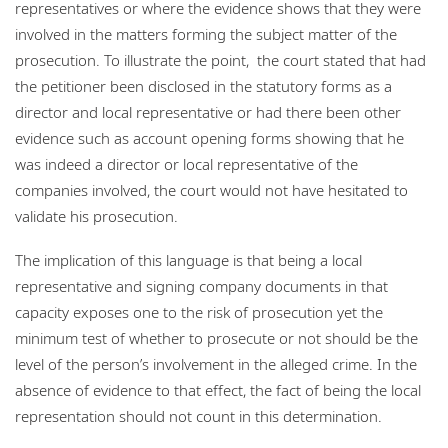
representatives or where the evidence shows that they were
involved in the matters forming the subject matter of the
prosecution. To illustrate the point, the court stated that had
the petitioner been disclosed in the statutory forms as a
director and local representative or had there been other
evidence such as account opening forms showing that he
was indeed a director or local representative of the
companies involved, the court would not have hesitated to
validate his prosecution.
The implication of this language is that being a local
representative and signing company documents in that
capacity exposes one to the risk of prosecution yet the
minimum test of whether to prosecute or not should be the
level of the person’s involvement in the alleged crime. In the
absence of evidence to that effect, the fact of being the local
representation should not count in this determination.