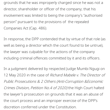
grounds that he was improperly charged since he was not a
director, shareholder or officer of the company; that his
involvement was limited to being the company’s “authorised
person” pursuant to the provisions of the repealed
Companies Act (Cap. 486).
In response, the DPP contended that by virtue of that role (as
well as being a director which the court found to be untrue),
the lawyer was culpable for the actions of the company
including criminal offences committed by it and its officers.
In a judgment delivered by respected Judge Mumbi Ngugi on
12 May 2020 in the case of
Richard Mabele v. The Director of
Public Prosecutions & 2 Others (Anti-Corruption &Economic
Crimes Division, Petition No.4 of 2020)
the High Court halted
the lawyer’s prosecution on grounds that it was an abuse of
the court process and an improper exercise of the DPP’s
discretion conferred under the Constitution.