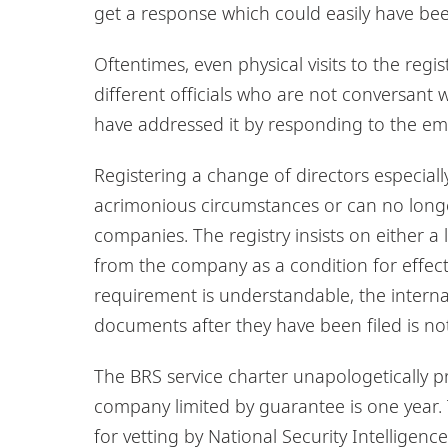
get a response which could easily have bee
Oftentimes, even physical visits to the regi
different officials who are not conversant w
have addressed it by responding to the ema
Registering a change of directors especial
acrimonious circumstances or can no long
companies. The registry insists on either a
from the company as a condition for effecti
requirement is understandable, the interna
documents after they have been filed is not
The BRS service charter unapologetically pr
company limited by guarantee is one year. T
for vetting by National Security Intelligenc