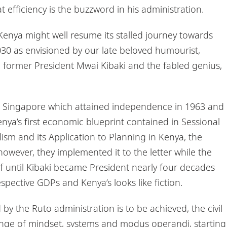
t efficiency is the buzzword in his administration.
, Kenya might well resume its stalled journey towards
 as envisioned by our late beloved humourist,
st, former President Mwai Kibaki and the fabled genius,
d Singapore which attained independence in 1963 and
nya’s first economic blueprint contained in Sessional
lism and its Application to Planning in Kenya, the
however, they implemented it to the letter while the
lf until Kibaki became President nearly four decades
spective GDPs and Kenya’s looks like fiction.
y the Ruto administration is to be achieved, the civil
ange of mindset, systems and modus operandi, starting