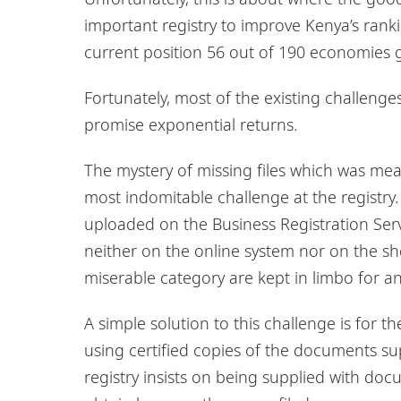
important registry to improve Kenya’s rank
current position 56 out of 190 economies
Fortunately, most of the existing challenges
promise exponential returns.
The mystery of missing files which was mean
most indomitable challenge at the registr
uploaded on the Business Registration Servi
neither on the online system nor on the sh
miserable category are kept in limbo for an 
A simple solution to this challenge is for th
using certified copies of the documents sup
registry insists on being supplied with d