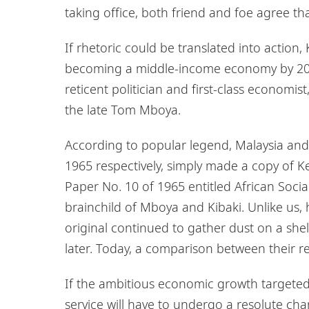
taking office, both friend and foe agree tha
If rhetoric could be translated into action
becoming a middle-income economy by 2030
reticent politician and first-class economi
the late Tom Mboya.
According to popular legend, Malaysia an
1965 respectively, simply made a copy of Ke
Paper No. 10 of 1965 entitled African Socia
brainchild of Mboya and Kibaki. Unlike us, 
original continued to gather dust on a she
later. Today, a comparison between their re
If the ambitious economic growth targeted b
service will have to undergo a resolute ch