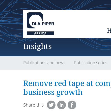
Insights
Publications and news
Publication series
Remove red tape at comp
business growth
Share this