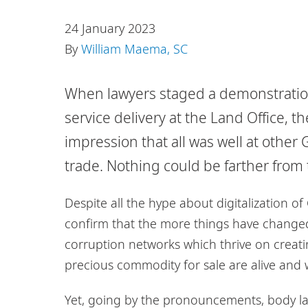
24 January 2023
By
William Maema, SC
When lawyers staged a demonstration 
service delivery at the Land Office, 
impression that all was well at other
trade. Nothing could be farther from 
Despite all the hype about digitalization o
confirm that the more things have change
corruption networks which thrive on creati
precious commodity for sale are alive and w
Yet, going by the pronouncements, body la