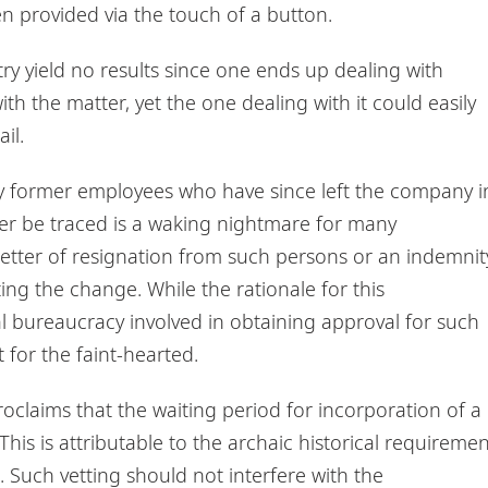
n provided via the touch of a button.
stry yield no results since one ends up dealing with
ith the matter, yet the one dealing with it could easily
il.
ly former employees who have since left the company i
er be traced is a waking nightmare for many
 letter of resignation from such persons or an indemnit
ng the change. While the rationale for this
l bureaucracy involved in obtaining approval for such
 for the faint-hearted.
oclaims that the waiting period for incorporation of a
his is attributable to the archaic historical requiremen
e. Such vetting should not interfere with the