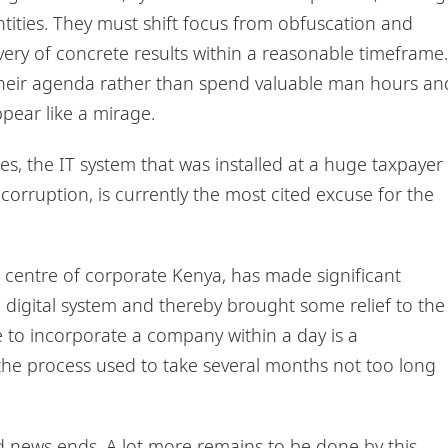
entities. They must shift focus from obfuscation and
very of concrete results within a reasonable timeframe.
 their agenda rather than spend valuable man hours an
ppear like a mirage.
ies, the IT system that was installed at a huge taxpayer
orruption, is currently the most cited excuse for the
 centre of corporate Kenya, has made significant
e digital system and thereby brought some relief to the
e to incorporate a company within a day is a
he process used to take several months not too long
d news ends. A lot more remains to be done by this