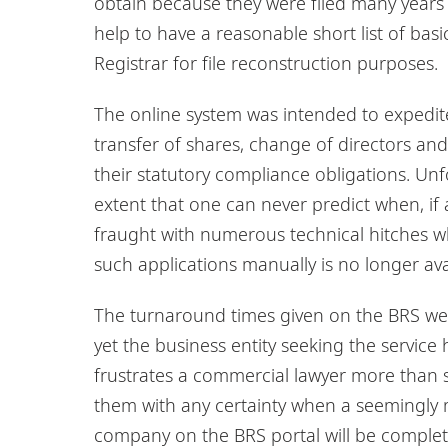
obtain because they were filed many years 
help to have a reasonable short list of b
Registrar for file reconstruction purposes.
The online system was intended to expedite
transfer of shares, change of directors an
their statutory compliance obligations. Unfo
extent that one can never predict when, if a
fraught with numerous technical hitches wh
such applications manually is no longer ava
The turnaround times given on the BRS we
yet the business entity seeking the service 
frustrates a commercial lawyer more than s
them with any certainty when a seemingly mi
company on the BRS portal will be complet