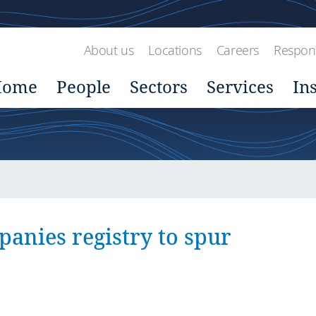
About us
Locations
Careers
Respons
Home
People
Sectors
Services
In
anies registry to spur