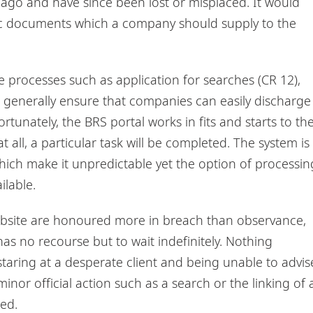
ago and have since been lost or misplaced. It would
asic documents which a company should supply to the
 processes such as application for searches (CR 12),
d generally ensure that companies can easily discharge
rtunately, the BRS portal works in fits and starts to th
t all, a particular task will be completed. The system is
ich make it unpredictable yet the option of processin
ilable.
bsite are honoured more in breach than observance,
has no recourse but to wait indefinitely. Nothing
taring at a desperate client and being unable to advis
nor official action such as a search or the linking of 
ed.