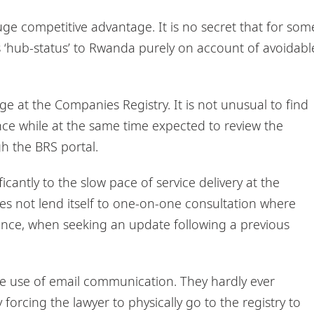
ge competitive advantage. It is no secret that for som
s ‘hub-status’ to Rwanda purely on account of avoidabl
 at the Companies Registry. It is not unusual to find
ce while at the same time expected to review the
h the BRS portal.
cantly to the slow pace of service delivery at the
s not lend itself to one-on-one consultation where
stance, when seeking an update following a previous
 the use of email communication. They hardly ever
forcing the lawyer to physically go to the registry to