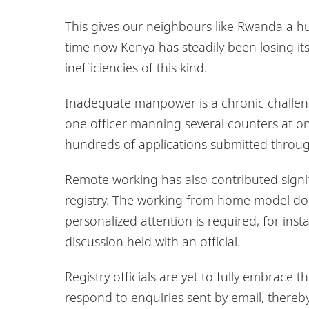
This gives our neighbours like Rwanda a hu
time now Kenya has steadily been losing it
inefficiencies of this kind.
Inadequate manpower is a chronic challenge
one officer manning several counters at on
hundreds of applications submitted throug
Remote working has also contributed signifi
registry. The working from home model doe
personalized attention is required, for in
discussion held with an official.
Registry officials are yet to fully embrace
respond to enquiries sent by email, thereby 