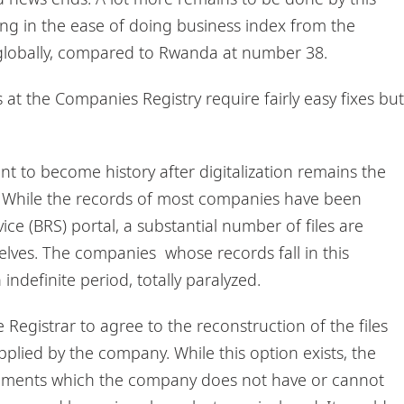
ing in the ease of doing business index from the
 globally, compared to Rwanda at number 38.
 at the Companies Registry require fairly easy fixes but
t to become history after digitalization remains the
y. While the records of most companies have been
ce (BRS) portal, a substantial number of files are
elves. The companies whose records fall in this
indefinite period, totally paralyzed.
e Registrar to agree to the reconstruction of the files
plied by the company. While this option exists, the
ocuments which the company does not have or cannot