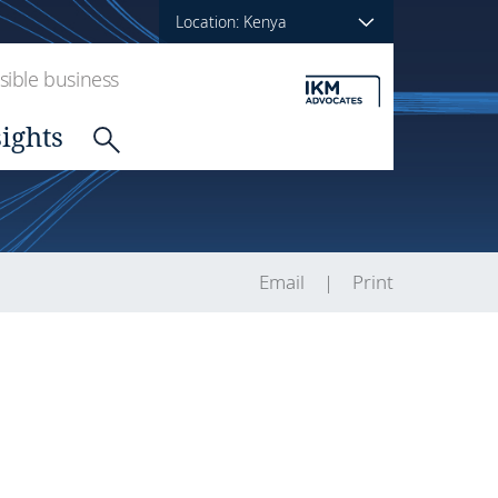
Location: Kenya
ible business
sights
Email
Print