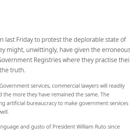
last Friday to protest the deplorable state of
they might, unwittingly, have given the erroneou
 Government Registries where they practise thei
the truth.
f Government services, commercial lawyers will readily
d the more they have remained the same. The
ng artificial bureaucracy to make government services
ell.
nguage and gusto of President William Ruto since