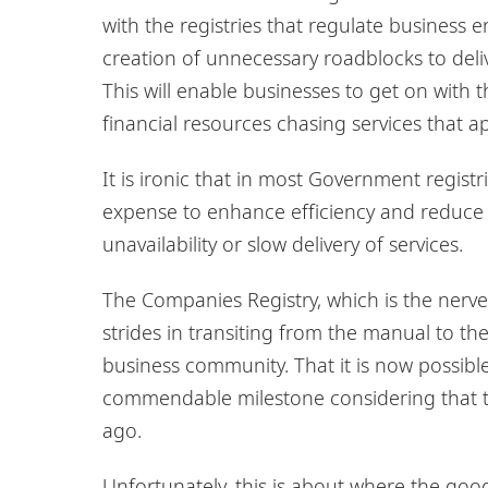
with the registries that regulate business 
creation of unnecessary roadblocks to deli
This will enable businesses to get on with
financial resources chasing services that a
It is ironic that in most Government registr
expense to enhance efficiency and reduce c
unavailability or slow delivery of services.
The Companies Registry, which is the nerve
strides in transiting from the manual to th
business community. That it is now possibl
commendable milestone considering that t
ago.
Unfortunately, this is about where the goo