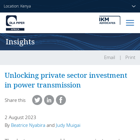
Location: Kenya
Insights
Home
People
Email
Print
Sectors
Unlocking private sector investment
in power transmission
Services
Share this
Insights
2 August 2023
By
Beatrice Nyabira
and
Judy Muigai
About us