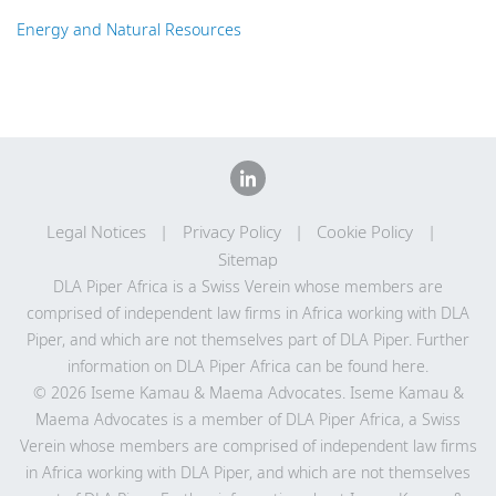
Energy and Natural Resources
Legal Notices
Privacy Policy
Cookie Policy
Sitemap
DLA Piper Africa is a Swiss Verein whose members are
comprised of independent law firms in Africa working with DLA
Piper, and which are not themselves part of DLA Piper. Further
information on DLA Piper Africa can be
found here
.
© 2026 Iseme Kamau & Maema Advocates. Iseme Kamau &
Maema Advocates is a member of DLA Piper Africa, a Swiss
Verein whose members are comprised of independent law firms
in Africa working with DLA Piper, and which are not themselves