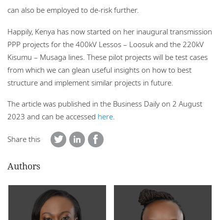
can also be employed to de-risk further.
Happily, Kenya has now started on her inaugural transmission
PPP projects for the 400kV Lessos – Loosuk and the 220kV
Kisumu – Musaga lines. These pilot projects will be test cases
from which we can glean useful insights on how to best
structure and implement similar projects in future.
The article was published in the Business Daily on 2 August
2023 and can be accessed
here
.
Share this
Authors