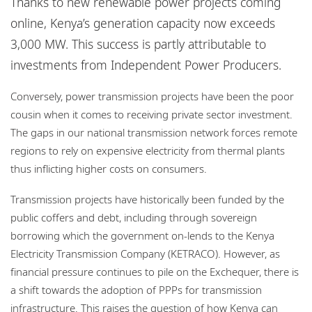
Thanks to new renewable power projects coming
Locations
online, Kenya’s generation capacity now exceeds
Careers
3,000 MW. This success is partly attributable to
investments from Independent Power Producers.
Responsible business
Conversely, power transmission projects have been the poor
cousin when it comes to receiving private sector investment.
The gaps in our national transmission network forces remote
regions to rely on expensive electricity from thermal plants
thus inflicting higher costs on consumers.
Transmission projects have historically been funded by the
public coffers and debt, including through sovereign
borrowing which the government on-lends to the Kenya
Electricity Transmission Company (KETRACO). However, as
financial pressure continues to pile on the Exchequer, there is
a shift towards the adoption of PPPs for transmission
infrastructure. This raises the question of how Kenya can