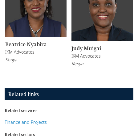
Beatrice Nyabira
Judy Muigai
IKM Advocates
IKM Advocates
Kenya
Kenya
Related links
Related services
Finance and Projects
Related sectors