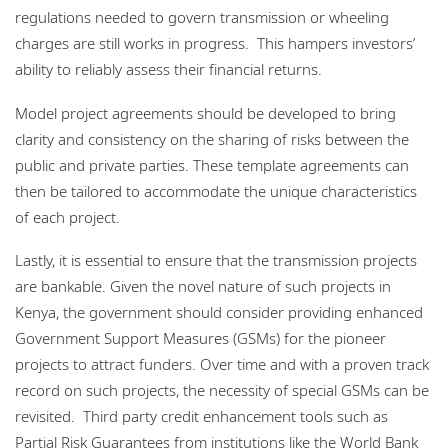
regulations needed to govern transmission or wheeling
charges are still works in progress. This hampers investors’
ability to reliably assess their financial returns.
Model project agreements should be developed to bring
clarity and consistency on the sharing of risks between the
public and private parties. These template agreements can
then be tailored to accommodate the unique characteristics
of each project.
Lastly, it is essential to ensure that the transmission projects
are bankable. Given the novel nature of such projects in
Kenya, the government should consider providing enhanced
Government Support Measures (GSMs) for the pioneer
projects to attract funders. Over time and with a proven track
record on such projects, the necessity of special GSMs can be
revisited. Third party credit enhancement tools such as
Partial Risk Guarantees from institutions like the World Bank