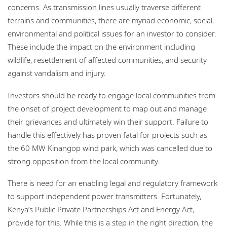
concerns. As transmission lines usually traverse different
terrains and communities, there are myriad economic, social,
environmental and political issues for an investor to consider.
These include the impact on the environment including
wildlife, resettlement of affected communities, and security
against vandalism and injury.
Investors should be ready to engage local communities from
the onset of project development to map out and manage
their grievances and ultimately win their support. Failure to
handle this effectively has proven fatal for projects such as
the 60 MW Kinangop wind park, which was cancelled due to
strong opposition from the local community.
There is need for an enabling legal and regulatory framework
to support independent power transmitters. Fortunately,
Kenya’s Public Private Partnerships Act and Energy Act,
provide for this. While this is a step in the right direction, the