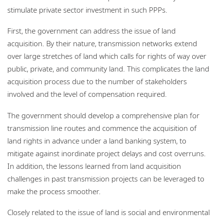
stimulate private sector investment in such PPPs.
First, the government can address the issue of land
acquisition. By their nature, transmission networks extend
over large stretches of land which calls for rights of way over
public, private, and community land. This complicates the land
acquisition process due to the number of stakeholders
involved and the level of compensation required.
The government should develop a comprehensive plan for
transmission line routes and commence the acquisition of
land rights in advance under a land banking system, to
mitigate against inordinate project delays and cost overruns.
In addition, the lessons learned from land acquisition
challenges in past transmission projects can be leveraged to
make the process smoother.
Closely related to the issue of land is social and environmental