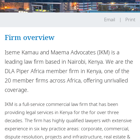
Locations
Careers
Email
Print
Responsible business
Firm overview
Iseme Kamau and Maema Advocates (IKM) is a
leading law firm based in Nairobi, Kenya. We are the
DLA Piper Africa member firm in Kenya, one of the
20 member firms across Africa, offering unrivalled
coverage.
IKM is a full-service commercial law firm that has been
providing legal services in Kenya for the for over three
decades. The firm has highly qualified lawyers with extensive
experience in six key practice areas: corporate, commercial,
dispute resolution, projects and infrastructure, real estate &