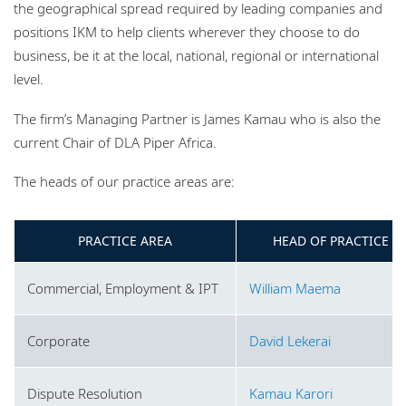
the geographical spread required by leading companies and
positions IKM to help clients wherever they choose to do
business, be it at the local, national, regional or international
level.
The firm’s Managing Partner is James Kamau who is also the
current Chair of DLA Piper Africa.
The heads of our practice areas are:
PRACTICE AREA
HEAD OF PRACTICE
Commercial, Employment & IPT
William Maema
Corporate
David Lekerai
Dispute Resolution
Kamau Karori