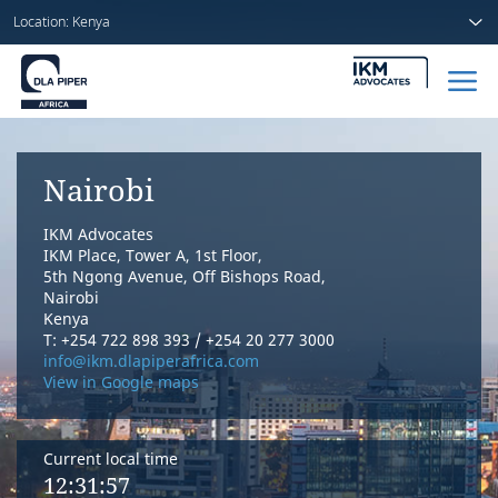
Location: Kenya
Home
Nairobi
People
IKM Advocates
Sectors
IKM Place, Tower A, 1st Floor,
5th Ngong Avenue, Off Bishops Road,
Nairobi
Services
Kenya
T: +254 722 898 393 / +254 20 277 3000
Insights
info@ikm.dlapiperafrica.com
View in Google maps
Current local time
About us
12:31:57