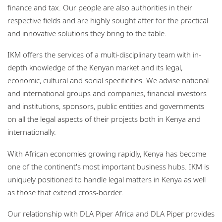
finance and tax. Our people are also authorities in their
respective fields and are highly sought after for the practical
and innovative solutions they bring to the table.
IKM offers the services of a multi-disciplinary team with in-
depth knowledge of the Kenyan market and its legal,
economic, cultural and social specificities. We advise national
and international groups and companies, financial investors
and institutions, sponsors, public entities and governments
on all the legal aspects of their projects both in Kenya and
internationally.
With African economies growing rapidly, Kenya has become
one of the continent's most important business hubs. IKM is
uniquely positioned to handle legal matters in Kenya as well
as those that extend cross-border.
Our relationship with DLA Piper Africa and DLA Piper provides