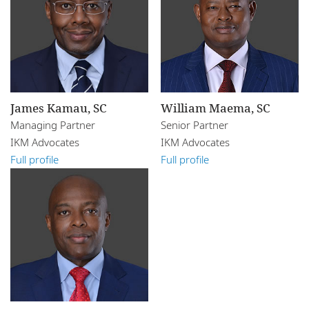
James Kamau, SC
William Maema, SC
Managing Partner
Senior Partner
IKM Advocates
IKM Advocates
Full profile
Full profile