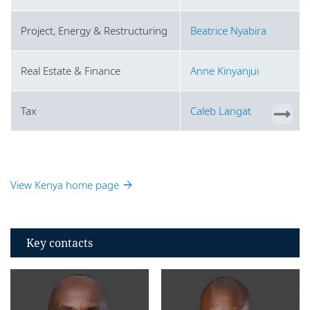
Project, Energy & Restructuring
Beatrice Nyabira
Real Estate & Finance
Anne Kinyanjui
Tax
Caleb Langat
View Kenya home page
Key contacts