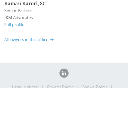
Kamau Karori, SC
Senior Partner
IKM Advocates
Full profile
All lawyers in this office
Legal Notices
Privacy Policy
Cookie Policy
Sitemap
DLA Piper Africa is a Swiss Verein whose members are
comprised of independent law firms in Africa working with DLA
Piper, and which are not themselves part of DLA Piper. Further
information on DLA Piper Africa can be
found here
.