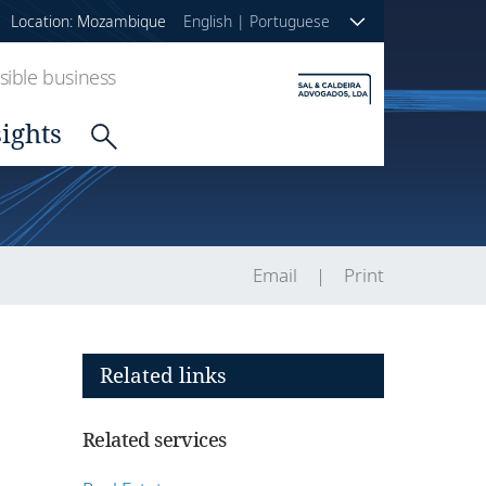
Location: Mozambique
English
|
Portuguese
ible business
sights
Email
Print
Related links
Related services