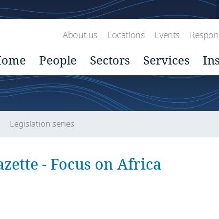
About us
Locations
Events
Respons
Home
People
Sectors
Services
In
Legislation series
zette - Focus on Africa