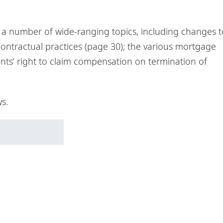
r a number of wide-ranging topics, including changes t
contractual practices (page 30); the various mortgage
ants’ right to claim compensation on termination of
s.