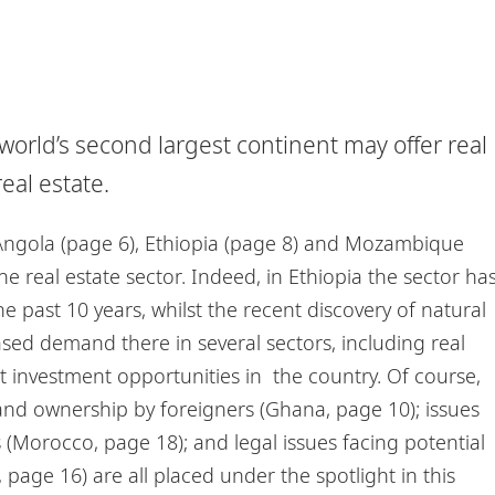
e world’s second largest continent may offer real
eal estate.
Angola (page 6), Ethiopia (page 8) and Mozambique
e real estate sector. Indeed, in Ethiopia the sector ha
 past 10 years, whilst the recent discovery of natural
ed demand there in several sectors, including real
t investment opportunities in the country. Of course,
on land ownership by foreigners (Ghana, page 10); issues
Morocco, page 18); and legal issues facing potential
, page 16) are all placed under the spotlight in this