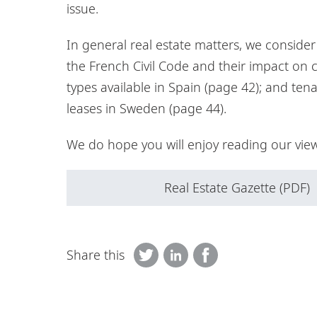
issue.
In general real estate matters, we conside
the French Civil Code and their impact on 
types available in Spain (page 42); and ten
leases in Sweden (page 44).
We do hope you will enjoy reading our view
Real Estate Gazette (PDF)
Share this