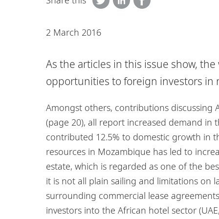
Share this
2 March 2016
As the articles in this issue show, th
opportunities to foreign investors in r
Amongst others, contributions discussing 
(page 20), all report increased demand in th
contributed 12.5% to domestic growth in the
resources in Mozambique has led to increas
estate, which is regarded as one of the bes
it is not all plain sailing and limitations 
surrounding commercial lease agreements (
investors into the African hotel sector (UAE