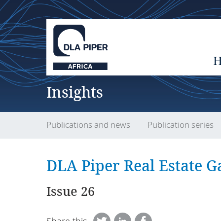
Insights
Publications and news
Publication series
DLA Piper Real Estate Ga
Issue 26