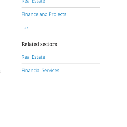
Real Estate
Finance and Projects
Tax
Related sectors
Real Estate
Financial Services
s