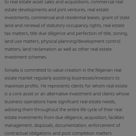
to real estate asset sales and acquisitions, commercial real
estate developments and joint ventures, real estate
investments, commercial and residential leases, grant of state
land and renewal of statutory occupancy rights, real estate
tax matters, title due diligence and perfection of title, zoning,
land use matters, physical planning/development control
matters, land reclamation as well as other real estate
investment schemes.
Ismaila is committed to value creation in the Nigerian real
estate market regularly assisting businesses/investors to
maximize profits. He represents clients for whom real estate
is a core asset or an alternative investment and clients whose
business operations have significant real estate needs,
advising them throughout the entire life cycle of their real
estate investments from due diligence, acquisition, facilities
management, disposals, documentation, enforcement of
contractual obligations and post completion matters.