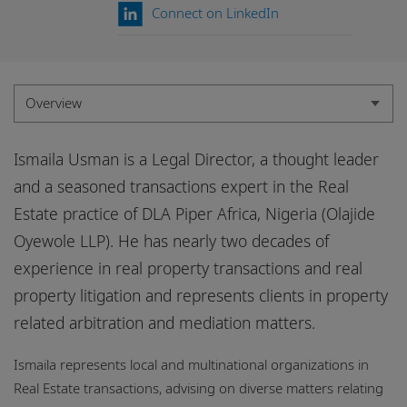
Locations
Connect on LinkedIn
Events
Careers
Overview
Responsible business
Overview
Ismaila Usman is a Legal Director, a thought leader
Experience
and a seasoned transactions expert in the Real
Estate practice of DLA Piper Africa, Nigeria (Olajide
Credentials
Oyewole LLP). He has nearly two decades of
Insights
experience in real property transactions and real
property litigation and represents clients in property
related arbitration and mediation matters.
Ismaila represents local and multinational organizations in
Real Estate transactions, advising on diverse matters relating