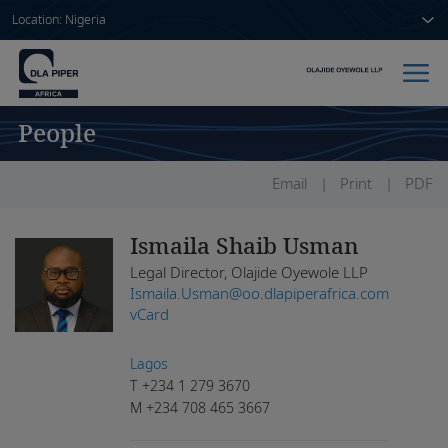
Location: Nigeria
People
Home
People
Email
Print
PDF
Sectors
Ismaila Shaib Usman
Legal Director, Olajide Oyewole LLP
Services
Ismaila.Usman@oo.dlapiperafrica.com
vCard
Insights
Lagos
T
+234 1 279 3670
M
+234 708 465 3667
About us