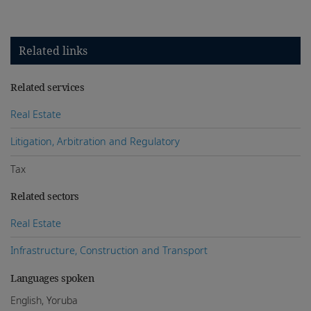
Related links
Related services
Real Estate
Litigation, Arbitration and Regulatory
Tax
Related sectors
Real Estate
Infrastructure, Construction and Transport
Languages spoken
English, Yoruba