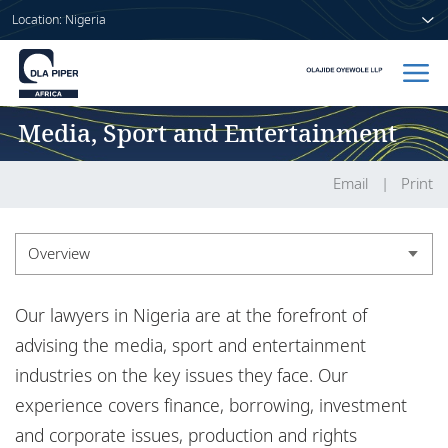
Location: Nigeria
Media, Sport and Entertainment
Home
People
Email
Print
Sectors
Overview
Services
Overview
Our lawyers in Nigeria are at the forefront of
Insights
Experience
advising the media, sport and entertainment
industries on the key issues they face. Our
Insights
experience covers finance, borrowing, investment
About us
and corporate issues, production and rights