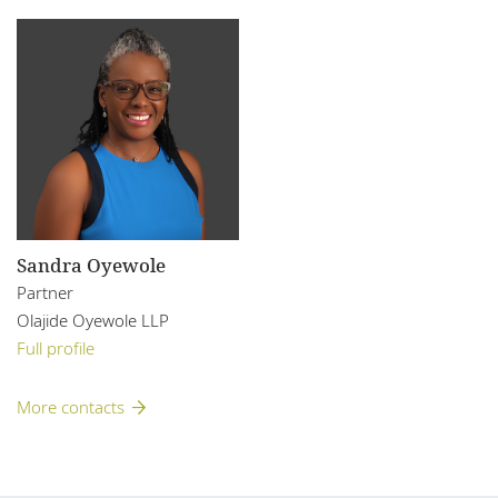
Sandra Oyewole
Partner
Olajide Oyewole LLP
Full profile
More contacts