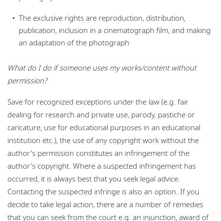
The exclusive rights are reproduction, distribution,
publication, inclusion in a cinematograph film, and making
an adaptation of the photograph
What do I do if someone uses my works/cont
ent without
permission?
Save for recognized exceptions under the law (e.g. fair
dealing for research and private use, parody, pastiche or
caricature, use for educational purposes in an educational
institution etc.), the use of any copyright work without the
author's permission constitutes an infringement of the
author's copyright. Where a suspected infringement has
occurred, it is always best that you seek legal advice.
Contacting the suspected infringe is also an option. If you
decide to take legal action, there are a number of remedies
that you can seek from the court e.g. an injunction, award of