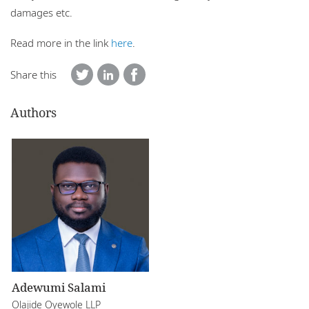
damages etc.
Read more in the link
here
.
Share this
Authors
Adewumi Salami
Olajide Oyewole LLP