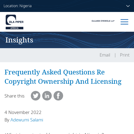
Location: Nigeria
Insights
Home
People
Email
Print
Sectors
Frequently Asked Questions Re
Copyright Ownership And Licensing
Services
Share this
Insights
4 November 2022
By
Adewumi Salami
About us