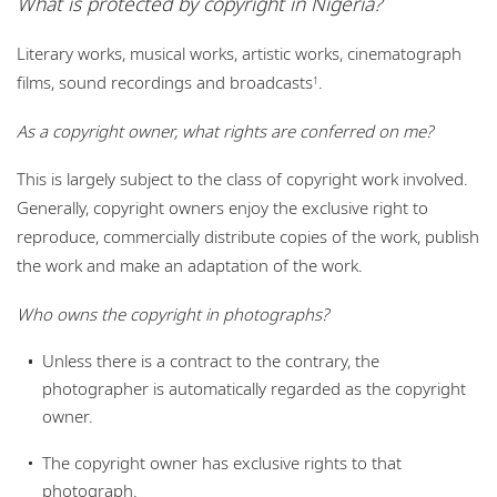
What is protected by copyright in Nigeria?
Locations
Literary works, musical works, artistic works, cinematograph
Events
films, sound recordings and broadcasts
.
1
Careers
As a copyright owner, what rights are conferred on me?
Responsible business
This is largely subject to the class of copyright work involved.
Generally, copyright owners enjoy the exclusive right to
reproduce, commercially distribute copies of the work, publish
the work and make an adaptation of the work.
Who owns the copyright in photographs?
Unless there is a contract to the contrary, the
photographer is automatically regarded as the copyright
owner.
The copyright owner has exclusive rights to that
photograph.