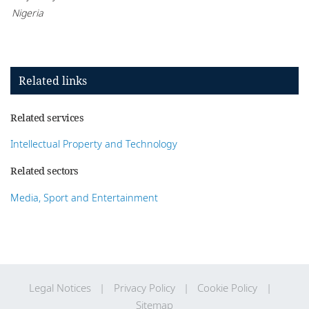
Nigeria
Related links
Related services
Intellectual Property and Technology
Related sectors
Media, Sport and Entertainment
Legal Notices
Privacy Policy
Cookie Policy
Sitemap