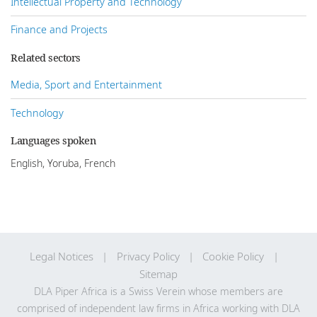
Intellectual Property and Technology
Finance and Projects
Related sectors
Media, Sport and Entertainment
Technology
Languages spoken
English, Yoruba, French
Legal Notices
Privacy Policy
Cookie Policy
Sitemap
DLA Piper Africa is a Swiss Verein whose members are
comprised of independent law firms in Africa working with DLA