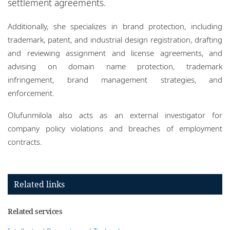
settlement agreements.
Additionally, she specializes in brand protection, including
trademark, patent, and industrial design registration, drafting
and reviewing assignment and license agreements, and
advising on domain name protection, trademark
infringement, brand management strategies, and
enforcement.
Olufunmilola also acts as an external investigator for
company policy violations and breaches of employment
contracts.
Related links
Related services