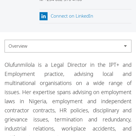
Locations
Connect on LinkedIn
Events
Careers
Responsible business
Overview
Overview
Olufunmilola is a Legal Director in the IPT+ and
Experience
Employment practice, advising local and
multinational organisations on a wide range of
Credentials
issues. Her expertise spans advising on employment
Insights
laws in Nigeria, employment and independent
contractor contracts, HR policies, disciplinary and
grievance issues, termination and redundancy,
industrial relations, workplace accidents, and