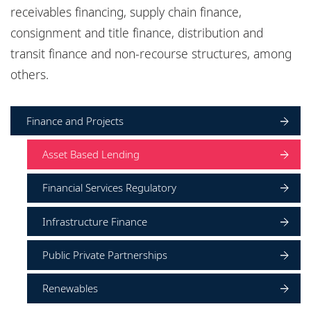
Locations
receivables financing, supply chain finance,
consignment and title finance, distribution and
Responsible business
transit finance and non-recourse structures, among
others.
Finance and Projects
Asset Based Lending
Financial Services Regulatory
Infrastructure Finance
Public Private Partnerships
Renewables