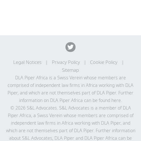
Legal Notices
Privacy Policy
Cookie Policy
Sitemap
DLA Piper Africa is a Swiss Verein whose members are
comprised of independent law firms in Africa working with DLA
Piper, and which are not themselves part of DLA Piper. Further
information on DLA Piper Africa can be
found here
.
© 2026 S&L Advocates. S&L Advocates is a member of DLA
Piper Africa, a Swiss Verein whose members are comprised of
independent law firms in Africa working with DLA Piper, and
which are not themselves part of DLA Piper. Further information
about S&L Advocates, DLA Piper and DLA Piper Africa can be