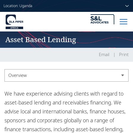
Location: Uganda
Asset Based Lending
Home
People
Email
Print
Sectors
Overview
Services
Overview
We have experience advising clients with regard to
Insights
Experience
asset-based lending and receivables financing. We
advise local and international banks, finance houses,
Market recognition
sponsors and corporates globally on a range of
About us
finance transactions, including asset-based lending,