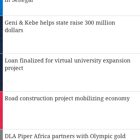
Geni & Kebe helps state raise 300 million
dollars
Loan finalized for virtual university expansion
project
Road construction project mobilizing economy
DLA Piper Africa partners with Olympic gold