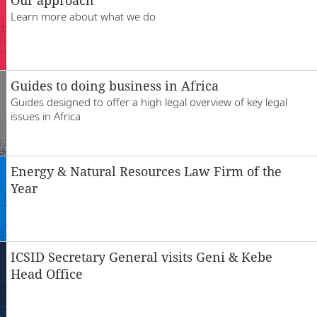
Locations
Learn more about what we do
Responsible business
Guides to doing business in Africa
Guides designed to offer a high legal overview of key legal
issues in Africa
Energy & Natural Resources Law Firm of the
Year
ICSID Secretary General visits Geni & Kebe
Head Office