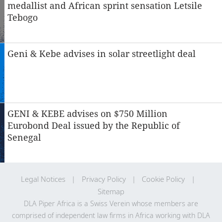
medallist and African sprint sensation Letsile
Tebogo
Geni & Kebe advises in solar streetlight deal
GENI & KEBE advises on $750 Million
Eurobond Deal issued by the Republic of
Senegal
Legal Notices
Privacy Policy
Cookie Policy
Sitemap
DLA Piper Africa is a Swiss Verein whose members are
comprised of independent law firms in Africa working with DLA