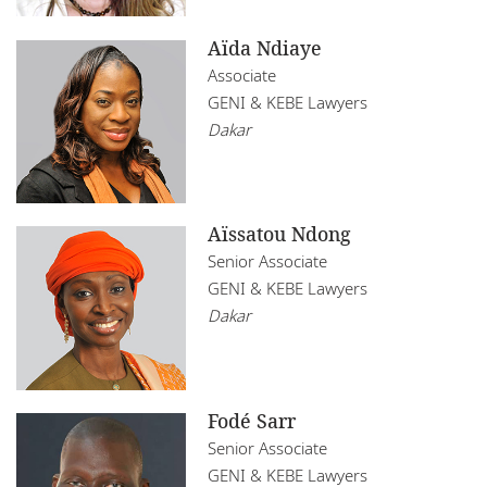
Aïda Ndiaye
Associate
GENI & KEBE Lawyers
Dakar
Aïssatou Ndong
Senior Associate
GENI & KEBE Lawyers
Dakar
Fodé Sarr
Senior Associate
GENI & KEBE Lawyers