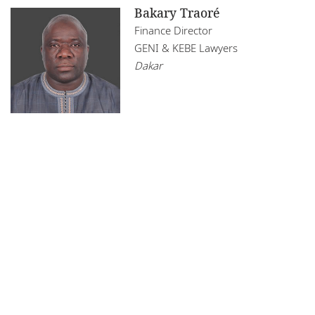
Bakary Traoré
Finance Director
GENI & KEBE Lawyers
Dakar
Legal Notices
Privacy Policy
Cookie Policy
Sitemap
DLA Piper Africa is a Swiss Verein whose members are
comprised of independent law firms in Africa working with DLA
Piper, and which are not themselves part of DLA Piper. Further
information on DLA Piper Africa can be
found here
.