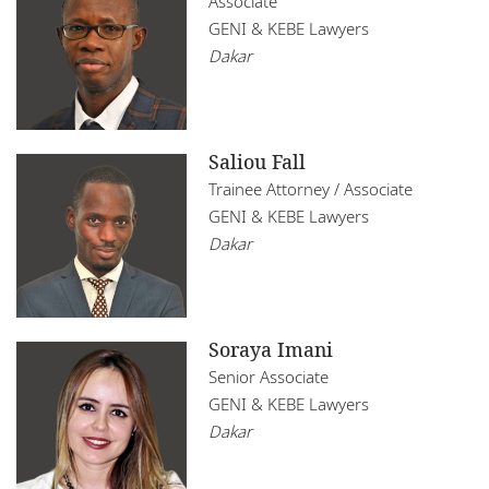
Associate
GENI & KEBE Lawyers
Dakar
Saliou Fall
Trainee Attorney / Associate
GENI & KEBE Lawyers
Dakar
Soraya Imani
Senior Associate
GENI & KEBE Lawyers
Dakar