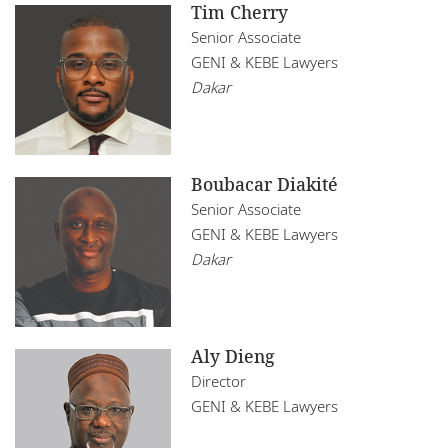
Tim Cherry
Senior Associate
GENI & KEBE Lawyers
Dakar
Boubacar Diakité
Senior Associate
GENI & KEBE Lawyers
Dakar
Aly Dieng
Director
GENI & KEBE Lawyers