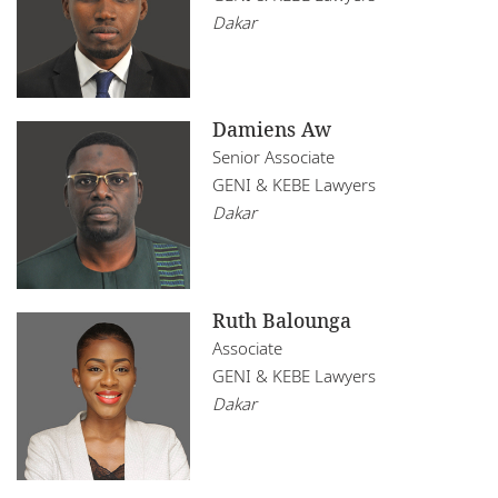
Dakar
Damiens Aw
Senior Associate
GENI & KEBE Lawyers
Dakar
Ruth Balounga
Associate
GENI & KEBE Lawyers
Dakar