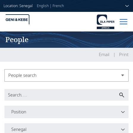
Location: Senegal
English
|
French
People
Home
People
Email
Print
Sectors
People search
Services
People search
Insights
Leadership
Position
About us
Position
Senegal