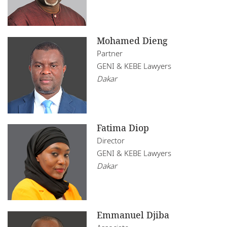
Mohamed Dieng
Partner
GENI & KEBE Lawyers
Dakar
Fatima Diop
Director
GENI & KEBE Lawyers
Dakar
Emmanuel Djiba