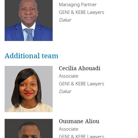
Mozambique
Managing Partner
Infrastructure, Construction and Transport
GENI & KEBE Lawyers
Restructuring
Namibia
Insurance
Dakar
Tax
Nigeria
Rwanda
Additional team
Senegal
Cecilia Ahouadi
South Africa
Associate
Tanzania
GENI & KEBE Lawyers
Dakar
Tunisia
Uganda
Zambia
Ousmane Aliou
Associate
Zimbabwe
GENI & KEBE Lawyers