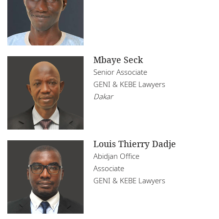
Mbaye Seck
Senior Associate
GENI & KEBE Lawyers
Dakar
Louis Thierry Dadje
Abidjan Office
Associate
GENI & KEBE Lawyers