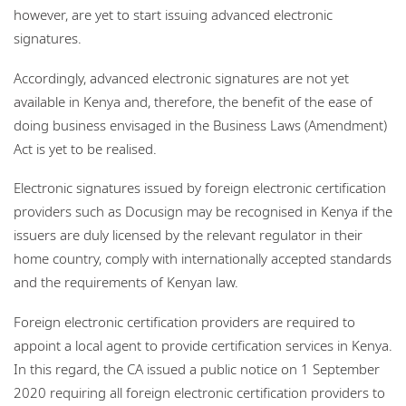
however, are yet to start issuing advanced electronic
signatures.
Accordingly, advanced electronic signatures are not yet
available in Kenya and, therefore, the benefit of the ease of
doing business envisaged in the Business Laws (Amendment)
Act is yet to be realised.
Electronic signatures issued by foreign electronic certification
providers such as Docusign may be recognised in Kenya if the
issuers are duly licensed by the relevant regulator in their
home country, comply with internationally accepted standards
and the requirements of Kenyan law.
Foreign electronic certification providers are required to
appoint a local agent to provide certification services in Kenya.
In this regard, the CA issued a public notice on 1 September
2020 requiring all foreign electronic certification providers to