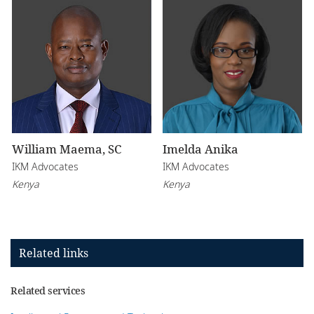
William Maema, SC
Imelda Anika
IKM Advocates
IKM Advocates
Kenya
Kenya
Related links
Related services