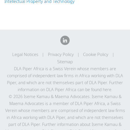
Intellectual Property and Technology
Legal Notices
Privacy Policy
Cookie Policy
Sitemap
DLA Piper Africa is a Swiss Verein whose members are
comprised of independent law firms in Africa working with DLA
Piper, and which are not themselves part of DLA Piper. Further
information on DLA Piper Africa can be
found here
.
© 2026 Iseme Kamau & Maema Advocates. Iseme Kamau &
Maema Advocates is a member of DLA Piper Africa, a Swiss
Verein whose members are comprised of independent law firms
in Africa working with DLA Piper, and which are not themselves
part of DLA Piper. Further information about Iseme Kamau &