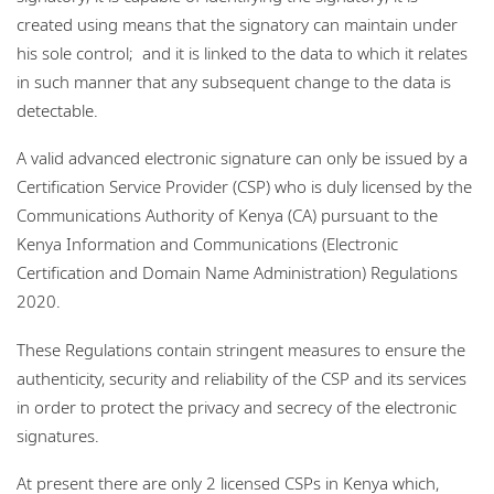
created using means that the signatory can maintain under
his sole control; and it is linked to the data to which it relates
in such manner that any subsequent change to the data is
detectable.
A valid advanced electronic signature can only be issued by a
Certification Service Provider (CSP) who is duly licensed by the
Communications Authority of Kenya (CA) pursuant to the
Kenya Information and Communications (Electronic
Certification and Domain Name Administration) Regulations
2020.
These Regulations contain stringent measures to ensure the
authenticity, security and reliability of the CSP and its services
in order to protect the privacy and secrecy of the electronic
signatures.
At present there are only 2 licensed CSPs in Kenya which,