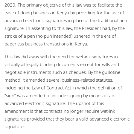
2020. The primary objective of this law was to facilitate the
ease of doing business in Kenya by providing for the use of
advanced electronic signatures in place of the traditional pen
signature. In assenting to this law, the President had, by the
stroke of a pen (no pun intended) ushered in the era of
paperless business transactions in Kenya.
This law did away with the need for wet-ink signatures in
virtually all legally binding documents except for wills and
negotiable instruments such as cheques. By the guillotine
method, it amended several business-related statutes,
including the Law of Contract Act in which the definition of
“sign” was amended to include signing by means of an
advanced electronic signature. The upshot of this
amendment is that contracts no longer require wet-ink
signatures provided that they bear a valid advanced electronic
signature.