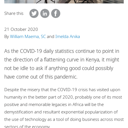
Locations
Share this
Careers
Responsible business
21 October 2020
By
William Maema, SC
and
Imelda Anika
As the COVID-19 daily statistics continue to point in
the direction of a flattening curve in Kenya, it might
not be idle to ask if anything good could possibly
have come out of this pandemic.
Despite the misery that the COVID-19 crisis has visited upon
humanity in the better part of 2020, probably one of its most
positive and memorable legacies in Africa will be the
demystification and resultant exponential popularization of
the use of technology as a tool of doing business across most
sectors of the economy.