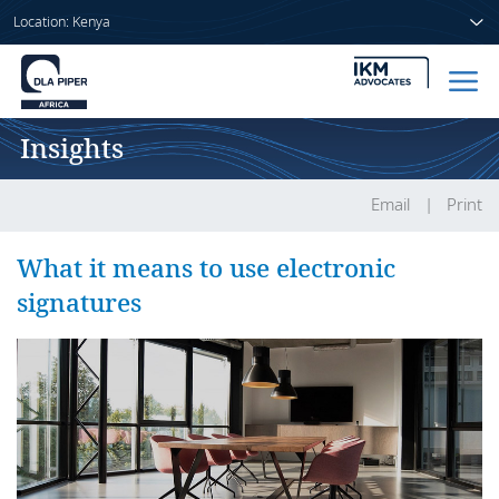
Location: Kenya
Insights
Home
People
Email
Print
Sectors
What it means to use electronic
signatures
Services
Insights
About us