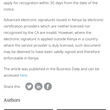
apply for recognition within 30 days from the date of the
notice.
Advanced electronic signatures issued in Kenya by electronic
certification providers which are neither licensed nor
recognised by the CA are invalid. However, where the
electronic signature is applied outside Kenya in a country
where the service provider is duly licensed, such document
may be deemed to have been validly signed and therefore
enforceable in Kenya.
The article was published in the Business Daily and can be
accessed
here
.
Share this
Authors