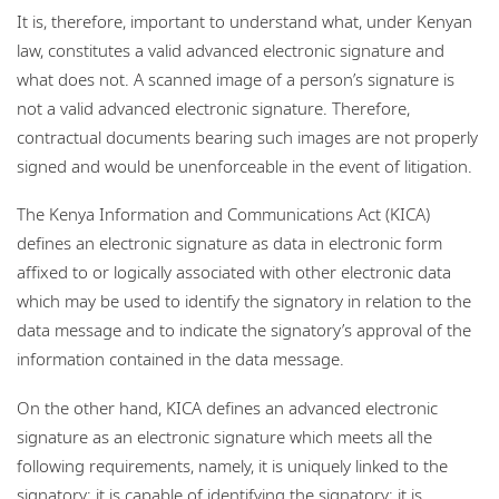
It is, therefore, important to understand what, under Kenyan
law, constitutes a valid advanced electronic signature and
what does not. A scanned image of a person’s signature is
not a valid advanced electronic signature. Therefore,
contractual documents bearing such images are not properly
signed and would be unenforceable in the event of litigation.
The Kenya Information and Communications Act (KICA)
defines an electronic signature as data in electronic form
affixed to or logically associated with other electronic data
which may be used to identify the signatory in relation to the
data message and to indicate the signatory’s approval of the
information contained in the data message.
On the other hand, KICA defines an advanced electronic
signature as an electronic signature which meets all the
following requirements, namely, it is uniquely linked to the
signatory; it is capable of identifying the signatory; it is