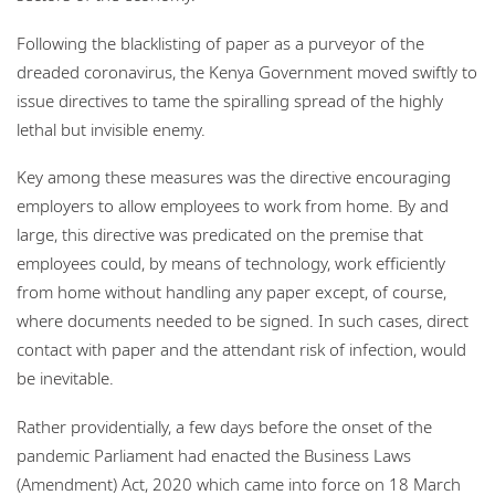
Following the blacklisting of paper as a purveyor of the
dreaded coronavirus, the Kenya Government moved swiftly to
issue directives to tame the spiralling spread of the highly
lethal but invisible enemy.
Key among these measures was the directive encouraging
employers to allow employees to work from home. By and
large, this directive was predicated on the premise that
employees could, by means of technology, work efficiently
from home without handling any paper except, of course,
where documents needed to be signed. In such cases, direct
contact with paper and the attendant risk of infection, would
be inevitable.
Rather providentially, a few days before the onset of the
pandemic Parliament had enacted the Business Laws
(Amendment) Act, 2020 which came into force on 18 March