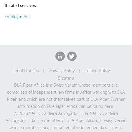
Related services
Employment
Legal Notices
Privacy Policy
Cookie Policy
Sitemap
DLA Piper Africa is a Swiss Verein whose members are
comprised of independent law firms in Africa working with DLA
Piper, and which are not themselves part of DLA Piper. Further
information on DLA Piper Africa can be
found here
.
© 2026 SAL & Caldeira Advogados, Lda. SAL & Caldeira
Advogados, Lda is a member of DLA Piper Africa, a Swiss Verein
whose members are comprised of independent law firms in