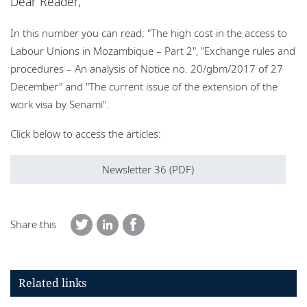
Dear Reader,
Locations
In this number you can read: "The high cost in the access to
Events
Labour Unions in Mozambique
– Part 2", "Exchange rules and
Responsible business
procedures – An analysis of Notice no. 20/gbm/2017 of 27
December" and "The current issue of the extension of the
work visa by Senami".
Click below to access the articles:
Newsletter 36 (PDF)
Share this
Related links