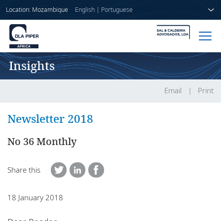
Location: Mozambique
English
|
Portuguese
Insights
Home
People
Email
Print
Sectors
Newsletter 2018
Services
No 36 Monthly
Insights
Share this
18 January 2018
About us