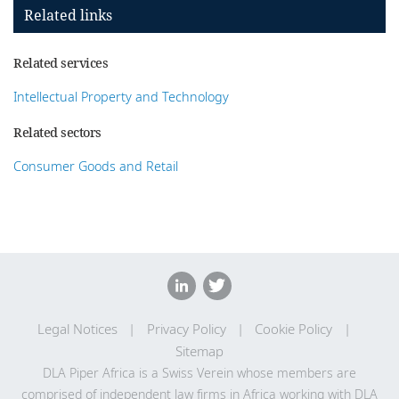
Related links
Related services
Intellectual Property and Technology
Related sectors
Consumer Goods and Retail
Legal Notices
Privacy Policy
Cookie Policy
Sitemap
DLA Piper Africa is a Swiss Verein whose members are
comprised of independent law firms in Africa working with DLA