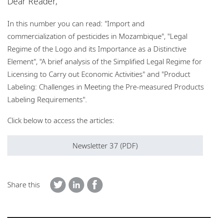
Dear Reader,
Locations
In this number you can read: "Import and
Events
commercialization of pesticides in Mozambique", "Legal
Responsible business
Regime of the Logo and its Importance as a Distinctive
Element", "A brief analysis of the Simplified Legal Regime for
Licensing to Carry out Economic Activities" and "Product
Labeling: Challenges in Meeting the Pre-measured Products
Labeling Requirements".
Click below to access the articles:
Newsletter 37 (PDF)
Share this