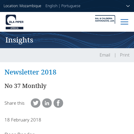
Location: Mozambique
English
|
Portuguese
Insights
Home
People
Email
Print
Sectors
Newsletter 2018
Services
No 37 Monthly
Insights
Share this
18 February 2018
About us