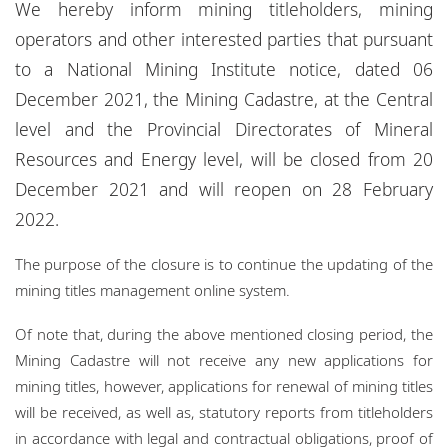
We hereby inform mining titleholders, mining
Locations
operators and other interested parties that pursuant
Events
to a National Mining Institute notice, dated 06
December 2021, the Mining Cadastre, at the Central
Responsible business
level and the Provincial Directorates of Mineral
Resources and Energy level, will be closed from 20
December 2021 and will reopen on 28 February
2022.
The purpose of the closure is to continue the updating of the
mining titles management online system.
Of note that, during the above mentioned closing period, the
Mining Cadastre will not receive any new applications for
mining titles, however, applications for renewal of mining titles
will be received, as well as, statutory reports from titleholders
in accordance with legal and contractual obligations, proof of