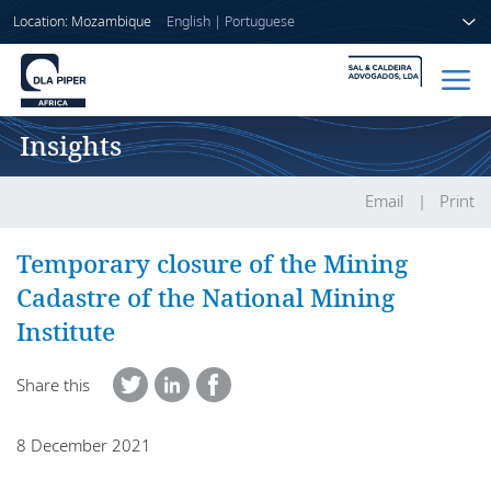
Location: Mozambique
English
|
Portuguese
Insights
Home
People
Email
Print
Sectors
Temporary closure of the Mining
Cadastre of the National Mining
Services
Institute
Insights
Share this
8 December 2021
About us