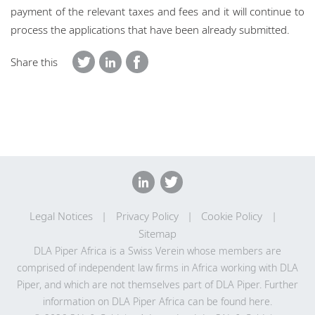
payment of the relevant taxes and fees and it will continue to
process the applications that have been already submitted.
Share this
Legal Notices
Privacy Policy
Cookie Policy
Sitemap
DLA Piper Africa is a Swiss Verein whose members are
comprised of independent law firms in Africa working with DLA
Piper, and which are not themselves part of DLA Piper. Further
information on DLA Piper Africa can be
found here
.