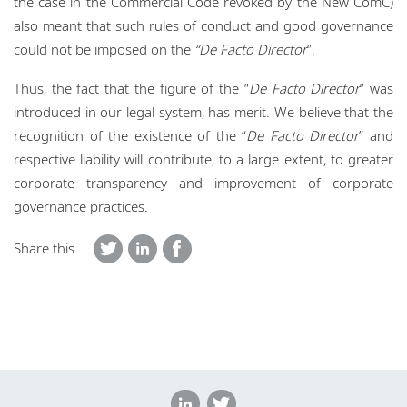
the case in the Commercial Code revoked by the New ComC)
also meant that such rules of conduct and good governance
could not be imposed on the
“De Facto Director
”.
Thus, the fact that the figure of the “
De Facto Director
” was
introduced in our legal system, has merit. We believe that the
recognition of the existence of the “
De Facto Director
” and
respective liability will contribute, to a large extent, to greater
corporate transparency and improvement of corporate
governance practices.
Share this