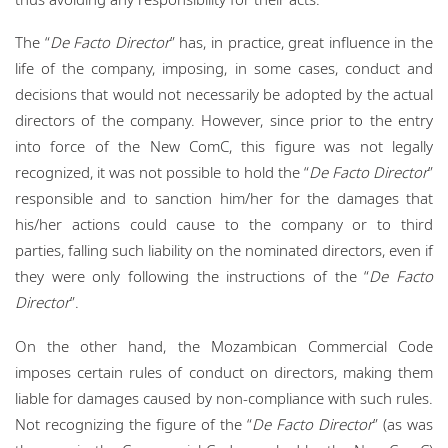
The “
De Facto Director
” has, in practice, great influence in the
life of the company, imposing, in some cases, conduct and
decisions that would not necessarily be adopted by the actual
directors of the company. However, since prior to the entry
into force of the New ComC, this figure was not legally
recognized, it was not possible to hold the “
De Facto Director
”
responsible and to sanction him/her for the damages that
his/her actions could cause to the company or to third
parties, falling such liability on the nominated directors, even if
they were only following the instructions of the “
De Facto
Director
”.
On the other hand, the Mozambican Commercial Code
imposes certain rules of conduct on directors, making them
liable for damages caused by non-compliance with such rules.
Not recognizing the figure of the “
De Facto Director
” (as was