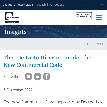
Location: Mozambique
English
|
Portuguese
Insights
Home
People
Email
Print
Sectors
The “De Facto Director” under the
New Commercial Code
Services
Share this
Insights
5 December 2022
About us
The new Commercial Code, approved by Decree-Law