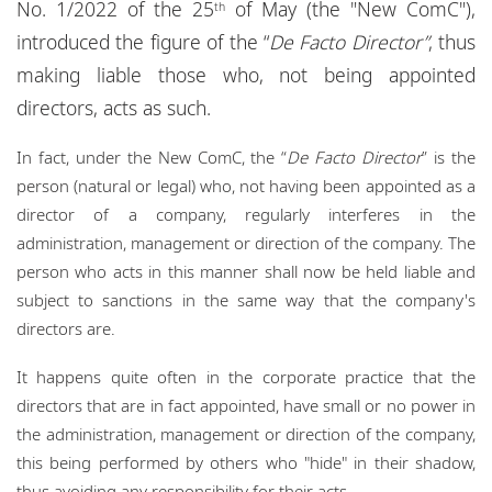
No. 1/2022 of the 25
of May (the "New ComC"),
th
Locations
introduced the figure of the “
De Facto Director”
, thus
Events
making liable those who, not being appointed
directors, acts as such.
Responsible business
In fact, under the New ComC, the “
De Facto Director
” is the
person (natural or legal) who, not having been appointed as a
director of a company, regularly interferes in the
administration, management or direction of the company. The
person who acts in this manner shall now be held liable and
subject to sanctions in the same way that the company's
directors are.
It happens quite often in the corporate practice that the
directors that are in fact appointed, have small or no power in
the administration, management or direction of the company,
this being performed by others who "hide" in their shadow,
thus avoiding any responsibility for their acts.