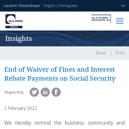
Location: Mozambique
English
|
Portuguese
Insights
Home
People
Email
Print
Sectors
End of Waiver of Fines and Interest
Rebate Payments on Social Security
Services
Share this
Insights
2 February 2022
About us
We hereby remind the business community and