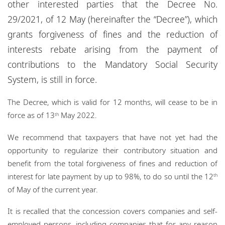
other interested parties that the Decree No.
Locations
29/2021, of 12 May (hereinafter the “Decree”), which
Events
grants forgiveness of fines and the reduction of
interests rebate arising from the payment of
Responsible business
contributions to the Mandatory Social Security
System, is still in force.
The Decree, which is valid for 12 months, will cease to be in
force as of 13
May 2022.
th
We recommend that taxpayers that have not yet had the
opportunity to regularize their contributory situation and
benefit from the total forgiveness of fines and reduction of
interest for late payment by up to 98%, to do so until the 12
th
of May of the current year.
It is recalled that the concession covers companies and self-
employed persons, including companies that for any reason