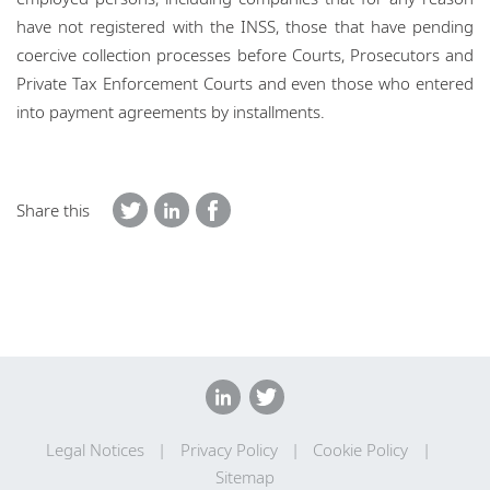
have not registered with the INSS, those that have pending
coercive collection processes before Courts, Prosecutors and
Private Tax Enforcement Courts and even those who entered
into payment agreements by installments.
Share this
Legal Notices
Privacy Policy
Cookie Policy
Sitemap