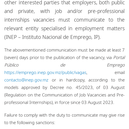
other interested parties that employers, both public
Locations
and private, with job and/or pre-professional
Events
internships vacancies must communicate to the
relevant entity specialised in employment matters
Responsible business
(INEP – Instituto Nacional de Emprego, IP).
The abovementioned communication must be made at least 7
(seven) days prior to the publication of the vacancy, via
Portal
Público de Emprego
https://emprego.inep.gov.mz/public/vagas
, email
contacto@inep.gov.mz
or in hardcopy, according to the
models approved by Decree no. 45/2023, of 03 August
(Regulation on the Communication of Job Vacancies and Pre-
professional Internships), in force since 03 August 2023.
Failure to comply with the duty to communicate may give rise
to the following sanctions: