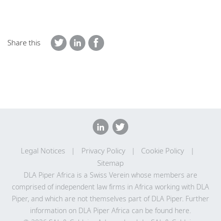
Share this
Legal Notices
Privacy Policy
Cookie Policy
Sitemap
DLA Piper Africa is a Swiss Verein whose members are
comprised of independent law firms in Africa working with DLA
Piper, and which are not themselves part of DLA Piper. Further
information on DLA Piper Africa can be
found here
.