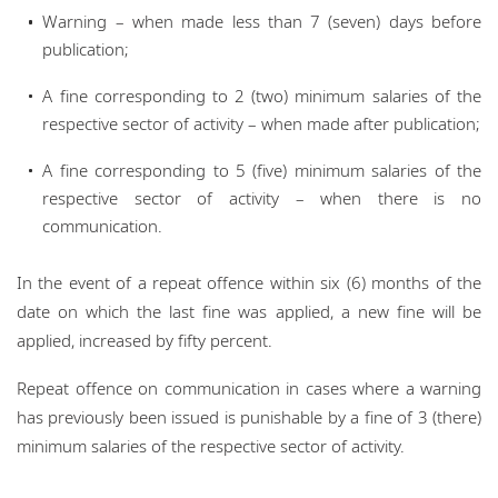
Warning – when made less than 7 (seven) days before
publication;
A fine corresponding to 2 (two) minimum salaries of the
respective sector of activity – when made after publication;
A fine corresponding to 5 (five) minimum salaries of the
respective sector of activity – when there is no
communication.
In the event of a repeat offence within six (6) months of the
date on which the last fine was applied, a new fine will be
applied, increased by fifty percent.
Repeat offence on communication in cases where a warning
has previously been issued is punishable by a fine of 3 (there)
minimum salaries of the respective sector of activity.