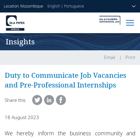
Location: Mozambique
English
|
Portuguese
Insights
Home
People
Email
Print
Sectors
Duty to Communicate Job Vacancies
and Pre-Professional Internships
Services
Share this
Insights
18 August 2023
About us
We hereby inform the business community and