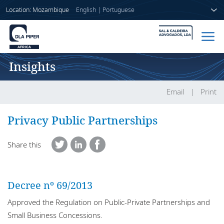
Location: Mozambique
English
|
Portuguese
Insights
Home
People
Email
Print
Sectors
Privacy Public Partnerships
Services
Share this
Insights
Decree nº 69/2013
Approved the Regulation on Public-Private Partnerships and
About us
Small Business Concessions.