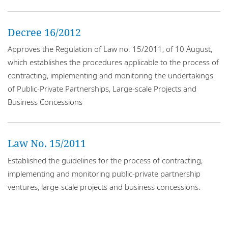
Locations
Events
Decree 16/2012
Approves the Regulation of Law no. 15/2011, of 10 August,
Responsible business
which establishes the procedures applicable to the process of
contracting, implementing and monitoring the undertakings
of Public-Private Partnerships, Large-scale Projects and
Business Concessions
Law No. 15/2011
Established the guidelines for the process of contracting,
implementing and monitoring public-private partnership
ventures, large-scale projects and business concessions.