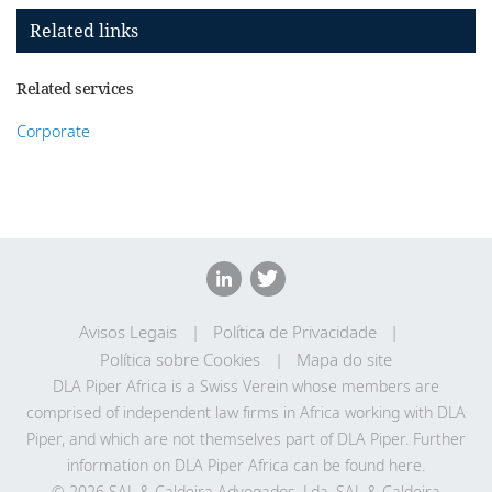
Related links
Related services
Corporate
Avisos Legais
Política de Privacidade
Política sobre Cookies
Mapa do site
DLA Piper Africa is a Swiss Verein whose members are
comprised of independent law firms in Africa working with DLA
Piper, and which are not themselves part of DLA Piper. Further
information on DLA Piper Africa can be
found here
.
© 2026 SAL & Caldeira Advogados, Lda. SAL & Caldeira