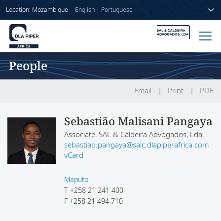
Location: Mozambique
English
|
Portuguese
People
Home
People
Email
Print
PDF
Sectors
Sebastião Malisani Pangaya
Associate, SAL & Caldeira Advogados, Lda.
Services
sebastiao.pangaya@salc.dlapiperafrica.com
vCard
Insights
Maputo
T
+258 21 241 400
F
+258 21 494 710
About us