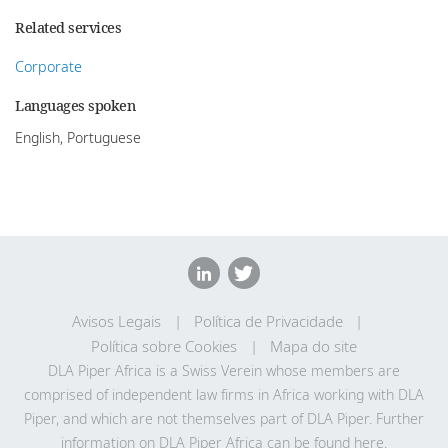
Related services
Corporate
Languages spoken
English, Portuguese
Avisos Legais
Política de Privacidade
Política sobre Cookies
Mapa do site
DLA Piper Africa is a Swiss Verein whose members are
comprised of independent law firms in Africa working with DLA
Piper, and which are not themselves part of DLA Piper. Further
information on DLA Piper Africa can be
found here
.