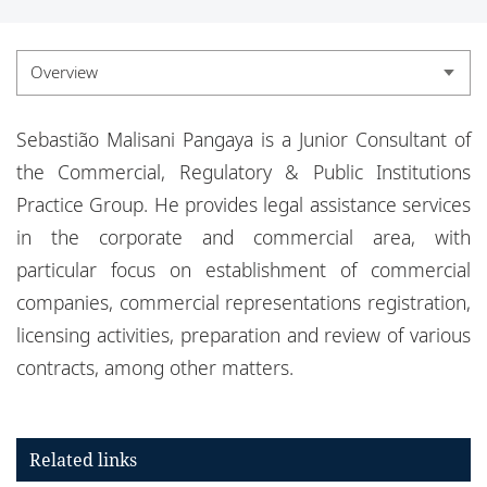
Locations
Events
Overview
Responsible business
Overview
Sebastião Malisani Pangaya is a Junior Consultant of
Experience
the Commercial, Regulatory & Public Institutions
Practice Group. He provides legal assistance services
Credentials
in the corporate and commercial area, with
particular focus on establishment of commercial
companies, commercial representations registration,
licensing activities, preparation and review of various
contracts, among other matters.
Related links