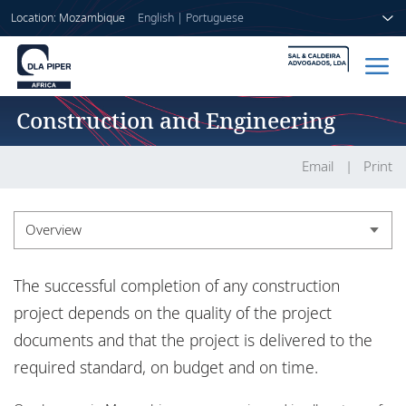
Location: Mozambique
English
|
Portuguese
Construction and Engineering
Home
People
Email
Print
Sectors
Overview
Services
Overview
The successful completion of any construction
Insights
Experience
project depends on the quality of the project
documents and that the project is delivered to the
required standard, on budget and on time.
About us