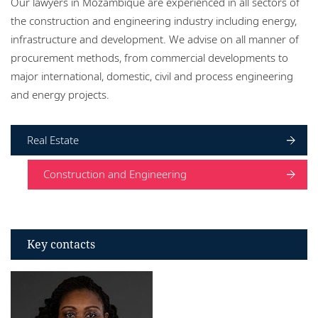
Our lawyers in Mozambique are experienced in all sectors of
Locations
the construction and engineering industry including energy,
infrastructure and development. We advise on all manner of
Events
procurement methods, from commercial developments to
Responsible business
major international, domestic, civil and process engineering
and energy projects.
Real Estate
Construction and Engineering
Key contacts