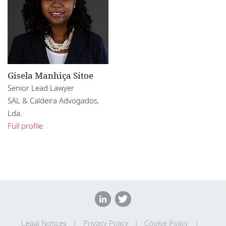
Gisela Manhiça Sitoe
Senior Lead Lawyer
SAL & Caldeira Advogados,
Lda.
Full profile
Legal Notices
Privacy Policy
Cookie Policy