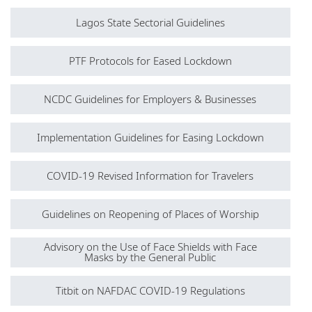
Lagos State Sectorial Guidelines
PTF Protocols for Eased Lockdown
NCDC Guidelines for Employers & Businesses
Implementation Guidelines for Easing Lockdown
COVID-19 Revised Information for Travelers
Guidelines on Reopening of Places of Worship
Advisory on the Use of Face Shields with Face
Masks by the General Public
Titbit on NAFDAC COVID-19 Regulations