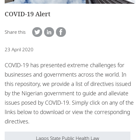
Locations
COVID-19 Alert
Events
Careers
Share this
Responsible business
23 April 2020
COVID-19 has presented extreme challenges for
businesses and governments across the world. In
this repository, we provide a list of directives issued
by the Nigerian government to guide and alleviate
issues posed by COVID-19. Simply click on any of the
links below to download or view the corresponding
directives.
Lagos State Public Health Law