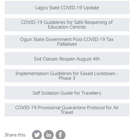
Lagos State COVID-19 Update
COVID-19 Guidelines for Safe Reopening of
Education Centres
Ogun State Government Post-COVID-19 Tax
Palliatives
Exit Classes Reopen August 4th
Implementation Guidelines for Eased Lockdown -
Phase 3
Self Isolation Guide for Travellers
COVID-19 Provisional Quarantine Protocol for Air
Travel
Share this