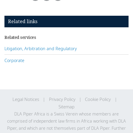
Related links
Related services
Litigation, Arbitration and Regulatory
Corporate
Legal Notices
Privacy Policy
Cookie Policy
Sitemap
DLA Piper Africa is a Swiss Verein whose members are
comprised of independent law firms in Africa working with DLA
Piper, and which are not themselves part of DLA Piper. Further