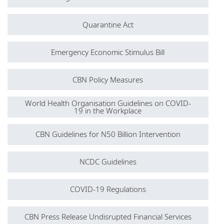
Quarantine Act
Emergency Economic Stimulus Bill
CBN Policy Measures
World Health Organisation Guidelines on COVID-
19 in the Workplace
CBN Guidelines for N50 Billion Intervention
NCDC Guidelines
COVID-19 Regulations
CBN Press Release Undisrupted Financial Services