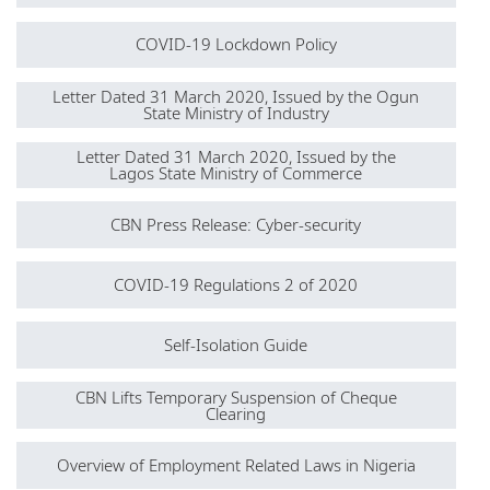
COVID-19 Lockdown Policy
Letter Dated 31 March 2020, Issued by the Ogun
State Ministry of Industry
Letter Dated 31 March 2020, Issued by the
Lagos State Ministry of Commerce
CBN Press Release: Cyber-security
COVID-19 Regulations 2 of 2020
Self-Isolation Guide
CBN Lifts Temporary Suspension of Cheque
Clearing
Overview of Employment Related Laws in Nigeria