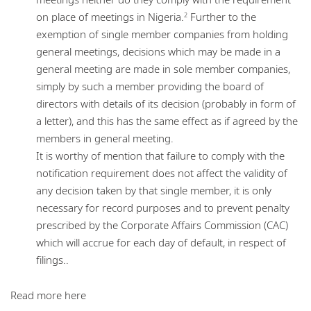
on place of meetings in Nigeria.
Further to the
2
exemption of single member companies from holding
general meetings, decisions which may be made in a
general meeting are made in sole member companies,
simply by such a member providing the board of
directors with details of its decision (probably in form of
a letter), and this has the same effect as if agreed by the
members in general meeting.
It is worthy of mention that failure to comply with the
notification requirement does not affect the validity of
any decision taken by that single member, it is only
necessary for record purposes and to prevent penalty
prescribed by the Corporate Affairs Commission (CAC)
which will accrue for each day of default, in respect of
filings..
Read more here