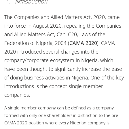
INTRODUCTION
Locations
Events
The Companies and Allied Matters Act, 2020, came
into force in August 2020, repealing the Companies
Careers
and Allied Matters Act, Cap. C20, Laws of the
Responsible business
Federation of Nigeria, 2004 (
CAMA 2020
). CAMA
2020 introduced several changes into the
company/corporate ecosystem in Nigeria, which
have been thought to significantly increase the ease
of doing business activities in Nigeria. One of the key
introductions is the concept single member
companies.
A single member company can be defined as a company
formed with only one shareholder
in distinction to the pre-
1
CAMA 2020 position where every Nigerian company is