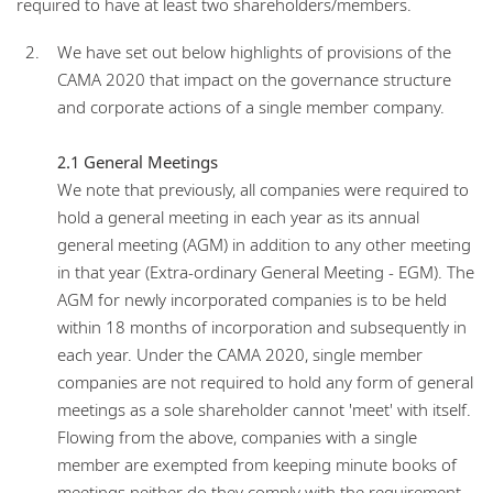
required to have at least two shareholders/members.
We have set out below highlights of provisions of the
CAMA 2020 that impact on the governance structure
and corporate actions of a single member company.
2.1 General Meetings
We note that previously, all companies were required to
hold a general meeting in each year as its annual
general meeting (AGM) in addition to any other meeting
in that year (Extra-ordinary General Meeting - EGM). The
AGM for newly incorporated companies is to be held
within 18 months of incorporation and subsequently in
each year. Under the CAMA 2020, single member
companies are not required to hold any form of general
meetings as a sole shareholder cannot 'meet' with itself.
Flowing from the above, companies with a single
member are exempted from keeping minute books of
meetings neither do they comply with the requirement