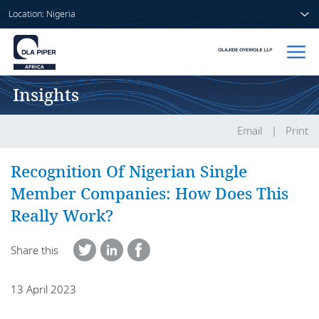
Location: Nigeria
Insights
Home
People
Email
Print
Sectors
Recognition Of Nigerian Single
Member Companies: How Does This
Services
Really Work?
Insights
Share this
13 April 2023
About us