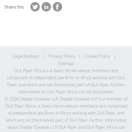
Share this
Legal Notices
Privacy Policy
Cookie Policy
Sitemap
DLA Piper Africa is a Swiss Verein whose members are
comprised of independent law firms in Africa working with DLA
Piper, and which are not themselves part of DLA Piper. Further
information on DLA Piper Africa can be
found here
.
© 2026 Olajide Oyewole LLP. Olajide Oyewole LLP is a member of
DLA Piper Africa, a Swiss Verein whose members are comprised
of independent law firms in Africa working with DLA Piper, and
which are not themselves part of DLA Piper. Further information
about Olajide Oyewole LLP, DLA Piper and DLA Piper Africa can