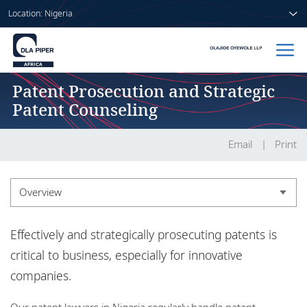
Location: Nigeria
Patent Prosecution and Strategic
Home
Patent Counseling
People
Email
Print
Sectors
Services
Overview
Insights
Overview
Effectively and strategically prosecuting patents is
critical to business, especially for innovative
companies.
About us
Our patent lawyers in Nigeria regularly handle patent