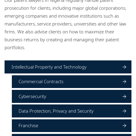
Locations
prosecution for clients, including major global corporations,
emerging companies and innovative institutions such as
Events
manufacturers, service providers, universities and other law
Careers
firms. We also advise clients on how to maximize their
business returns by creating and managing their patent
Responsible business
portfolios.
Intellectual Property and Technology
Commercial Contracts
Cybersecurity
Data Protection, Privacy and Security
Franchise