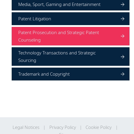
Media, Sport, Gaming and Entertainment
Patent Litigation
Patent Prosecution and Strategic Patent
Counseling
Technology Transactions and Strategic
Sourcing
Trademark and Copyright
Legal Notices
Privacy Policy
Cookie Policy