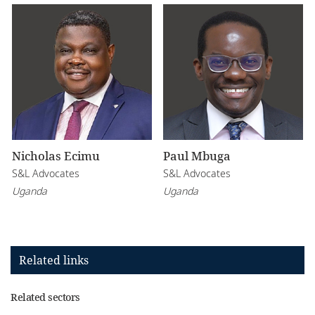
Nicholas Ecimu
Paul Mbuga
S&L Advocates
S&L Advocates
Uganda
Uganda
Related links
Related sectors