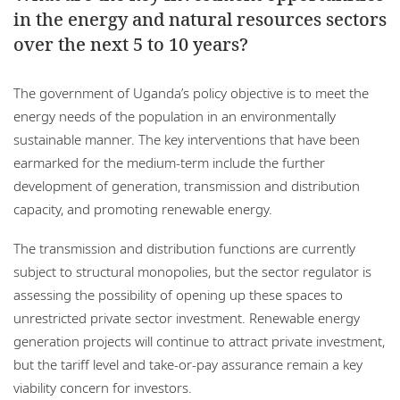
in the energy and natural resources sectors
over the next 5 to 10 years?
The government of Uganda’s policy objective is to meet the
energy needs of the population in an environmentally
sustainable manner. The key interventions that have been
earmarked for the medium-term include the further
development of generation, transmission and distribution
capacity, and promoting renewable energy.
The transmission and distribution functions are currently
subject to structural monopolies, but the sector regulator is
assessing the possibility of opening up these spaces to
unrestricted private sector investment. Renewable energy
generation projects will continue to attract private investment,
but the tariff level and take-or-pay assurance remain a key
viability concern for investors.