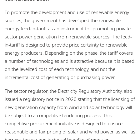
To promote the development and use of renewable energy
sources, the government has developed the renewable
energy feed-in-tariff as an instrument for promoting private
sector power generation from renewable sources. The feed-
in-tariff is designed to provide price certainty to renewable
energy producers. Depending on the phase, the tariff covers
a number of technologies and is attractive because it is based
on the levelized cost of each technology, and not the
incremental cost of generating or purchasing power.
The sector regulator, the Electricity Regulatory Authority, also
issued a regulatory notice in 2020 stating that the licensing of
new generation capacity from wind and solar technology will
be subject to a competitive tendering process. This
competitive procurement initiative is designed to ensure
reasonable and fair pricing of solar and wind power, as well as
harness the various technical benefits of modular