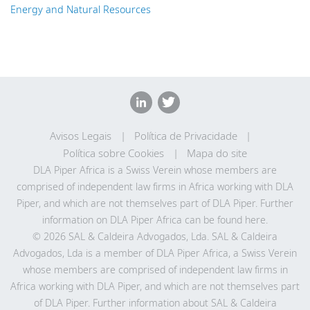
Energy and Natural Resources
Avisos Legais
Política de Privacidade
Política sobre Cookies
Mapa do site
DLA Piper Africa is a Swiss Verein whose members are
comprised of independent law firms in Africa working with DLA
Piper, and which are not themselves part of DLA Piper. Further
information on DLA Piper Africa can be
found here
.
© 2026 SAL & Caldeira Advogados, Lda. SAL & Caldeira
Advogados, Lda is a member of DLA Piper Africa, a Swiss Verein
whose members are comprised of independent law firms in
Africa working with DLA Piper, and which are not themselves part
of DLA Piper. Further information about SAL & Caldeira