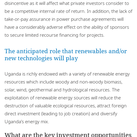
disincentive as it will affect what private investors consider to
be a competitive internal rate of return. In addition, the lack of
take-or-pay assurance in power purchase agreements will
have a considerably adverse effect on the ability of sponsors
to secure limited recourse financing for projects.
The anticipated role that renewables and/or
new technologies will play
Uganda is richly endowed with a variety of renewable energy
resources which include woody and non-woody biomass,
solar, wind, geothermal and hydrological resources. The
exploitation of renewable energy sources will reduce the
destruction of valuable ecological resources, attract foreign
direct investment (leading to job creation) and diversify
Uganda’s energy mix.
What are the key investment opportunities