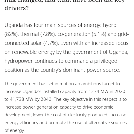
Locations
drivers?
Events
Uganda has four main sources of energy: hydro
Responsible business
(82%), thermal (7.8%), co-generation (5.1%) and grid-
connected solar (4.7%). Even with an increased focus
on renewable energy by the government of Uganda,
hydropower continues to command a privileged
position as the country’s dominant power source.
The government has set in motion an ambitious target to
increase Uganda’s installed capacity from 1274 MW in 2020
to 41,738 MW by 2040. The key objective in this respect is to
increase power generation capacity to drive economic
development, lower the cost of electricity produced, increase
energy efficiency and promote the use of alternative sources
of energy.