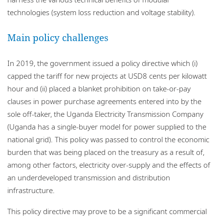
technologies (system loss reduction and voltage stability).
Main policy challenges
In 2019, the government issued a policy directive which (i)
capped the tariff for new projects at USD8 cents per kilowatt
hour and (ii) placed a blanket prohibition on take-or-pay
clauses in power purchase agreements entered into by the
sole off-taker, the Uganda Electricity Transmission Company
(Uganda has a single-buyer model for power supplied to the
national grid). This policy was passed to control the economic
burden that was being placed on the treasury as a result of,
among other factors, electricity over-supply and the effects of
an underdeveloped transmission and distribution
infrastructure.
This policy directive may prove to be a significant commercial