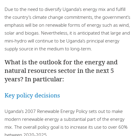
Due to the need to diversify Uganda’s energy mix and fulfill
the country’s climate change commitments, the government’s
emphasis will be on renewable forms of energy such as wind,
solar and biogas. Nevertheless, it is anticipated that large and
mini-hydro will continue to be Uganda’s principal energy
supply source in the medium to long-term.
What is the outlook for the energy and
natural resources sector in the next 5
years? In particular:
Key policy decisions
Uganda’s 2007 Renewable Energy Policy sets out to make
modern renewable energy a substantial part of the energy
mix. The overall policy goal is to increase its use to over 60%
between 2020-2025.