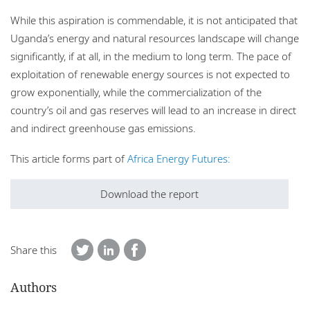
While this aspiration is commendable, it is not anticipated that
Uganda’s energy and natural resources landscape will change
significantly, if at all, in the medium to long term. The pace of
exploitation of renewable energy sources is not expected to
grow exponentially, while the commercialization of the
country’s oil and gas reserves will lead to an increase in direct
and indirect greenhouse gas emissions.
This article forms part of
Africa Energy Futures:
Download the report
Share this
Authors