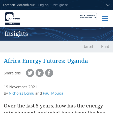
Location: Mozambique
English
|
Portuguese
Insights
Home
People
Email
Print
Sectors
Africa Energy Futures: Uganda
Services
Share this
Insights
19 November 2021
By
Nicholas Ecimu
and
Paul Mbuga
Over the last 5 years, how has the energy
About us
mix changed, and what have been the key