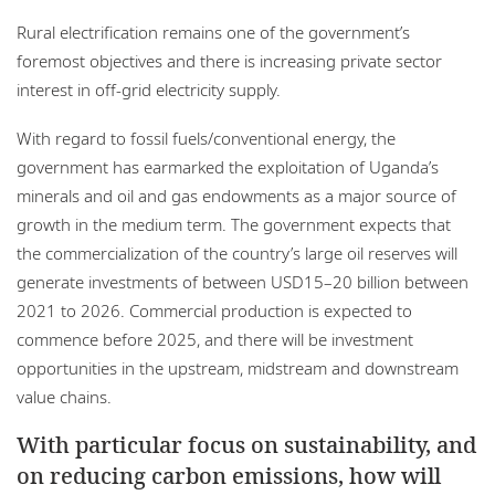
Rural electrification remains one of the government’s
foremost objectives and there is increasing private sector
interest in off-grid electricity supply.
With regard to fossil fuels/conventional energy, the
government has earmarked the exploitation of Uganda’s
minerals and oil and gas endowments as a major source of
growth in the medium term. The government expects that
the commercialization of the country’s large oil reserves will
generate investments of between USD15–20 billion between
2021 to 2026. Commercial production is expected to
commence before 2025, and there will be investment
opportunities in the upstream, midstream and downstream
value chains.
With particular focus on sustainability, and
on reducing carbon emissions, how will