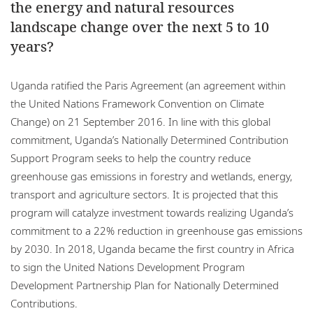
the energy and natural resources
landscape change over the next 5 to 10
years?
Uganda ratified the Paris Agreement (an agreement within
the United Nations Framework Convention on Climate
Change) on 21 September 2016. In line with this global
commitment, Uganda’s Nationally Determined Contribution
Support Program seeks to help the country reduce
greenhouse gas emissions in forestry and wetlands, energy,
transport and agriculture sectors. It is projected that this
program will catalyze investment towards realizing Uganda’s
commitment to a 22% reduction in greenhouse gas emissions
by 2030. In 2018, Uganda became the first country in Africa
to sign the United Nations Development Program
Development Partnership Plan for Nationally Determined
Contributions.