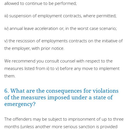
allowed to continue to be performed;
iii) suspension of employment contracts, where permitted;
iv) annual leave acceleration or, in the worst case scenario;
v) the rescission of employments contracts on the initiative of
the employer, with prior notice.
We recommend you consult counsel with respect to the
measures listed from ii) to v) before any move to implement
them.
6. What are the consequences for violations
of the measures imposed under a state of
emergency?
The offenders may be subject to imprisonment of up to three
months (unless another more serious sanction is provided