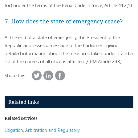
for) under the terms of the Penal Code in force, Article 412(1).
7. How does the state of emergency cease?
At the end of a state of emergency, the President of the
Republic addresses a message to the Parliament giving
detailed information about the measures taken under it and a
list of the names of all citizens affected [CRM Article 298].
Share this
Related links
Related services
Litigation, Arbitration and Regulatory