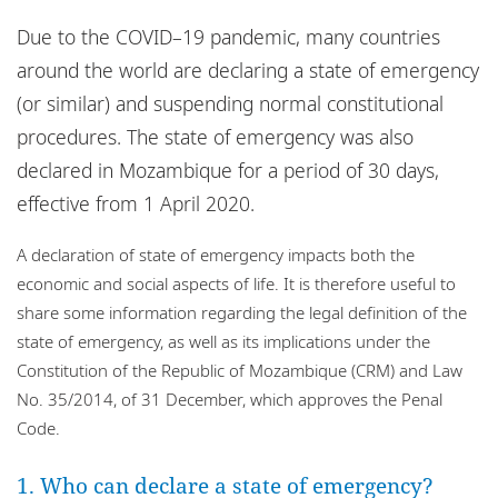
Locations
Due to the COVID–19 pandemic, many countries
Events
around the world are declaring a state of emergency
(or similar) and suspending normal constitutional
Responsible business
procedures. The state of emergency was also
declared in Mozambique for a period of 30 days,
effective from 1 April 2020.
A declaration of state of emergency impacts both the
economic and social aspects of life. It is therefore useful to
share some information regarding the legal definition of the
state of emergency, as well as its implications under the
Constitution of the Republic of Mozambique (CRM) and Law
No. 35/2014, of 31 December, which approves the Penal
Code.
1. Who can declare a state of emergency?