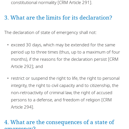
constitutional normality [CRM Article 291].
3. What are the limits for its declaration?
The declaration of state of emergency shall not:
exceed 30 days, which may be extended for the same
period up to three times (thus, up to a maximum of four
months), if the reasons for the declaration persist [CRM
Article 292]; and
restrict or suspend the right to life, the right to personal
integrity, the right to civil capacity and to citizenship, the
non-retroactivity of criminal law, the right of accused
persons to a defense, and freedom of religion [CRM
Article 294].
4. What are the consequences of a state of
emergency?