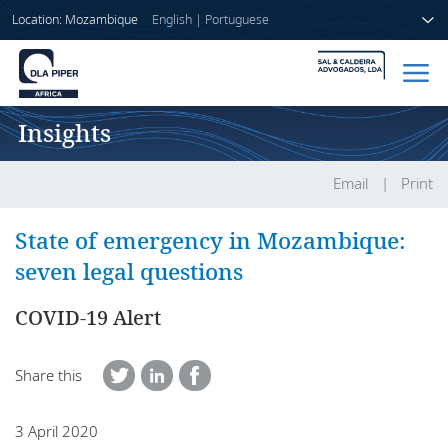
Location: Mozambique
English
|
Portuguese
Insights
Home
People
Email
Print
Sectors
State of emergency in Mozambique:
seven legal questions
Services
COVID-19 Alert
Insights
Share this
About us
3 April 2020