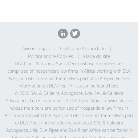
Avisos Legais
Política de Privacidade
Política sobre Cookies
Mapa do site
DLA Piper Africa is a Swiss Verein whose members are
comprised of independent law firms in Africa working with DLA
Piper, and which are not themselves part of DLA Piper. Further
information on DLA Piper Africa can be
found here
.
© 2026 SAL & Caldeira Advogados, Lda. SAL & Caldeira
Advogados, Lda is a member of DLA Piper Africa, a Swiss Verein
whose members are comprised of independent law firms in
Africa working with DLA Piper, and which are not themselves part
of DLA Piper. Further information about SAL & Caldeira
Advogados, Lda, DLA Piper and DLA Piper Africa can be found in
the Legal Notices page of this website. All rights reserved.