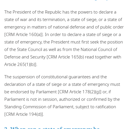
The President of the Republic has the powers to declare a
state of war and its termination, a state of siege, or a state of
emergency in matters of national defense and of public order
[CRM Article 160(a)]. In order to declare a state of siege or a
state of emergency, the President must first seek the position
of the State Council as well as from the National Council of
Defense and Security [CRM Article 165(b) read together with
Article 265(1)(b)].
The suspension of constitutional guarantees and the
declaration of a state of siege or a state of emergency must
be endorsed by Parliament [CRM Article 178(2)(g)] or, if
Parliament is not in session, authorized or confirmed by the
Standing Commission of Parliament, subject to ratification
[CRM Article 194(d)].