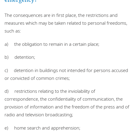
The consequences are in first place, the restrictions and
measures which may be taken related to personal freedoms,
such as:
a) the obligation to remain in a certain place;
b) detention;
c) detention in buildings not intended for persons accused
or convicted of common crimes;
d) restrictions relating to the inviolability of
correspondence, the confidentiality of communication, the
provision of information and the freedom of the press and of
radio and television broadcasting;
e) home search and apprehension;