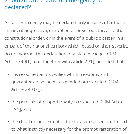
2. When can a state of emergency be
declared?
A state emergency may be declared only in cases of actual or
imminent aggression, disruption of or serious threat to the
constitutional order, or in the event of a public disaster, in all
or part of the national territory which, based on their severity,
do not warrant the declaration of a state of siege, [CRM
Article 290(1) read together with Article 291], provided that:
it is reasoned and specifies which freedoms and
guarantees have been suspended or restricted [CRM
Article 290 (2)];
the principle of proportionality is respected [CRM Article
291]; and
the duration and extent of the measures used are limited
to what is strictly necessary for the prompt restoration of