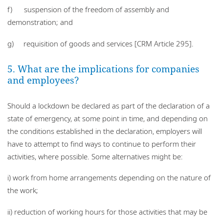
f) suspension of the freedom of assembly and
demonstration; and
g) requisition of goods and services [CRM Article 295].
5. What are the implications for companies
and employees?
Should a lockdown be declared as part of the declaration of a
state of emergency, at some point in time, and depending on
the conditions established in the declaration, employers will
have to attempt to find ways to continue to perform their
activities, where possible. Some alternatives might be:
i) work from home arrangements depending on the nature of
the work;
ii) reduction of working hours for those activities that may be