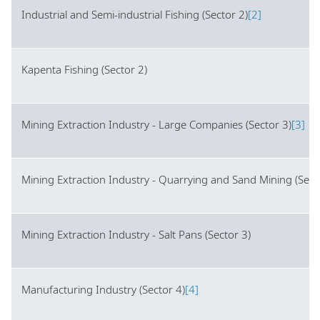
Industrial and Semi-industrial Fishing (Sector 2)
[2]
Kapenta Fishing (Sector 2)
Mining Extraction Industry - Large Companies (Sector 3)
[3]
Mining Extraction Industry - Quarrying and Sand Mining (Sect
Mining Extraction Industry - Salt Pans (Sector 3)
Manufacturing Industry (Sector 4)
[4]