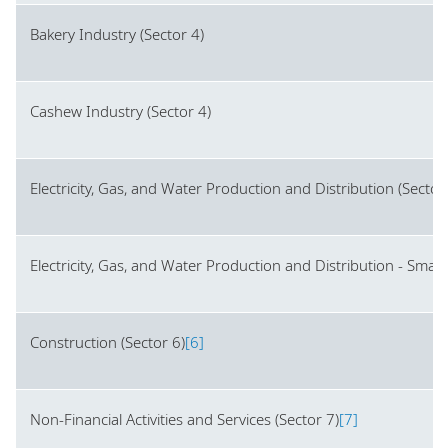
Bakery Industry (Sector 4)
Cashew Industry (Sector 4)
Electricity, Gas, and Water Production and Distribution (Sector
Electricity, Gas, and Water Production and Distribution - Smal
Construction (Sector 6)
[6]
Non-Financial Activities and Services (Sector 7)
[7]