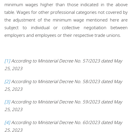
minimum wages higher than those indicated in the above
table. Wages for other professional categories not covered by
the adjustment of the minimum wage mentioned here are
subject to individual or collective negotiation between
employers and employees or their respective trade unions.
[1]
According to Ministerial Decree No. 57/2023 dated May
25, 2023
[2]
According to Ministerial Decree No. 58/2023 dated May
25, 2023
[3]
According to Ministerial Decree No. 59/2023 dated May
25, 2023
[4]
According to Ministerial Decree No. 60/2023 dated May
25, 2023