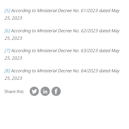
[5]
According to Ministerial Decree No. 61/2023 dated May
25, 2023
[6]
According to Ministerial Decree No. 62/2023 dated May
25, 2023
[7]
According to Ministerial Decree No. 63/2023 dated May
25, 2023
[8]
According to Ministerial Decree No. 64/2023 dated May
25, 2023
Share this