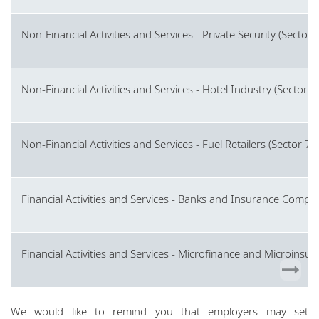
Non-Financial Activities and Services - Private Security (Sector 
Non-Financial Activities and Services - Hotel Industry (Sector 7
Non-Financial Activities and Services - Fuel Retailers (Sector 7)
Financial Activities and Services - Banks and Insurance Compan
Financial Activities and Services - Microfinance and Microinsur
We would like to remind you that employers may set