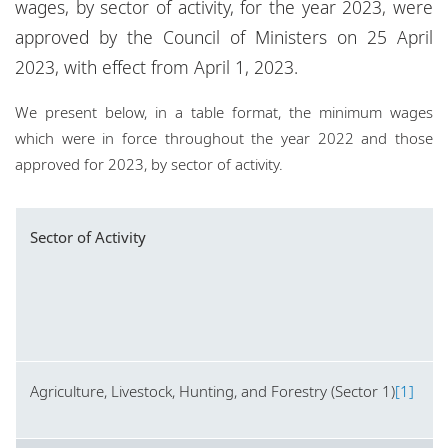
wages, by sector of activity, for the year 2023, were
Locations
approved by the Council of Ministers on 25 April
Events
2023, with effect from April 1, 2023.
Responsible business
We present below, in a table format, the minimum wages
which were in force throughout the year 2022 and those
approved for 2023, by sector of activity.
Sector of Activity
Agriculture, Livestock, Hunting, and Forestry (Sector 1)
[1]