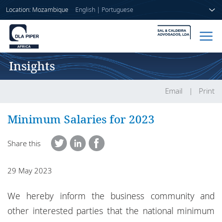
Location: Mozambique
English
|
Portuguese
Insights
Home
People
Email
Print
Sectors
Minimum Salaries for 2023
Services
Share this
Insights
29 May 2023
We hereby inform the business community and
About us
other interested parties that the national minimum