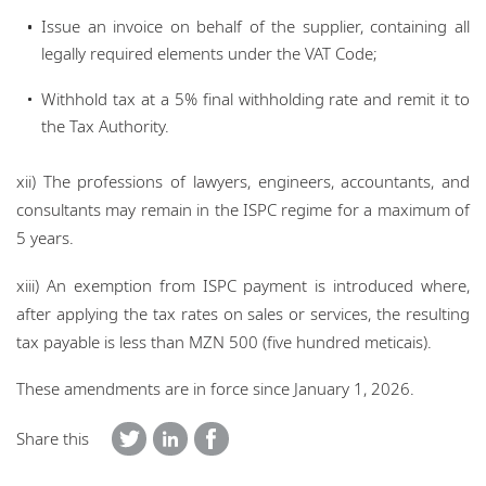
Issue an invoice on behalf of the supplier, containing all
legally required elements under the VAT Code;
Withhold tax at a 5% final withholding rate and remit it to
the Tax Authority.
xii) The professions of lawyers, engineers, accountants, and
consultants may remain in the ISPC regime for a maximum of
5 years.
xiii) An exemption from ISPC payment is introduced where,
after applying the tax rates on sales or services, the resulting
tax payable is less than MZN 500 (five hundred meticais).
These amendments are in force since January 1, 2026.
Share this