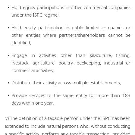
Hold equity participations in other commercial companies
under the ISPC regime;
Hold equity participation in public limited companies or
other entities where partners/shareholders cannot be
identified;
Engage in activities other than silviculture, fishing,
livestock, agriculture, poultry, beekeeping, industrial or
commercial activities;
Distribute their activity across multiple establishments;
Provide services to the same entity for more than 183
days within one year.
iv) The definition of a taxable person under the ISPC has been
extended to include natural persons who, without conducting
a specific activity, perform any taxable transaction, provided