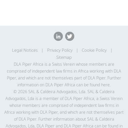
Legal Notices
Privacy Policy
Cookie Policy
Sitemap
DLA Piper Africa is a Swiss Verein whose members are
comprised of independent law firms in Africa working with DLA
Piper, and which are not themselves part of DLA Piper. Further
information on DLA Piper Africa can be
found here
.
© 2026 SAL & Caldeira Advogados, Lda. SAL & Caldeira
Advogados, Lda is a member of DLA Piper Africa, a Swiss Verein
whose members are comprised of independent law firms in
Africa working with DLA Piper, and which are not themselves part
of DLA Piper. Further information about SAL & Caldeira
Advogados, Lda, DLA Piper and DLA Piper Africa can be found in