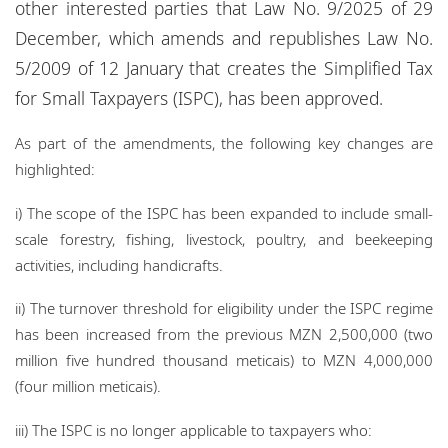
other interested parties that Law No. 9/2025 of 29
Locations
December, which amends and republishes Law No.
Events
5/2009 of 12 January that creates the Simplified Tax
for Small Taxpayers (ISPC), has been approved.
Responsible business
As part of the amendments, the following key changes are
highlighted:
i) The scope of the ISPC has been expanded to include small-
scale forestry, fishing, livestock, poultry, and beekeeping
activities, including handicrafts.
ii) The turnover threshold for eligibility under the ISPC regime
has been increased from the previous MZN 2,500,000 (two
million five hundred thousand meticais) to MZN 4,000,000
(four million meticais).
iii) The ISPC is no longer applicable to taxpayers who: