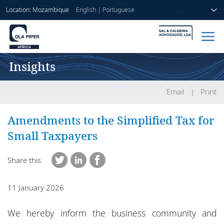
Location: Mozambique
English
|
Portuguese
Insights
Home
People
Email
Print
Sectors
Amendments to the Simplified Tax for
Small Taxpayers
Services
Share this
Insights
11 January 2026
About us
We hereby inform the business community and