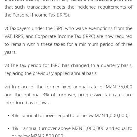
that such transaction meets the incidence requirements of
the Personal Income Tax (IRPS).
v) Taxpayers under the ISPC who waive exemptions from the
VAT, IRPS, and Corporate Income Tax (IRPC) are now required
to remain within these taxes for a minimum period of three
years.
vi) The tax period for ISPC has changed to a quarterly basis,
replacing the previously applied annual basis.
vii) In place of the former fixed annual rate of MZN 75,000
and the optional 3% of turnover, progressive tax rates are
introduced as follows:
3% – annual turnover equal to or below MZN 1,000,000;
4% – annual turnover above MZN 1,000,000 and equal to
or below MZN 2,500,000;