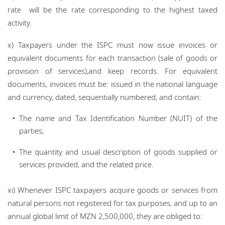
rate will be the rate corresponding to the highest taxed
activity.
x) Taxpayers under the ISPC must now issue invoices or
equivalent documents for each transaction (sale of goods or
provision of services),and keep records. For equivalent
documents, invoices must be: issued in the national language
and currency, dated, sequentially numbered, and contain:
The name and Tax Identification Number (NUIT) of the
parties;
The quantity and usual description of goods supplied or
services provided, and the related price.
xi) Whenever ISPC taxpayers acquire goods or services from
natural persons not registered for tax purposes, and up to an
annual global limit of MZN 2,500,000, they are obliged to: