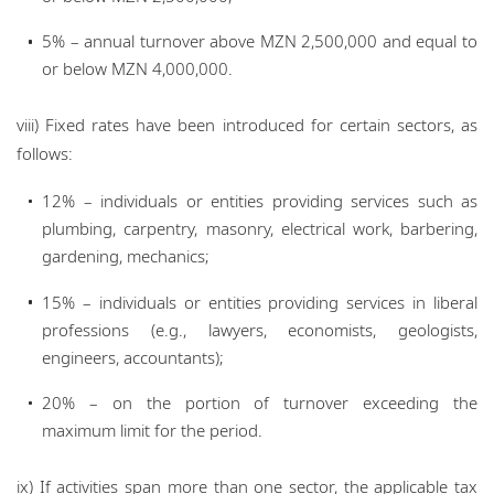
5% – annual turnover above MZN 2,500,000 and equal to
or below MZN 4,000,000.
viii) Fixed rates have been introduced for certain sectors, as
follows:
12% – individuals or entities providing services such as
plumbing, carpentry, masonry, electrical work, barbering,
gardening, mechanics;
15% – individuals or entities providing services in liberal
professions (e.g., lawyers, economists, geologists,
engineers, accountants);
20% – on the portion of turnover exceeding the
maximum limit for the period.
ix) If activities span more than one sector, the applicable tax