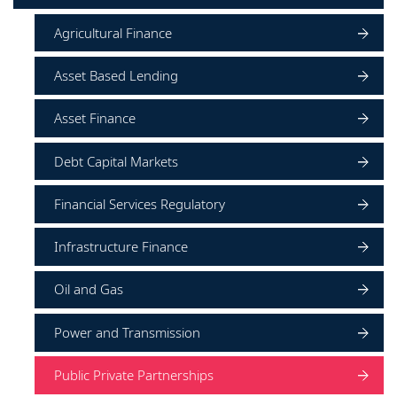
Agricultural Finance
Asset Based Lending
Asset Finance
Debt Capital Markets
Financial Services Regulatory
Infrastructure Finance
Oil and Gas
Power and Transmission
Public Private Partnerships