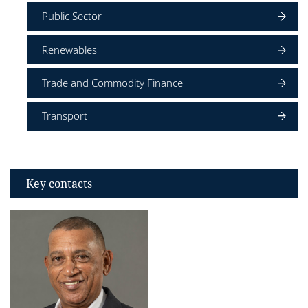
Public Sector
Renewables
Trade and Commodity Finance
Transport
Key contacts