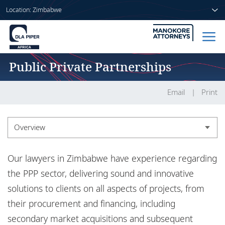
Location: Zimbabwe
Public Private Partnerships
Home
People
Email
Print
Sectors
Overview
Services
Overview
Our lawyers in Zimbabwe have experience regarding
Insights
Experience
the PPP sector, delivering sound and innovative
solutions to clients on all aspects of projects, from
their procurement and financing, including
About us
secondary market acquisitions and subsequent