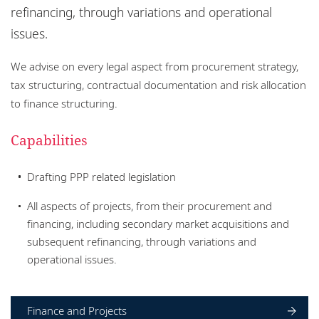
Locations
refinancing, through variations and operational
issues.
Responsible business
We advise on every legal aspect from procurement strategy,
tax structuring, contractual documentation and risk allocation
to finance structuring.
Capabilities
Drafting PPP related legislation
All aspects of projects, from their procurement and
financing, including secondary market acquisitions and
subsequent refinancing, through variations and
operational issues.
Finance and Projects