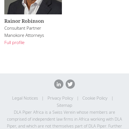
Rainor Robinson
Consultant Partner
Manokore Attorneys
Full profile
Legal Notices
Privacy Policy
Cookie Policy
Sitemap
DLA Piper Africa is a Swiss Verein whose members are
comprised of independent law firms in Africa working with DLA
Piper, and which are not themselves part of DLA Piper. Further