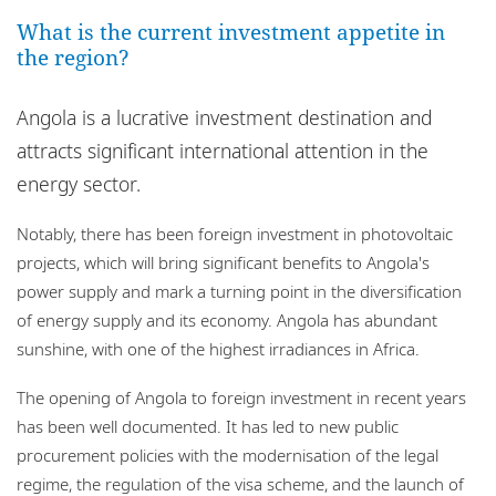
Locations
What is the current investment appetite in
the region?
Events
Careers
Angola is a lucrative investment destination and
attracts significant international attention in the
Responsible business
energy sector.
Notably, there has been foreign investment in photovoltaic
projects, which will bring significant benefits to Angola's
power supply and mark a turning point in the diversification
of energy supply and its economy. Angola has abundant
sunshine, with one of the highest irradiances in Africa.
The opening of Angola to foreign investment in recent years
has been well documented. It has led to new public
procurement policies with the modernisation of the legal
regime, the regulation of the visa scheme, and the launch of