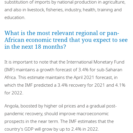
substitution of imports by national production in agriculture,
and also in livestock, fisheries, industry, health, training and
education.
What is the most relevant regional or pan-
African economic trend that you expect to see
in the next 18 months?
It is important to note that the International Monetary Fund
(IMF) maintains a growth forecast of 3.4% for sub-Saharan
Africa. This estimate maintains the April 2021 forecast, in
which the IMF predicted a 3.4% recovery for 2021 and 4.1%
for 2022.
Angola, boosted by higher oil prices and a gradual post-
pandemic recovery, should improve macroeconomic
prospects in the near term. The IMF estimates that the
country's GDP will grow by up to 2.4% in 2022.