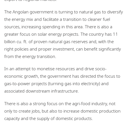
The Angolan government is turning to natural gas to diversify
the energy mix and facilitate a transition to cleaner fuel
sources, increasing spending in this area. There is also a
greater focus on solar energy projects. The country has 11
billion cu. ft. of proven natural gas reserves and, with the
right policies and proper investment, can benefit significantly
from the energy transition.
In an attempt to monetise resources and drive socio-
economic growth, the government has directed the focus to
gas-to-power projects (turning gas into electricity) and
associated downstream infrastructure.
There is also a strong focus on the agri-food industry, not
only to create jobs, but also to increase domestic production
capacity and the supply of domestic products.