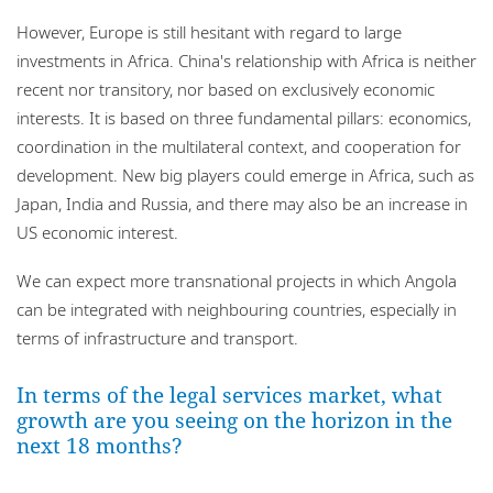
However, Europe is still hesitant with regard to large
investments in Africa. China's relationship with Africa is neither
recent nor transitory, nor based on exclusively economic
interests. It is based on three fundamental pillars: economics,
coordination in the multilateral context, and cooperation for
development. New big players could emerge in Africa, such as
Japan, India and Russia, and there may also be an increase in
US economic interest.
We can expect more transnational projects in which Angola
can be integrated with neighbouring countries, especially in
terms of infrastructure and transport.
In terms of the legal services market, what
growth are you seeing on the horizon in the
next 18 months?