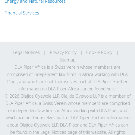
Energy and Natural Resources
Financial Services
Legal Notices
Privacy Policy
Cookie Policy
Sitemap
DLA Piper Africa is a Swiss Verein whose members are
comprised of independent law firms in Africa working with DLA
Piper, and which are not themselves part of DLA Piper. Further
information on DLA Piper Africa can be
found here
.
© 2026 Olajide Oyewole LLP. Olajide Oyewole LLP is a member of
DLA Piper Africa, a Swiss Verein whose members are comprised
of independent law firms in Africa working with DLA Piper, and
which are not themselves part of DLA Piper. Further information
about Olajide Oyewole LLP, DLA Piper and DLA Piper Africa can
be found in the Legal Notices page of this website. All rights