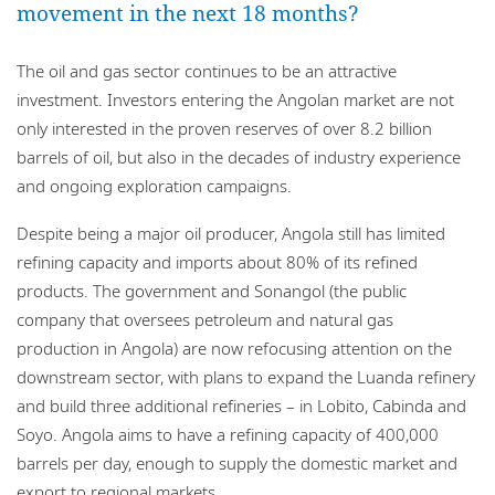
movement in the next 18 months?
The oil and gas sector continues to be an attractive
investment. Investors entering the Angolan market are not
only interested in the proven reserves of over 8.2 billion
barrels of oil, but also in the decades of industry experience
and ongoing exploration campaigns.
Despite being a major oil producer, Angola still has limited
refining capacity and imports about 80% of its refined
products. The government and Sonangol (the public
company that oversees petroleum and natural gas
production in Angola) are now refocusing attention on the
downstream sector, with plans to expand the Luanda refinery
and build three additional refineries – in Lobito, Cabinda and
Soyo. Angola aims to have a refining capacity of 400,000
barrels per day, enough to supply the domestic market and
export to regional markets.