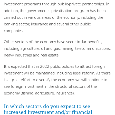
investment programs through public-private partnerships. In
addition, the government's privatisation program has been
carried out in various areas of the economy, including the
banking sector, insurance and several other public
companies.
Other sectors of the economy have seen similar benefits,
including agriculture, oil and gas, mining, telecommunications,
heavy industries and real estate.
It is expected that in 2022 public policies to attract foreign
investment will be maintained, including legal reform. As there
is a great effort to diversify the economy, we will continue to
see foreign investment in the structural sectors of the
economy (fishing, agriculture, insurance).
In which sectors do you expect to see
increased investment and/or financial