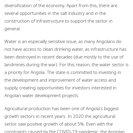
diversification of the economy. Apart from this, there are
several opportunities in the salt industry and in the
construction of infrastructure to support the sector in
general.
Water is an especially sensitive issue, as many Angolans do
not have access to clean drinking water, as infrastructure has
been destroyed in recent decades (due mostly to the use of
landmines during the war). For this reason, the water sector is
a priority for Angola. The state is committed to investing in
the development and improvement of water access and
supply, creating opportunities for investors interested in
Angolan water development projects.
Agricultural production has been one of Angola's biggest
growth sectors in recent years. In 2020 the agricultural
sector saw positive growth of about 5%. Even with the
constraints caused by the COVID-19 pandemic, the Angolan