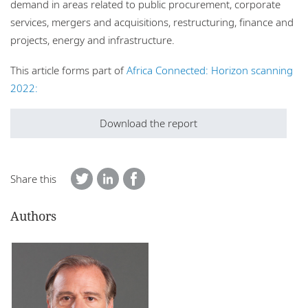
demand in areas related to public procurement, corporate
services, mergers and acquisitions, restructuring, finance and
projects, energy and infrastructure.
This article forms part of
Africa Connected: Horizon scanning
2022:
Download the report
Share this
Authors