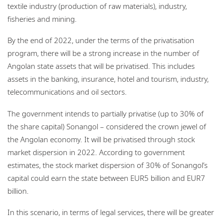
textile industry (production of raw materials), industry,
fisheries and mining.
By the end of 2022, under the terms of the privatisation
program, there will be a strong increase in the number of
Angolan state assets that will be privatised. This includes
assets in the banking, insurance, hotel and tourism, industry,
telecommunications and oil sectors.
The government intends to partially privatise (up to 30% of
the share capital) Sonangol – considered the crown jewel of
the Angolan economy. It will be privatised through stock
market dispersion in 2022. According to government
estimates, the stock market dispersion of 30% of Sonangol’s
capital could earn the state between EUR5 billion and EUR7
billion.
In this scenario, in terms of legal services, there will be greater