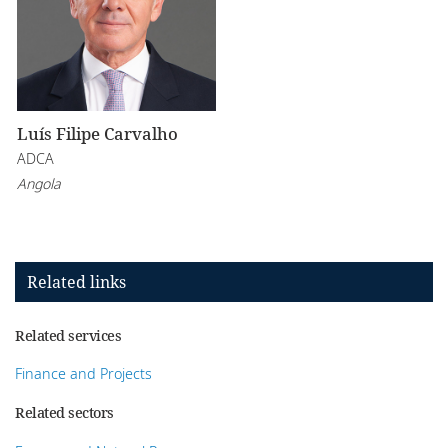
Luís Filipe Carvalho
ADCA
Angola
Related links
Related services
Finance and Projects
Related sectors