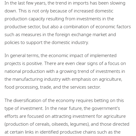
In the last few years, the trend in imports has been slowing
down. This is not only because of increased domestic
production capacity resulting from investments in the
productive sector, but also a combination of economic factors
such as measures in the foreign exchange market and
policies to support the domestic industry.
In general terms, the economic impact of implemented
projects is positive. There are even clear signs of a focus on
national production with a growing trend of investments in
the manufacturing industry with emphasis on agriculture,
food processing, trade, and the services sector.
The diversification of the economy requires betting on this
type of investment. In the near future, the government's
efforts are focused on attracting investment for agriculture
(production of cereals, oilseeds, legumes), and those directed
at certain links in identified productive chains such as the