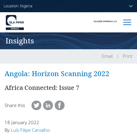
Location: Nigeria
Insights
Home
People
Email
Print
Sectors
Angola: Horizon Scanning 2022
Services
Africa Connected: Issue 7
Insights
Share this
18 January 2022
About us
By
Luís Filipe Carvalho