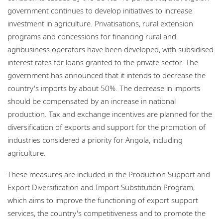
government continues to develop initiatives to increase
investment in agriculture. Privatisations, rural extension
programs and concessions for financing rural and
agribusiness operators have been developed, with subsidised
interest rates for loans granted to the private sector. The
government has announced that it intends to decrease the
country's imports by about 50%. The decrease in imports
should be compensated by an increase in national
production. Tax and exchange incentives are planned for the
diversification of exports and support for the promotion of
industries considered a priority for Angola, including
agriculture.
These measures are included in the Production Support and
Export Diversification and Import Substitution Program,
which aims to improve the functioning of export support
services, the country's competitiveness and to promote the