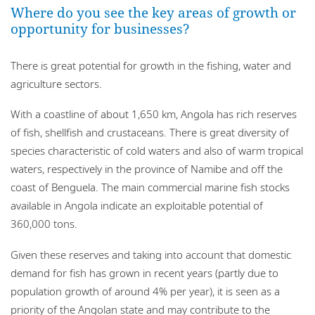
Where do you see the key areas of growth or
opportunity for businesses?
There is great potential for growth in the fishing, water and
agriculture sectors.
With a coastline of about 1,650 km, Angola has rich reserves
of fish, shellfish and crustaceans. There is great diversity of
species characteristic of cold waters and also of warm tropical
waters, respectively in the province of Namibe and off the
coast of Benguela. The main commercial marine fish stocks
available in Angola indicate an exploitable potential of
360,000 tons.
Given these reserves and taking into account that domestic
demand for fish has grown in recent years (partly due to
population growth of around 4% per year), it is seen as a
priority of the Angolan state and may contribute to the