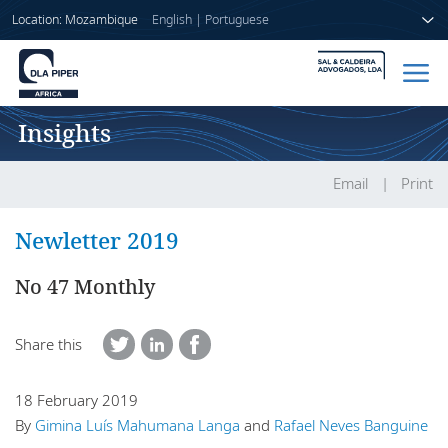
Location: Mozambique
English
|
Portuguese
Insights
Home
People
Email
Print
Sectors
Newletter 2019
Services
No 47 Monthly
Insights
Share this
18 February 2019
About us
By
Gimina Luís Mahumana Langa
and
Rafael Neves Banguine