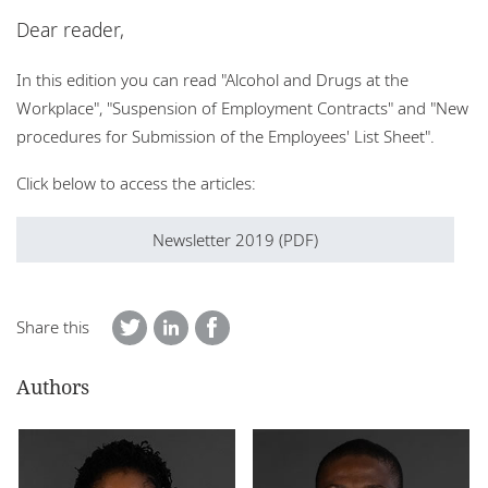
Locations
Dear reader,
Events
In this edition you can read "Alcohol and Drugs at the
Workplace", "Suspension of Employment Contracts" and "New
Responsible business
procedures for Submission of the Employees' List Sheet".
Click below to access the articles:
Newsletter 2019 (PDF)
Share this
Authors