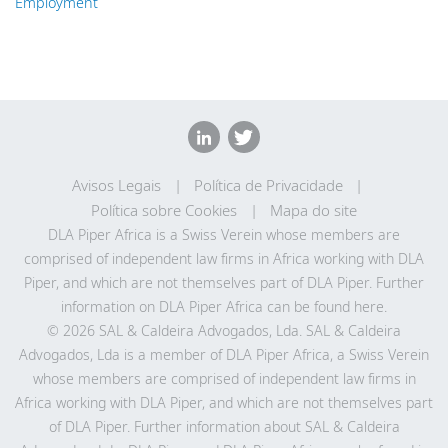
Employment
Avisos Legais
Política de Privacidade
Política sobre Cookies
Mapa do site
DLA Piper Africa is a Swiss Verein whose members are
comprised of independent law firms in Africa working with DLA
Piper, and which are not themselves part of DLA Piper. Further
information on DLA Piper Africa can be
found here
.
© 2026 SAL & Caldeira Advogados, Lda. SAL & Caldeira
Advogados, Lda is a member of DLA Piper Africa, a Swiss Verein
whose members are comprised of independent law firms in
Africa working with DLA Piper, and which are not themselves part
of DLA Piper. Further information about SAL & Caldeira