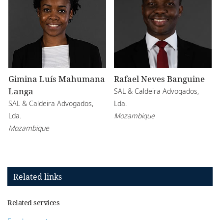
Gimina Luís Mahumana
Rafael Neves Banguine
Langa
SAL & Caldeira Advogados,
SAL & Caldeira Advogados,
Lda.
Lda.
Mozambique
Mozambique
Related links
Related services