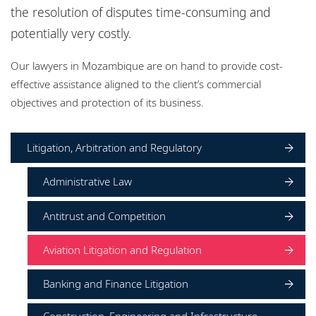
Locations
the resolution of disputes time-consuming and
potentially very costly.
Events
Our lawyers in Mozambique are on hand to provide cost-
Responsible business
effective assistance aligned to the client’s commercial
objectives and protection of its business.
Litigation, Arbitration and Regulatory
Administrative Law
Antitrust and Competition
Aviation Litigation and Regulation
Banking and Finance Litigation