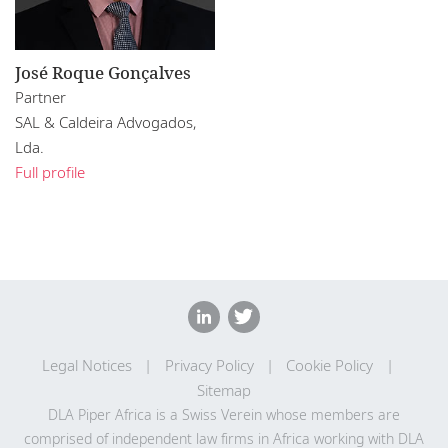
José Roque Gonçalves
Partner
SAL & Caldeira Advogados,
Lda.
Full profile
Legal Notices
Privacy Policy
Cookie Policy
Sitemap
DLA Piper Africa is a Swiss Verein whose members are
comprised of independent law firms in Africa working with DLA