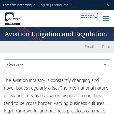
Location: Mozambique
English
|
Portuguese
Aviation Litigation and Regulation
Home
People
Email
Print
Sectors
Overview
Services
Overview
The aviation industry is constantly changing and
Insights
Experience
novel issues regularly arise. The international nature
of aviation means that when disputes occur, they
tend to be cross-border. Varying business cultures,
About us
legal frameworks and business practices can make