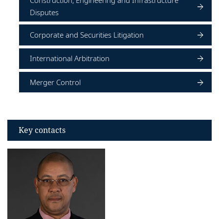
Construction, Engineering and Infrastructure
Disputes
Corporate and Securities Litigation
International Arbitration
Merger Control
Key contacts