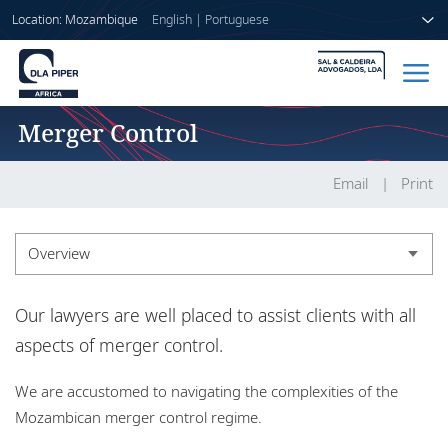
Location: Mozambique
English
|
Portuguese
Merger Control
Home
People
Email
Print
Sectors
Overview
Services
Overview
Our lawyers are well placed to assist clients with all
Insights
Experience
aspects of merger control.
We are accustomed to navigating the complexities of the
About us
Mozambican merger control regime.