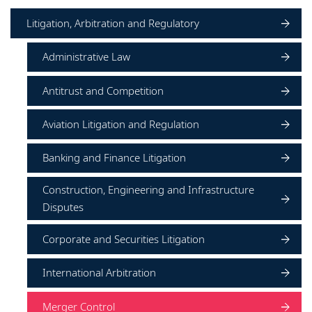
Locations
Litigation, Arbitration and Regulatory
Events
Administrative Law
Responsible business
Antitrust and Competition
Aviation Litigation and Regulation
Banking and Finance Litigation
Construction, Engineering and Infrastructure
Disputes
Corporate and Securities Litigation
International Arbitration
Merger Control