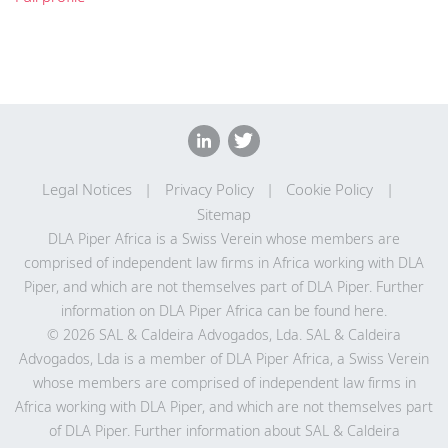
Legal Notices
Privacy Policy
Cookie Policy
Sitemap
DLA Piper Africa is a Swiss Verein whose members are
comprised of independent law firms in Africa working with DLA
Piper, and which are not themselves part of DLA Piper. Further
information on DLA Piper Africa can be
found here
.
© 2026 SAL & Caldeira Advogados, Lda. SAL & Caldeira
Advogados, Lda is a member of DLA Piper Africa, a Swiss Verein
whose members are comprised of independent law firms in
Africa working with DLA Piper, and which are not themselves part
of DLA Piper. Further information about SAL & Caldeira