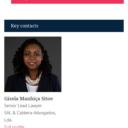
Key contacts
Gisela Manhiça Sitoe
Senior Lead Lawyer
SAL & Caldeira Advogados,
Lda.
Full profile