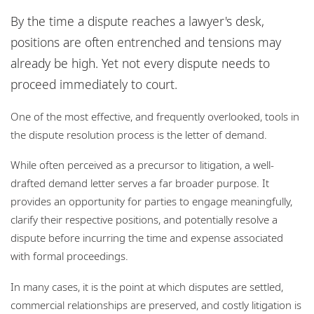
Locations
By the time a dispute reaches a lawyer's desk,
Responsible business
positions are often entrenched and tensions may
already be high. Yet not every dispute needs to
proceed immediately to court.
One of the most effective, and frequently overlooked, tools in
the dispute resolution process is the letter of demand.
While often perceived as a precursor to litigation, a well-
drafted demand letter serves a far broader purpose. It
provides an opportunity for parties to engage meaningfully,
clarify their respective positions, and potentially resolve a
dispute before incurring the time and expense associated
with formal proceedings.
In many cases, it is the point at which disputes are settled,
commercial relationships are preserved, and costly litigation is