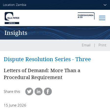
Location: Zambia
Insights
Home
People
Email
Print
Sectors
Dispute Resolution Series - Three
Services
Letters of Demand: More Than a
Procedural Requirement
Insights
Share this
About us
15 June 2026