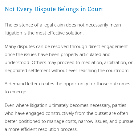
Not Every Dispute Belongs in Court
The existence of a legal claim does not necessarily mean
litigation is the most effective solution.
Many disputes can be resolved through direct engagement
once the issues have been properly articulated and
understood. Others may proceed to mediation, arbitration, or
negotiated settlement without ever reaching the courtroom.
A demand letter creates the opportunity for those outcomes
to emerge.
Even where litigation ultimately becomes necessary, parties
who have engaged constructively from the outset are often
better positioned to manage costs, narrow issues, and pursue
a more efficient resolution process.