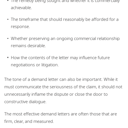
The remedy being sought and whether it is commercially
achievable.
The timeframe that should reasonably be afforded for a
response.
Whether preserving an ongoing commercial relationship
remains desirable.
How the contents of the letter may influence future
negotiations or litigation.
The tone of a demand letter can also be important. While it
must communicate the seriousness of the claim, it should not
unnecessarily inflame the dispute or close the door to
constructive dialogue.
The most effective demand letters are often those that are
firm, clear, and measured.