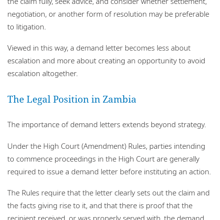
the claim fully, seek advice, and consider whether settlement,
negotiation, or another form of resolution may be preferable
to litigation.
Viewed in this way, a demand letter becomes less about
escalation and more about creating an opportunity to avoid
escalation altogether.
The Legal Position in Zambia
The importance of demand letters extends beyond strategy.
Under the High Court (Amendment) Rules, parties intending
to commence proceedings in the High Court are generally
required to issue a demand letter before instituting an action.
The Rules require that the letter clearly sets out the claim and
the facts giving rise to it, and that there is proof that the
recipient received, or was properly served with, the demand.