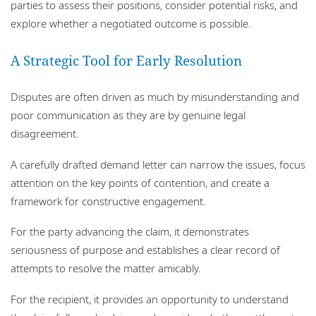
parties to assess their positions, consider potential risks, and
explore whether a negotiated outcome is possible.
A Strategic Tool for Early Resolution
Disputes are often driven as much by misunderstanding and
poor communication as they are by genuine legal
disagreement.
A carefully drafted demand letter can narrow the issues, focus
attention on the key points of contention, and create a
framework for constructive engagement.
For the party advancing the claim, it demonstrates
seriousness of purpose and establishes a clear record of
attempts to resolve the matter amicably.
For the recipient, it provides an opportunity to understand