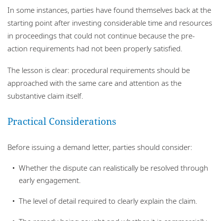
In some instances, parties have found themselves back at the
starting point after investing considerable time and resources
in proceedings that could not continue because the pre-
action requirements had not been properly satisfied.
The lesson is clear: procedural requirements should be
approached with the same care and attention as the
substantive claim itself.
Practical Considerations
Before issuing a demand letter, parties should consider:
Whether the dispute can realistically be resolved through
early engagement.
The level of detail required to clearly explain the claim.