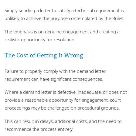
Simply sending a letter to satisfy a technical requirement is
unlikely to achieve the purpose contemplated by the Rules.
The emphasis is on genuine engagement and creating a
realistic opportunity for resolution.
The Cost of Getting It Wrong
Failure to properly comply with the demand letter
requirement can have significant consequences.
Where a demand letter is defective, inadequate, or does not
provide a reasonable opportunity for engagement, court
proceedings may be challenged on procedural grounds.
This can result in delays, additional costs, and the need to
recommence the process entirely.