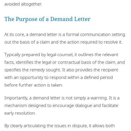
avoided altogether.
The Purpose of a Demand Letter
At its core, a demand letter is a formal communication setting
out the basis of a claim and the action required to resolve it.
Typically prepared by legal counsel, it outlines the relevant
facts, identifies the legal or contractual basis of the claim, and
specifies the remedy sought. It also provides the recipient
with an opportunity to respond within a defined period
before further action is taken.
Importantly, a demand letter is not simply a warning. It is a
mechanism designed to encourage dialogue and facilitate
early resolution.
By clearly articulating the issues in dispute, it allows both