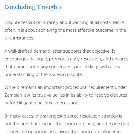
Concluding Thoughts
Dispute resolution is rarely about winning at all costs. More
often, it is about achieving the most effective outcome in the
circumstances.
A well-drafted demand letter supports that objective. It
encourages dialogue, promotes early resolution, and ensures
that parties enter any subsequent proceedings with a clear
understanding of the issues in dispute.
While it remains an important procedural requirement under
Zambian law, its true value lies in its ability to resolve disputes
before litigation becomes necessary.
In many cases, the strongest dispute resolution strategy is
not the one that reaches the courtroom first, but the one that
creates the opportunity to avoid the courtroom altogether.