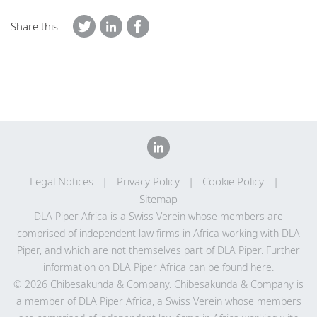
Share this
Legal Notices
Privacy Policy
Cookie Policy
Sitemap
DLA Piper Africa is a Swiss Verein whose members are
comprised of independent law firms in Africa working with DLA
Piper, and which are not themselves part of DLA Piper. Further
information on DLA Piper Africa can be
found here
.
© 2026 Chibesakunda & Company. Chibesakunda & Company is
a member of DLA Piper Africa, a Swiss Verein whose members