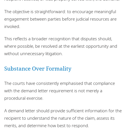
The objective is straightforward: to encourage meaningful
engagement between parties before judicial resources are
invoked.
This reflects a broader recognition that disputes should,
where possible, be resolved at the earliest opportunity and
without unnecessary litigation.
Substance Over Formality
The courts have consistently emphasised that compliance
with the demand letter requirement is not merely a
procedural exercise.
A demand letter should provide sufficient information for the
recipient to understand the nature of the claim, assess its
merits, and determine how best to respond.