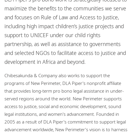
Locations
maximize the benefits to the communities we serve
Responsible business
and focuses on Rule of Law and Access to Justice,
including high impact children’s justice projects and
support to UNICEF under our child rights
partnership, as well as assistance to governments
and selected NGOs to facilitate access to justice and
development in Africa and beyond.
Chibesakunda & Company also works to support the
programs of New Perimeter, DLA Piper's nonprofit affiliate
that provides long-term pro bono legal assistance in under-
served regions around the world. New Perimeter supports
access to justice, social and economic development, sound
legal institutions, and women's advancement. Founded in
2005 as a result of DLA Piper's commitment to support legal
advancement worldwide, New Perimeter's vision is to harness