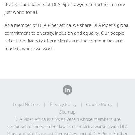
the skills and talents of DLA Piper lawyers to further a more
just world for all.
As a member of DLA Piper Africa, we share DLA Piper’s global
commitment to diversity, inclusion and equality. Our people
reflect the diversity of our clients and the communities and
markets where we work.
Legal Notices
Privacy Policy
Cookie Policy
Sitemap
DLA Piper Africa is a Swiss Verein whose members are
comprised of independent law firms in Africa working with DLA
Piper, and which are not themselves part of DLA Piper. Further