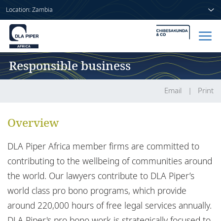
Location: Zambia
Responsible business
Home
People
Email
Print
Sectors
Overview
Services
DLA Piper Africa member firms are committed to
Insights
contributing to the wellbeing of communities around
the world. Our lawyers contribute to DLA Piper’s
world class pro bono programs, which provide
around 220,000 hours of free legal services annually.
About us
DLA Piper's pro bono work is strategically focused to