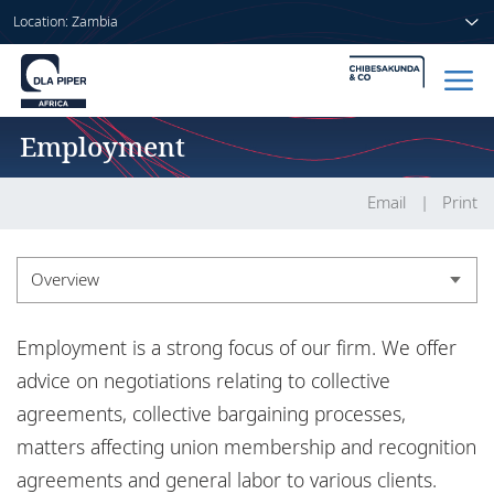
Location: Zambia
Employment
Home
People
Email
Print
Sectors
Overview
Services
Overview
Employment is a strong focus of our firm. We offer
Insights
Experience
advice on negotiations relating to collective
agreements, collective bargaining processes,
Market recognition
matters affecting union membership and recognition
About us
Insights
agreements and general labor to various clients.