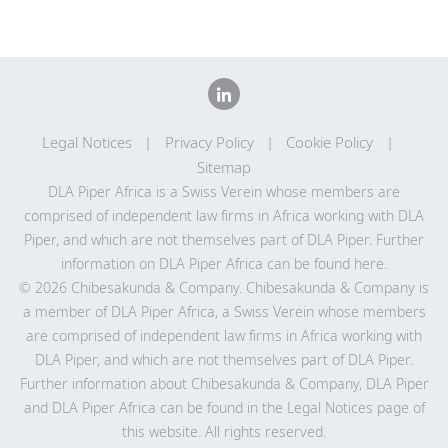
Legal Notices
Privacy Policy
Cookie Policy
Sitemap
DLA Piper Africa is a Swiss Verein whose members are
comprised of independent law firms in Africa working with DLA
Piper, and which are not themselves part of DLA Piper. Further
information on DLA Piper Africa can be
found here
.
© 2026 Chibesakunda & Company. Chibesakunda & Company is
a member of DLA Piper Africa, a Swiss Verein whose members
are comprised of independent law firms in Africa working with
DLA Piper, and which are not themselves part of DLA Piper.
Further information about Chibesakunda & Company, DLA Piper
and DLA Piper Africa can be found in the Legal Notices page of
this website. All rights reserved.