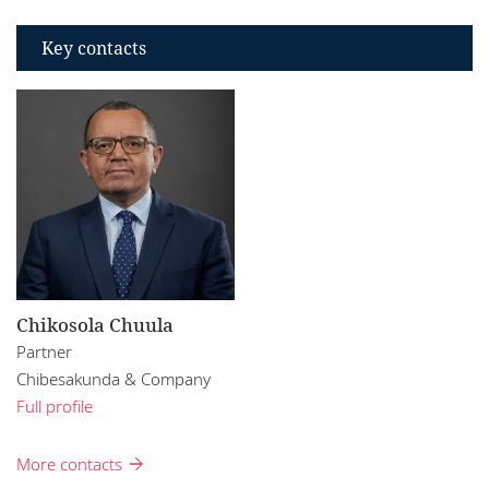
Key contacts
Chikosola Chuula
Partner
Chibesakunda & Company
Full profile
More contacts