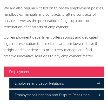
Locations
We are also regularly called on to review employment policies,
Responsible business
handbooks, manuals and contracts, drafting contracts of
service as well as the preparation of legal opinions on
termination of contracts of employment.
Our employment department offers robust and dedicated
legal representation to our clients and our lawyers have the
insight and experience to proactively manage and find
creative innovative solutions to any employment matter.
Employment
Employee and Labor Relations
Employment Litigation and Dispute Resolution