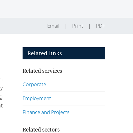
Email
Print
PDF
Related links
Related services
n
Corporate
ry
ng
Employment
t
Finance and Projects
Related sectors