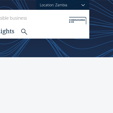
Location: Zambia
ible business
sights