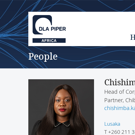
People
Chishim
Head of Cor
Partner, C
chishimba.
Lusaka
T
+260 211 