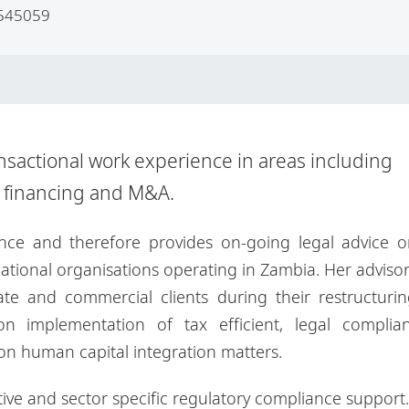
545059
nsactional work experience in areas including
t financing and M&A.
ce and therefore provides on-going legal advice o
tional organisations operating in Zambia. Her adviso
te and commercial clients during their restructuri
n implementation of tax efficient, legal complian
 on human capital integration matters.
ative and sector specific regulatory compliance support.