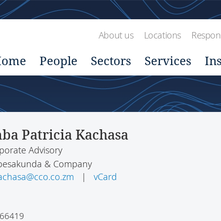
About us
Locations
Respons
Home
People
Sectors
Services
In
ba Patricia Kachasa
porate Advisory
hibesakunda & Company
kachasa@cco.co.zm
|
vCard
366419