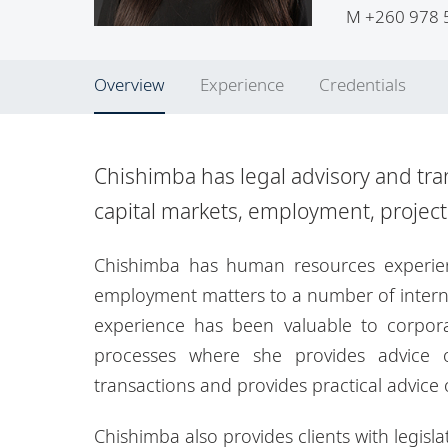
M
+260 978 
Overview
Experience
Credentials
Chishimba has legal advisory and tra
capital markets, employment, projec
Chishimba has human resources experien
employment matters to a number of interna
experience has been valuable to corpora
processes where she provides advice o
transactions and provides practical advice
Chishimba also provides clients with legisl