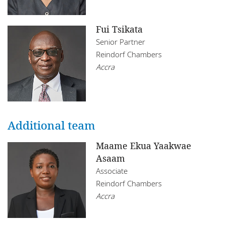
Fui Tsikata
Senior Partner
Reindorf Chambers
Accra
Additional team
Maame Ekua Yaakwae
Asaam
Associate
Reindorf Chambers
Accra