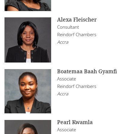
Alexa Fleischer
Consultant
Reindorf Chambers
Accra
Boatemaa Baah Gyamfi
Associate
Reindorf Chambers
Accra
Pearl Kwamla
Associate