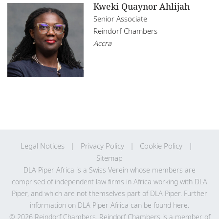
Kweki Quaynor Ahlijah
Senior Associate
Reindorf Chambers
Accra
Legal Notices
Privacy Policy
Cookie Policy
Sitemap
DLA Piper Africa is a Swiss Verein whose members are
comprised of independent law firms in Africa working with DLA
Piper, and which are not themselves part of DLA Piper. Further
information on DLA Piper Africa can be
found here
.
© 2026 Reindorf Chambers. Reindorf Chambers is a member of