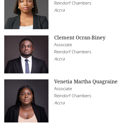
Reindorf Chambers
Accra
Clement Ocran-Biney
Associate
Reindorf Chambers
Accra
Venetia Martha Quagraine
Associate
Reindorf Chambers
Accra