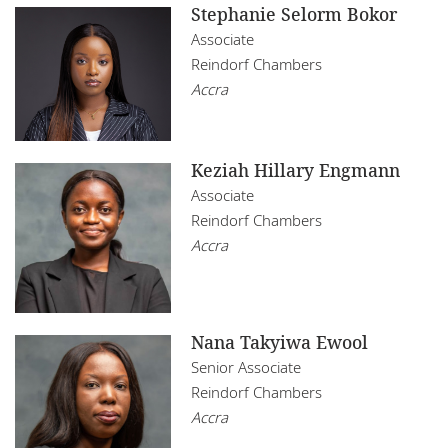
Stephanie Selorm Bokor
Associate
Reindorf Chambers
Accra
Keziah Hillary Engmann
Associate
Reindorf Chambers
Accra
Nana Takyiwa Ewool
Senior Associate
Reindorf Chambers
Accra