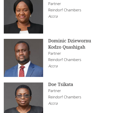
Mozambique
Partner
Insurance
Reindorf Chambers
Restructuring
Namibia
Real Estate
Accra
Tax
Nigeria
Technology
Rwanda
Dominic Dziewornu
Senegal
Kodzo Quashigah
Partner
South Africa
Reindorf Chambers
Accra
Tanzania
Tunisia
Doe Tsikata
Uganda
Partner
Reindorf Chambers
Zambia
Accra
Zimbabwe