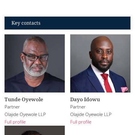
Key contacts
Tunde Oyewole
Dayo Idowu
Partner
Partner
Olajide Oyewole LLP
Olajide Oyewole LLP
Full profile
Full profile