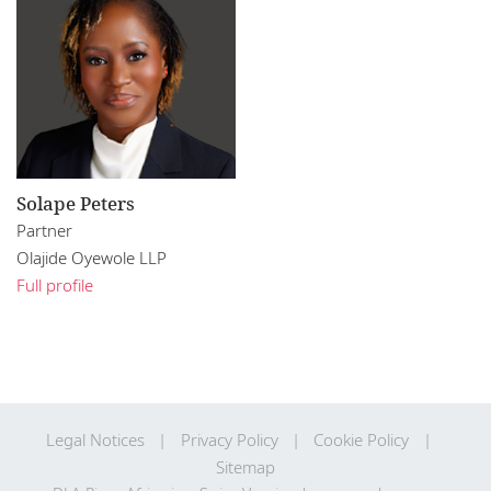
Solape Peters
Partner
Olajide Oyewole LLP
Full profile
Legal Notices
Privacy Policy
Cookie Policy
Sitemap