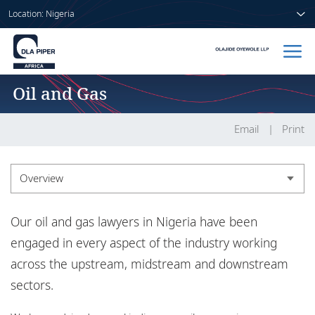
Location: Nigeria
Oil and Gas
Home
People
Email
Print
Sectors
Overview
Services
Overview
Our oil and gas lawyers in Nigeria have been
Insights
Experience
engaged in every aspect of the industry working
across the upstream, midstream and downstream
sectors.
About us