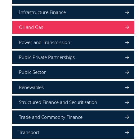
Infrastructure Finance
Oil and Gas
Power and Transmission
Public Private Partnerships
Public Sector
Renewables
Structured Finance and Securitization
Trade and Commodity Finance
Transport