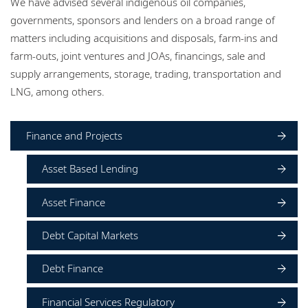
We have advised several indigenous oil companies,
Locations
governments, sponsors and lenders on a broad range of
matters including acquisitions and disposals, farm-ins and
Events
farm-outs, joint ventures and JOAs, financings, sale and
Careers
supply arrangements, storage, trading, transportation and
LNG, among others.
Responsible business
Finance and Projects
Asset Based Lending
Asset Finance
Debt Capital Markets
Debt Finance
Financial Services Regulatory