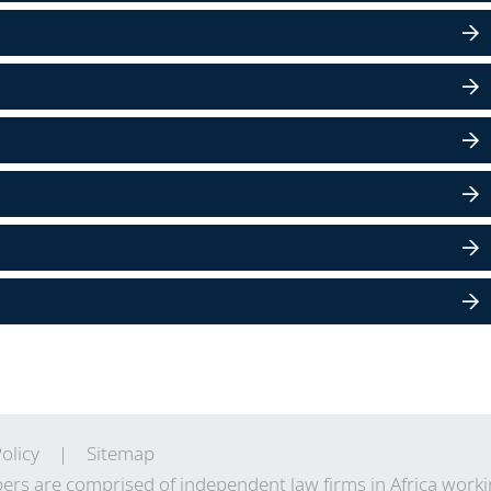
olicy
Sitemap
ers are comprised of independent law firms in Africa work