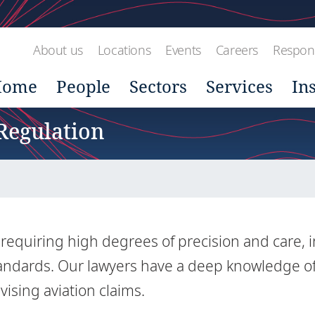
About us
Locations
Events
Careers
Respons
Home
People
Sectors
Services
In
 Regulation
r requiring high degrees of precision and care, i
standards. Our lawyers have a deep knowledge o
vising aviation claims.