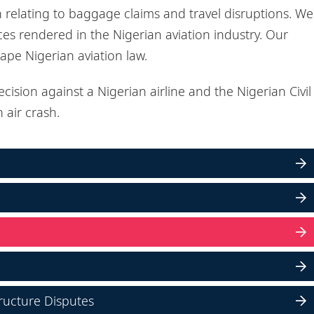
n relating to baggage claims and travel disruptions. We
ices rendered in the Nigerian aviation industry. Our
hape Nigerian aviation law.
cision against a Nigerian airline and the Nigerian Civil
 air crash.
ructure Disputes