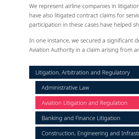
We represent airline companies in litigatio
have also litigated contract claims for serv
participation in these cases have helped s
In one instance, we secured a significant de
Aviation Authority in a claim arising from an
Litigation, Arbitration and Regulatory
Administrative Law
Aviation Litigation and Regulation
Banking and Finance Litigation
Construction, Engineering and Infrast