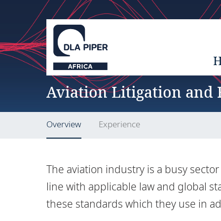
Aviation Litigation and
Overview
Experience
The aviation industry is a busy secto
line with applicable law and global 
these standards which they use in ad