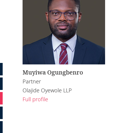
Muyiwa Ogungbenro
Partner
Olajide Oyewole LLP
Full profile