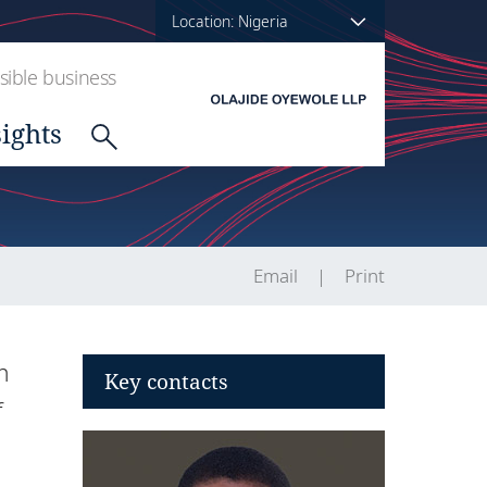
Location: Nigeria
ible business
sights
Email
Print
n
Key contacts
f