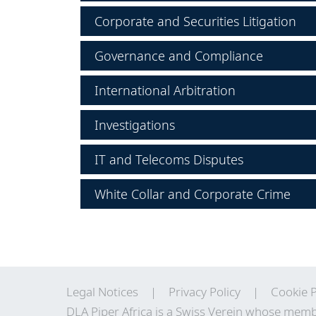
Corporate and Securities Litigation
Governance and Compliance
International Arbitration
Investigations
IT and Telecoms Disputes
White Collar and Corporate Crime
Legal Notices
Privacy Policy
Cookie P
DLA Piper Africa is a Swiss Verein whose memb