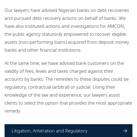
Locations
Our lawyers have advised Nigerian banks on debt recoveries
Events
and pursued debt recovery actions on behalf of banks. We
have also instituted actions and investigations for AMCON,
Careers
the public agency statutorily empowered to recover eligible
assets (non-performing loans) acquired from deposit money
Responsible business
banks and other financial institutions.
At the same time, we have advised bank customers on the
validity of fees, levies and taxes charged against their
accounts by banks. The remedies to these disputes could be
regulatory, contractual (arbitral) or judicial. Using their
knowledge of the law and experience, our lawyers assist
clients to select the option that provides the most appropriate
remedy.
Litigation, Arbitration and Regulatory