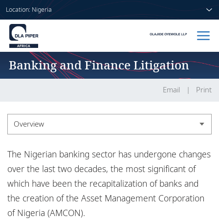
Location: Nigeria
Banking and Finance Litigation
Home
People
Email
Print
Sectors
Overview
Services
Overview
The Nigerian banking sector has undergone changes
Insights
Experience
over the last two decades, the most significant of
which have been the recapitalization of banks and
the creation of the Asset Management Corporation
About us
of Nigeria (AMCON).