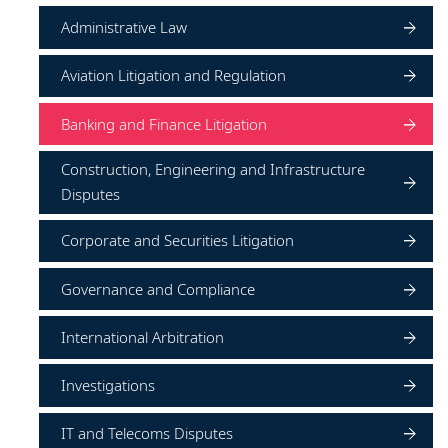
Administrative Law
Aviation Litigation and Regulation
Banking and Finance Litigation
Construction, Engineering and Infrastructure
Disputes
Corporate and Securities Litigation
Governance and Compliance
International Arbitration
Investigations
IT and Telecoms Disputes