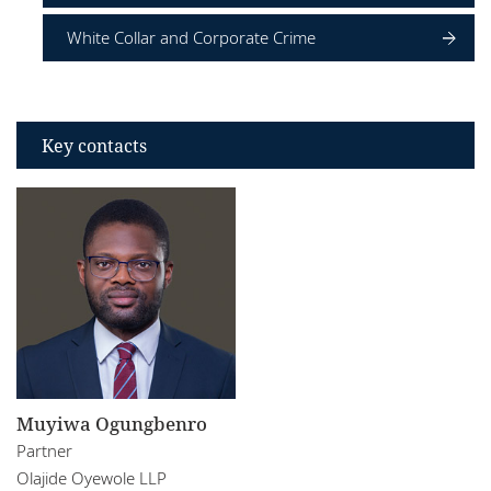
White Collar and Corporate Crime
Key contacts
Muyiwa Ogungbenro
Partner
Olajide Oyewole LLP