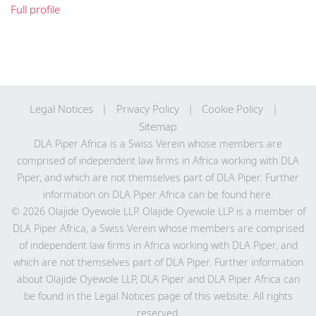
Full profile
Legal Notices
Privacy Policy
Cookie Policy
Sitemap
DLA Piper Africa is a Swiss Verein whose members are
comprised of independent law firms in Africa working with DLA
Piper, and which are not themselves part of DLA Piper. Further
information on DLA Piper Africa can be
found here
.
© 2026 Olajide Oyewole LLP. Olajide Oyewole LLP is a member of
DLA Piper Africa, a Swiss Verein whose members are comprised
of independent law firms in Africa working with DLA Piper, and
which are not themselves part of DLA Piper. Further information
about Olajide Oyewole LLP, DLA Piper and DLA Piper Africa can
be found in the Legal Notices page of this website. All rights
reserved.