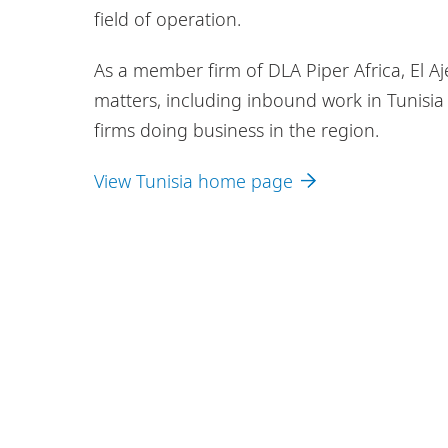
field of operation.
As a member firm of DLA Piper Africa, El Aje
matters, including inbound work in Tunisia 
firms doing business in the region.
View Tunisia home page
Legal Notices
Privacy Policy
Cookie P
DLA Piper Africa is a Swiss Verein whose memb
Piper, and which are not themselves part of DL
© 2026 El Ajeri Lawyers - EAL. El Ajeri Lawyer
comprised of independent law firms in Africa w
Further information about El Ajeri Lawyers - E