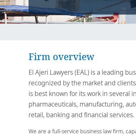
Firm overview
El Ajeri Lawyers (EAL) is a leading bu
recognized by the market and clients f
is best known for its work in several 
pharmaceuticals, manufacturing, autom
retail, banking and financial services.
We are a full-service business law firm, ca