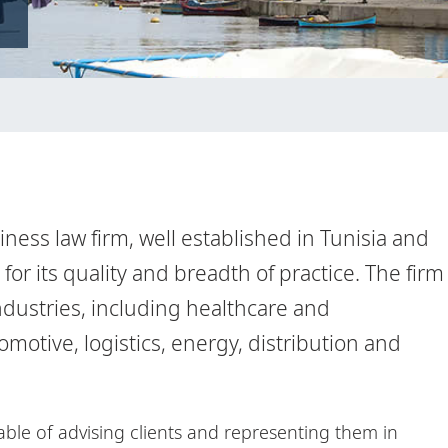
siness law firm, well established in Tunisia and
or its quality and breadth of practice. The firm
industries, including healthcare and
otive, logistics, energy, distribution and
pable of advising clients and representing them in