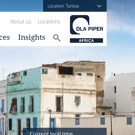
Location: Tunisia
About us
Locations
ces
Insights
Current local time