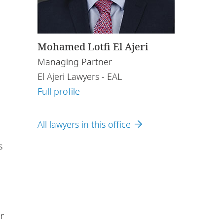
Mohamed Lotfi El Ajeri
Managing Partner
El Ajeri Lawyers - EAL
Full profile
All lawyers in this office
s
r