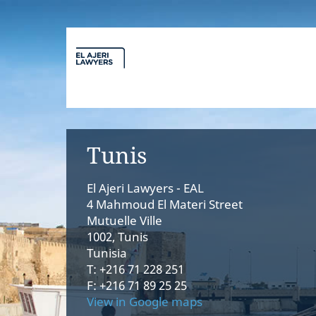
Tunis
El Ajeri Lawyers - EAL
4 Mahmoud El Materi Street
Mutuelle Ville
1002, Tunis
Tunisia
T: +216 71 228 251
F: +216 71 89 25 25
View in Google maps