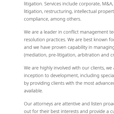
litigation. Services include corporate, M&A
litigation, restructuring, intellectual pro
compliance, among others.
We are a leader in conflict management te
resolution practices. We are best known fo
and we have proven capability in managing 
(mediation, pre-litigation, arbitration and 
We are highly involved with our clients, we
inception to development, including specia
by providing clients with the most advan
available.
Our attorneys are attentive and listen proac
out for their best interests and provide a 