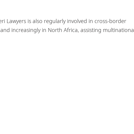
ri Lawyers is also regularly involved in cross-border
and increasingly in North Africa, assisting multinationa
olicy
Sitemap
ers are comprised of independent law firms in Africa work
A Piper. Further information on DLA Piper Africa can be
fou
s - EAL is a member of DLA Piper Africa, a Swiss Verein who
orking with DLA Piper, and which are not themselves part o
AL, DLA Piper and DLA Piper Africa can be found in the Legal