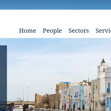
Home
People
Sectors
Servi