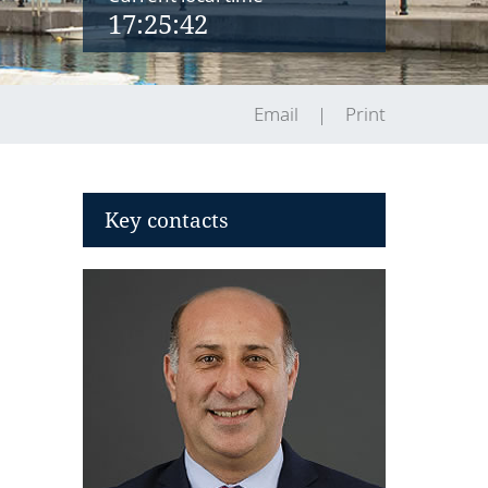
17:25:43
Email
Print
Key contacts