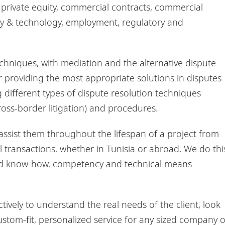
, private equity, commercial contracts, commercial
perty & technology, employment, regulatory and
chniques, with mediation and the alternative dispute
r providing the most appropriate solutions in disputes
different types of dispute resolution techniques
cross-border litigation) and procedures.
 assist them throughout the lifespan of a project from
l transactions, whether in Tunisia or abroad. We do thi
ced know-how, competency and technical means
tively to understand the real needs of the client, look
custom-fit, personalized service for any sized company o