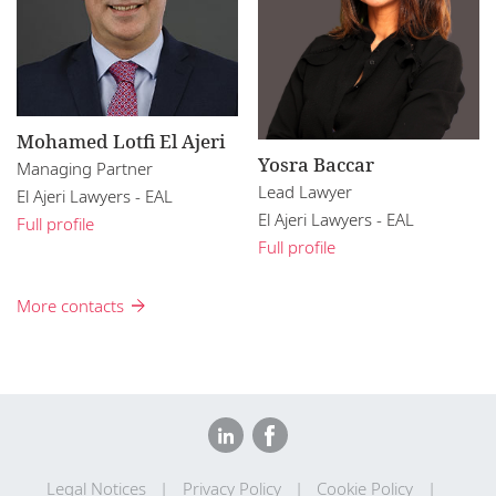
Mohamed Lotfi El Ajeri
Yosra Baccar
Managing Partner
Lead Lawyer
El Ajeri Lawyers - EAL
El Ajeri Lawyers - EAL
Full profile
Full profile
More contacts
Legal Notices
Privacy Policy
Cookie Policy