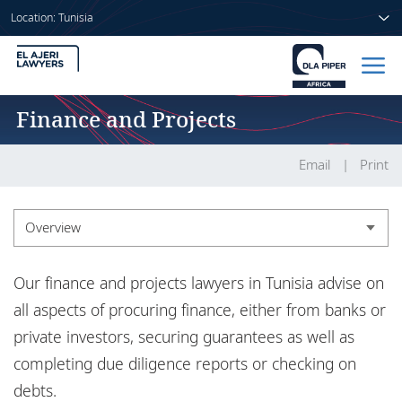
Location: Tunisia
Finance and Projects
Home
People
Email
Print
Sectors
Overview
Services
Overview
Our finance and projects lawyers in Tunisia advise on
Insights
Experience
all aspects of procuring finance, either from banks or
private investors, securing guarantees as well as
Insights
completing due diligence reports or checking on
About us
debts.