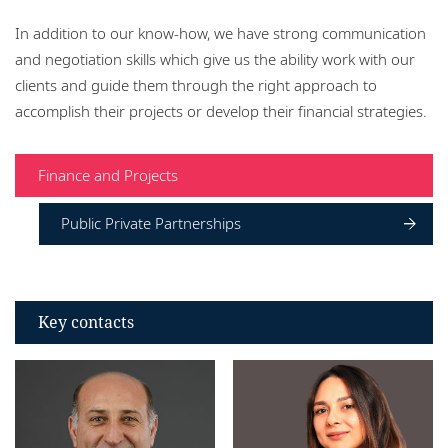
Locations
In addition to our know-how, we have strong communication
and negotiation skills which give us the ability work with our
clients and guide them through the right approach to
accomplish their projects or develop their financial strategies.
Finance and Projects
Public Private Partnerships
Key contacts