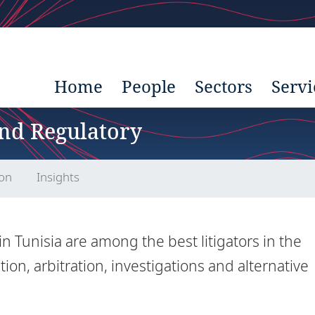
Home
People
Sectors
Servi
and Regulatory
ion
Insights
in Tunisia are among the best litigators in the
tion, arbitration, investigations and alternative