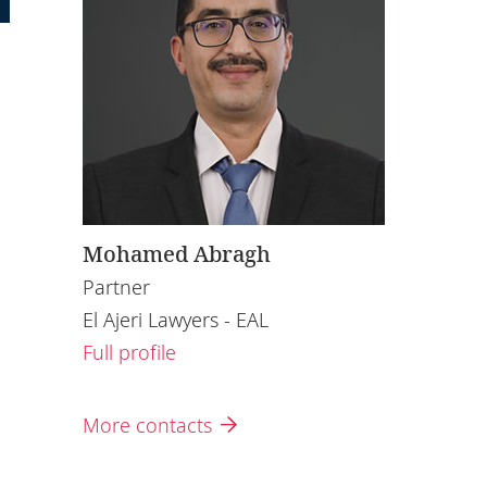
Mohamed Abragh
Partner
El Ajeri Lawyers - EAL
Full profile
More contacts