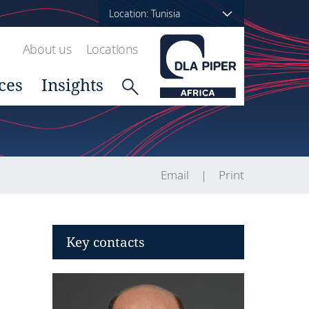
Location: Tunisia
About us
Locations
ces
Insights
Email
Print
Key contacts