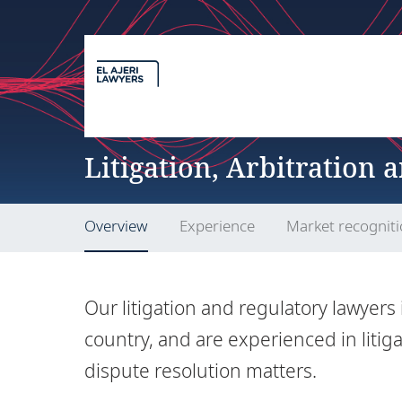
Litigation, Arbitration 
Overview
Experience
Market recognit
Our litigation and regulatory lawyers 
country, and are experienced in litiga
dispute resolution matters.