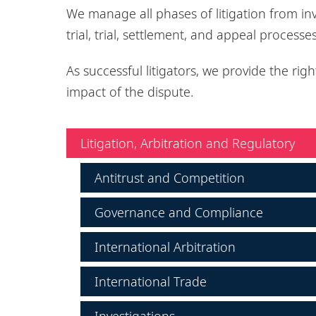
We manage all phases of litigation from in
trial, trial, settlement, and appeal processe
As successful litigators, we provide the righ
impact of the dispute.
Litigation, Arbitration and Regulatory
Antitrust and Competition
Governance and Compliance
International Arbitration
International Trade
Investigations