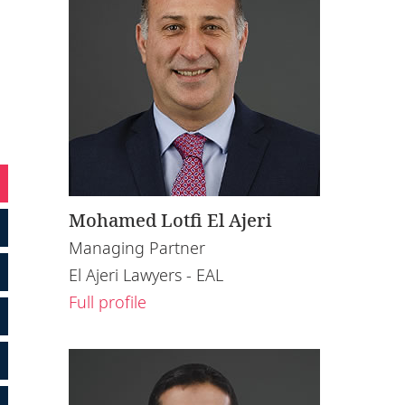
Mohamed Lotfi El Ajeri
Managing Partner
El Ajeri Lawyers - EAL
Full profile