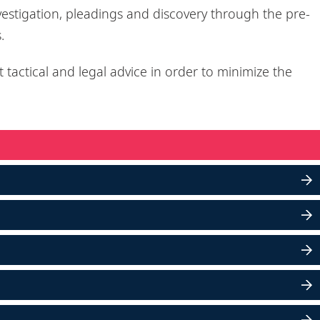
vestigation, pleadings and discovery through the pre-
s.
t tactical and legal advice in order to minimize the