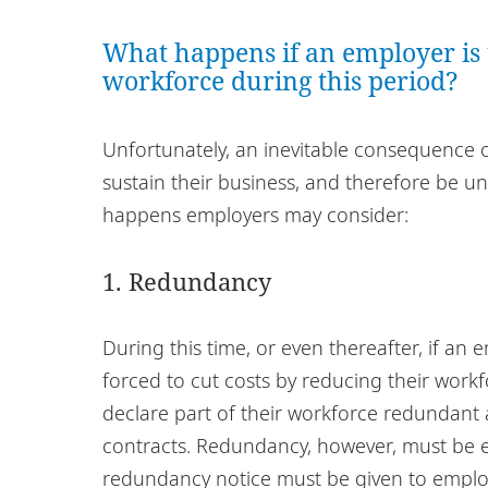
What happens if an employer is u
workforce during this period?
Unfortunately, an inevitable consequence o
sustain their business, and therefore be una
happens employers may consider:
1. Redundancy
During this time, or even thereafter, if an 
forced to cut costs by reducing their workf
declare part of their workforce redundant
contracts. Redundancy, however, must be ef
redundancy notice must be given to emplo