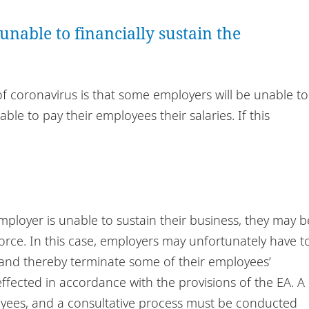
nable to financially sustain the
f coronavirus is that some employers will be unable to
ble to pay their employees their salaries. If this
employer is unable to sustain their business, they may b
orce. In this case, employers may unfortunately have t
 and thereby terminate some of their employees’
fected in accordance with the provisions of the EA. A
yees, and a consultative process must be conducted