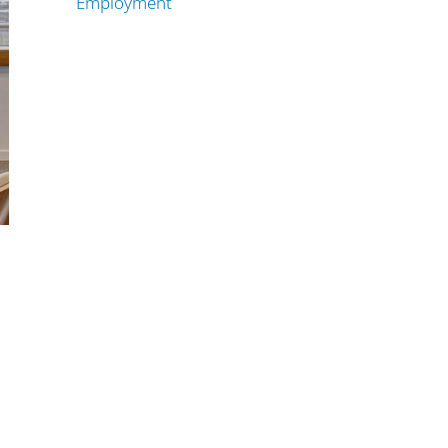
Employment