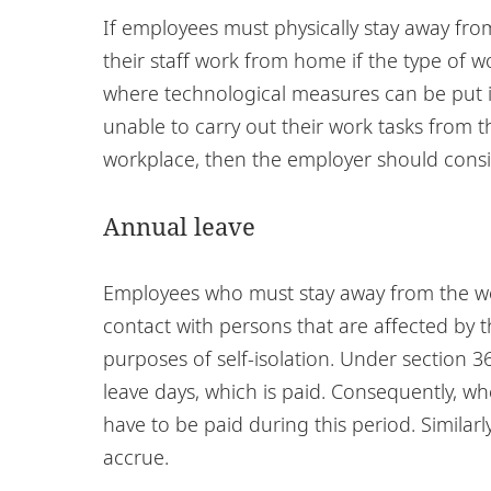
If employees must physically stay away fr
their staff work from home if the type of w
where technological measures can be put in 
unable to carry out their work tasks from t
workplace, then the employer should consid
Annual leave
Employees who must stay away from the w
contact with persons that are affected by 
purposes of self-isolation. Under section
leave days, which is paid. Consequently, w
have to be paid during this period. Similarl
accrue.