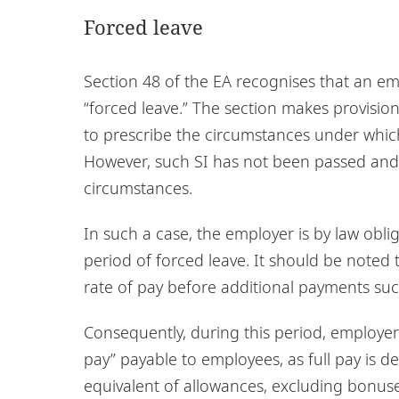
Forced leave
Section 48 of the EA recognises that an e
“forced leave.” The section makes provision
to prescribe the circumstances under which
However, such SI has not been passed and t
circumstances.
In such a case, the employer is by law obl
period of forced leave. It should be noted 
rate of pay before additional payments su
Consequently, during this period, employer
pay” payable to employees, as full pay is d
equivalent of allowances, excluding bonuse