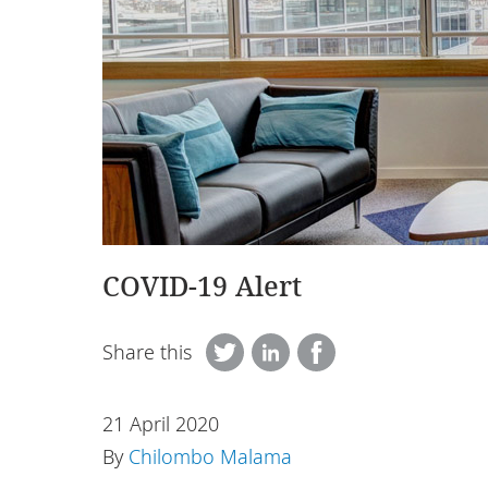
COVID-19 Alert
Share this
21 April 2020
By
Chilombo Malama