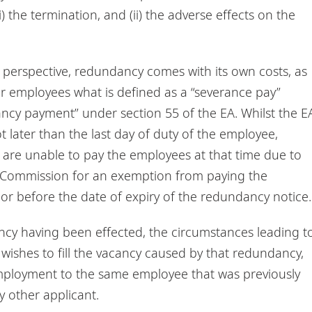
 the termination, and (ii) the adverse effects on the
al perspective, redundancy comes with its own costs, as
r employees what is defined as a “severance pay”
ncy payment” under section 55 of the EA. Whilst the E
 later than the last day of duty of the employee,
 are unable to pay the employees at that time due to
ur Commission for an exemption from paying the
 before the date of expiry of the redundancy notice.
cy having been effected, the circumstances leading t
shes to fill the vacancy caused by that redundancy,
mployment to the same employee that was previously
 other applicant.