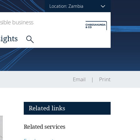
Location: Zambia
ible business
sights
Email
Print
Related links
Related services