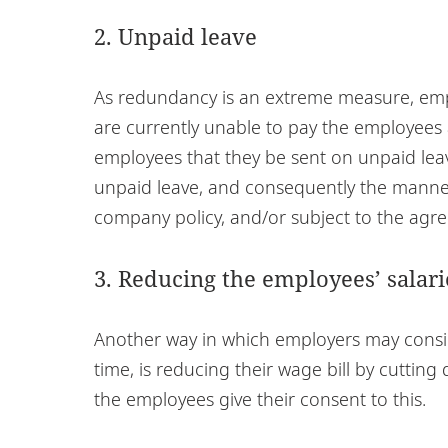
2. Unpaid leave
As redundancy is an extreme measure, emplo
are currently unable to pay the employees a
employees that they be sent on unpaid lea
unpaid leave, and consequently the manner
company policy, and/or subject to the ag
3. Reducing the employees’ salari
Another way in which employers may conside
time, is reducing their wage bill by cuttin
the employees give their consent to this.