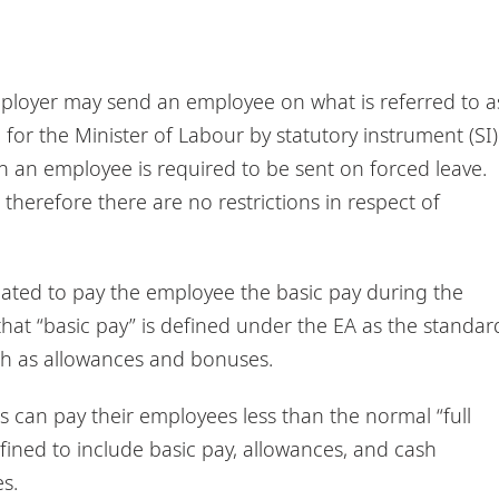
mployer may send an employee on what is referred to a
 for the Minister of Labour by statutory instrument (SI)
 an employee is required to be sent on forced leave.
herefore there are no restrictions in respect of
igated to pay the employee the basic pay during the
that “basic pay” is defined under the EA as the standar
ch as allowances and bonuses.
s can pay their employees less than the normal “full
efined to include basic pay, allowances, and cash
s.