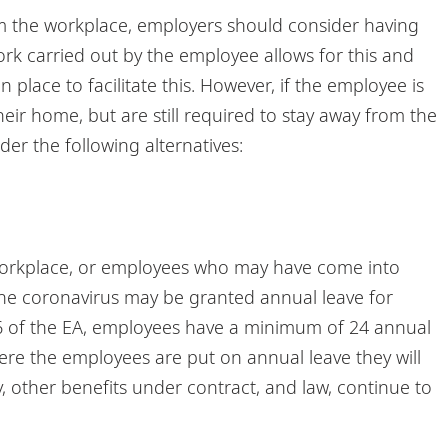
om the workplace, employers should consider having
ork carried out by the employee allows for this and
place to facilitate this. However, if the employee is
heir home, but are still required to stay away from the
er the following alternatives:
orkplace, or employees who may have come into
the coronavirus may be granted annual leave for
 36 of the EA, employees have a minimum of 24 annual
here the employees are put on annual leave they will
y, other benefits under contract, and law, continue to