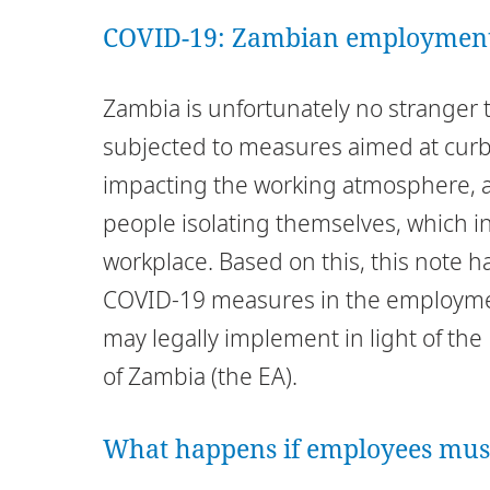
COVID-19: Zambian employment 
Zambia is unfortunately no stranger 
subjected to measures aimed at curb
impacting the working atmosphere, as
people isolating themselves, which in
workplace. Based on this, this note ha
COVID-19 measures in the employme
may legally implement in light of th
of Zambia (the EA).
What happens if employees mus