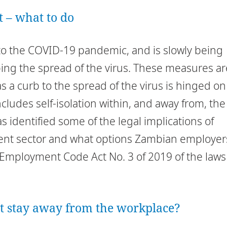
– what to do
to the COVID-19 pandemic, and is slowly being
ing the spread of the virus. These measures ar
 a curb to the spread of the virus is hinged on
cludes self-isolation within, and away from, the
s identified some of the legal implications of
nt sector and what options Zambian employer
e Employment Code Act No. 3 of 2019 of the laws
t stay away from the workplace?