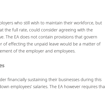
yers who still wish to maintain their workforce, but
t the full rate, could consider agreeing with the
ve. The EA does not contain provisions that govern
 of effecting the unpaid leave would be a matter of
reement of the employer and employees.
es
r financially sustaining their businesses during this
g down employees’ salaries. The EA however requires tha