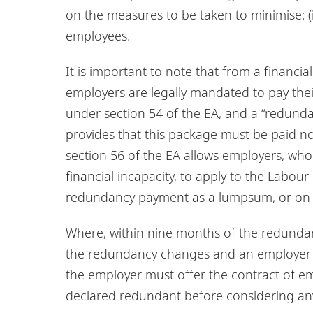
on the measures to be taken to minimise: (i)
employees.
It is important to note that from a financi
employers are legally mandated to pay thei
under section 54 of the EA, and a “redunda
provides that this package must be paid not
section 56 of the EA allows employers, who
financial incapacity, to apply to the Labo
redundancy payment as a lumpsum, or on or
Where, within nine months of the redundan
the redundancy changes and an employer wi
the employer must offer the contract of e
declared redundant before considering any