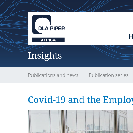
Insights
Publications and news
Publication series
Covid-19 and the Emplo