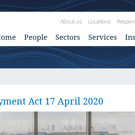
About us
Locations
Respons
Home
People
Sectors
Services
In
yment Act 17 April 2020