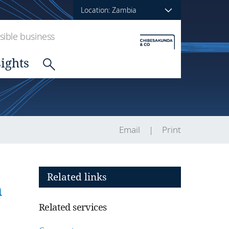
Location: Zambia
ible business
sights
Email
Print
Related links
n
Related services