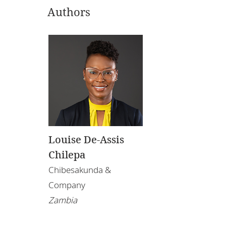
Authors
Louise De-Assis
Chilepa
Chibesakunda &
Company
Zambia