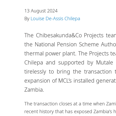
13 August 2024
By
Louise De-Assis Chilepa
The Chibesakunda&Co Projects team
the National Pension Scheme Author
thermal power plant. The Projects t
Chilepa and supported by Mutal
tirelessly to bring the transactio
expansion of MCL’s installed generati
Zambia.
The transaction closes at a time when Zam
recent history that has exposed Zambia’s 