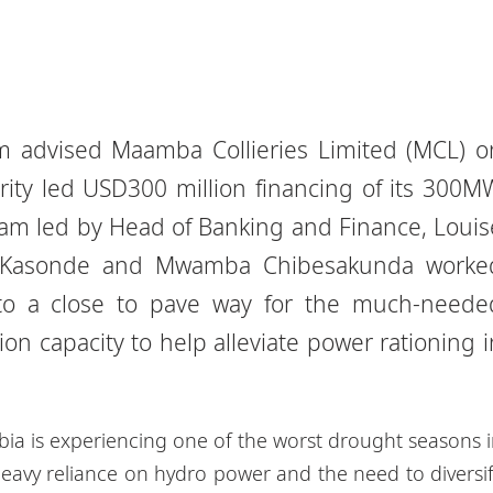
 advised Maamba Collieries Limited (MCL) o
ity led USD300 million financing of its 300M
eam led by Head of Banking and Finance, Louis
e Kasonde and Mwamba Chibesakunda worke
n to a close to pave way for the much-neede
on capacity to help alleviate power rationing i
bia is experiencing one of the worst drought seasons 
heavy reliance on hydro power and the need to diversi