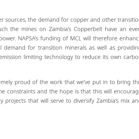
er sources, the demand for copper and other transiti
such the mines on Zambia’s Copperbelt have an ever
 power. NAPSA’s funding of MCL will therefore enhan
al demand for transition minerals as well as providi
emission limiting technology to reduce its own carb
remely proud of the work that we’ve put in to bring th
ime constraints and the hope is that this will encoura
y projects that will serve to diversify Zambia’s mix a