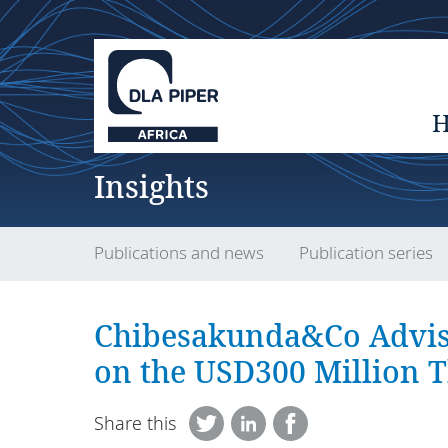
Insights
Publications and news
Publication series
Chibesakunda&Co Advis
on the USD300 Million 
Share this