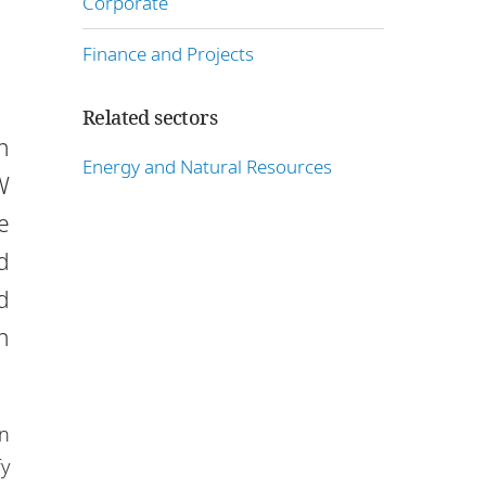
Corporate
Finance and Projects
Related sectors
n
Energy and Natural Resources
W
e
d
d
n
in
fy