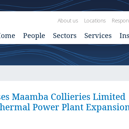
About us
Locations
Respons
Home
People
Sectors
Services
In
es Maamba Collieries Limited
Thermal Power Plant Expansio