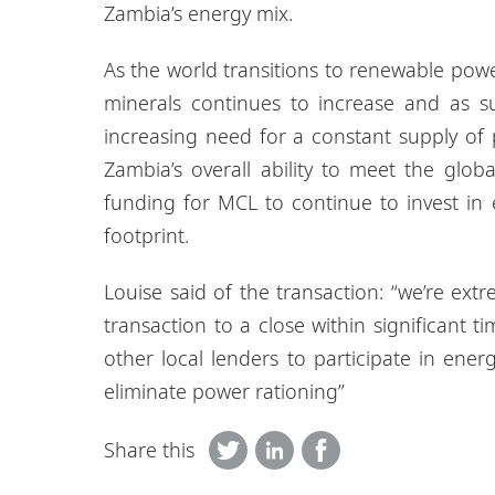
Zambia’s energy mix.
As the world transitions to renewable pow
minerals continues to increase and as 
increasing need for a constant supply of
Zambia’s overall ability to meet the glob
funding for MCL to continue to invest in 
footprint.
Louise said of the transaction: “we’re ext
transaction to a close within significant t
other local lenders to participate in energ
eliminate power rationing”
Share this