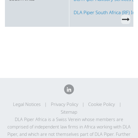
DLA Piper South Africa (RF) In
Legal Notices
Privacy Policy
Cookie Policy
Sitemap
DLA Piper Africa is a Swiss Verein whose members are
comprised of independent law firms in Africa working with DLA
Piper, and which are not themselves part of DLA Piper. Further