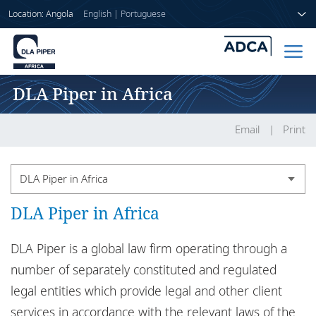
Location: Angola
English
|
Portuguese
DLA Piper in Africa
Home
People
Email
Print
Sectors
DLA Piper in Africa
Services
DLA Piper in Africa
Country legal notices
Insights
DLA Piper Africa legal notices
DLA Piper is a global law firm operating through a
number of separately constituted and regulated
DLA Piper in Africa
legal entities which provide legal and other client
About us
Confidential information
services in accordance with the relevant laws of the