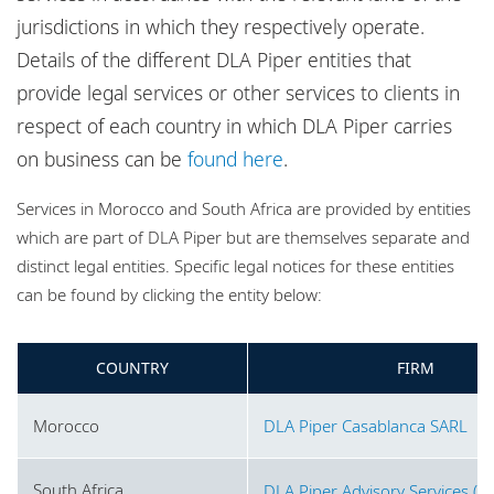
Locations
jurisdictions in which they respectively operate.
Website disclaimer and map policy
Details of the different DLA Piper entities that
Privacy policy
provide legal services or other services to clients in
respect of each country in which DLA Piper carries
Cookie policy
on business can be
found here
.
Sitemap
Services in Morocco and South Africa are provided by entities
which are part of DLA Piper but are themselves separate and
distinct legal entities. Specific legal notices for these entities
can be found by clicking the entity below:
COUNTRY
FIRM
Morocco
DLA Piper Casablanca SARL
South Africa
DLA Piper Advisory Services (Pt